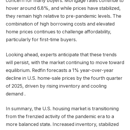
concern for many buyers. Mortgage rates continue to
hover around 6.8%, and while prices have stabilized,
they remain high relative to pre-pandemic levels. The
combination of high borrowing costs and elevated
home prices continues to challenge affordability,
particularly for first-time buyers.
Looking ahead, experts anticipate that these trends
will persist, with the market continuing to move toward
equilibrium. Redfin forecasts a 1% year-over-year
decline in U.S. home-sale prices by the fourth quarter
of 2025, driven by rising inventory and cooling
demand .
In summary, the U.S. housing market is transitioning
from the frenzied activity of the pandemic era to a
more balanced state. Increased inventory, stabilized