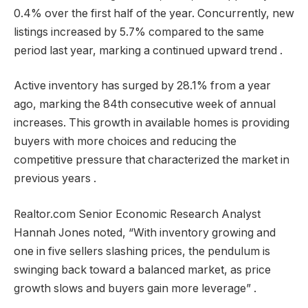
0.4% over the first half of the year. Concurrently, new
listings increased by 5.7% compared to the same
period last year, marking a continued upward trend .
Active inventory has surged by 28.1% from a year
ago, marking the 84th consecutive week of annual
increases. This growth in available homes is providing
buyers with more choices and reducing the
competitive pressure that characterized the market in
previous years .
Realtor.com Senior Economic Research Analyst
Hannah Jones noted, “With inventory growing and
one in five sellers slashing prices, the pendulum is
swinging back toward a balanced market, as price
growth slows and buyers gain more leverage” .