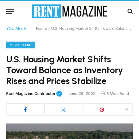
YOU ARE AT:
Home
»
U.S. Housing Market Shifts Toward Balance as Inventory Rises and Prices Stabilize
RESIDENTIAL
U.S. Housing Market Shifts
Toward Balance as Inventory
Rises and Prices Stabilize
Rent Magazine Contributor
June 26, 2025
3 Mins Read