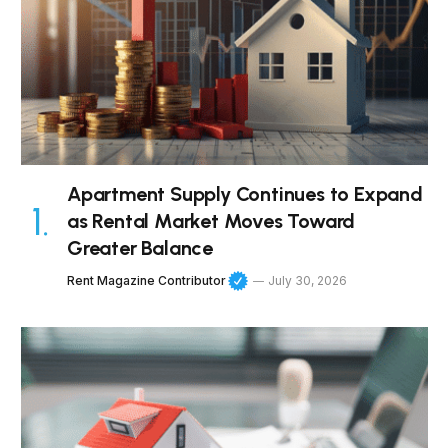
Apartment Supply Continues to Expand
as Rental Market Moves Toward
Greater Balance
Rent Magazine Contributor
July 30, 2026