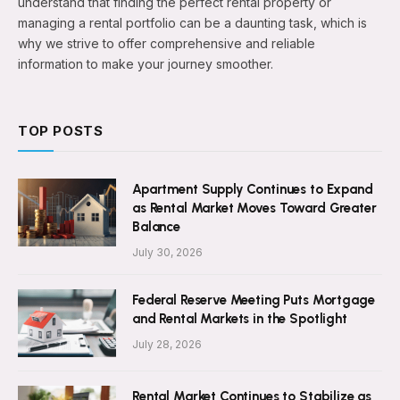
understand that finding the perfect rental property or
managing a rental portfolio can be a daunting task, which is
why we strive to offer comprehensive and reliable
information to make your journey smoother.
TOP POSTS
Apartment Supply Continues to Expand
as Rental Market Moves Toward Greater
Balance
July 30, 2026
Federal Reserve Meeting Puts Mortgage
and Rental Markets in the Spotlight
July 28, 2026
Rental Market Continues to Stabilize as