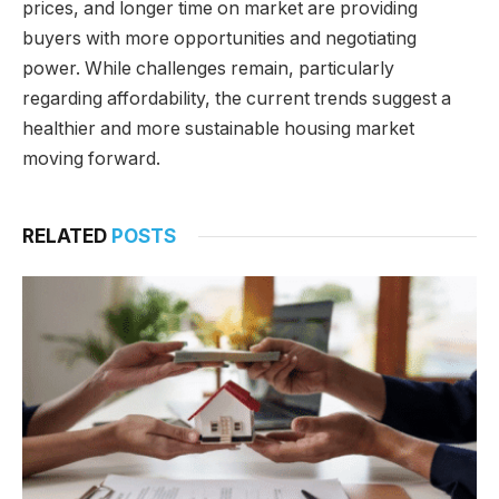
prices, and longer time on market are providing
buyers with more opportunities and negotiating
power. While challenges remain, particularly
regarding affordability, the current trends suggest a
healthier and more sustainable housing market
moving forward.
RELATED
POSTS