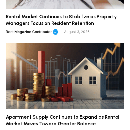
Rental Market Continues to Stabilize as Property
Managers Focus on Resident Retention
Rent Magazine Contributor
August 3, 2026
Apartment Supply Continues to Expand as Rental
Market Moves Toward Greater Balance