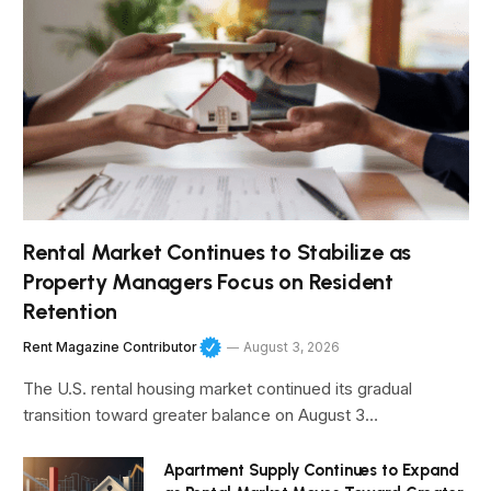
Rental Market Continues to Stabilize as
Property Managers Focus on Resident
Retention
Rent Magazine Contributor
August 3, 2026
The U.S. rental housing market continued its gradual
transition toward greater balance on August 3…
Apartment Supply Continues to Expand