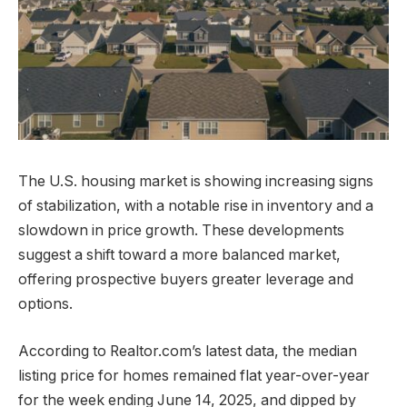
The U.S. housing market is showing increasing signs
of stabilization, with a notable rise in inventory and a
slowdown in price growth. These developments
suggest a shift toward a more balanced market,
offering prospective buyers greater leverage and
options.
According to Realtor.com’s latest data, the median
listing price for homes remained flat year-over-year
for the week ending June 14, 2025, and dipped by