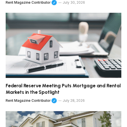
Rent Magazine Contributor
July 30, 2026
Federal Reserve Meeting Puts Mortgage and Rental
Markets in the Spotlight
Rent Magazine Contributor
July 28, 2026