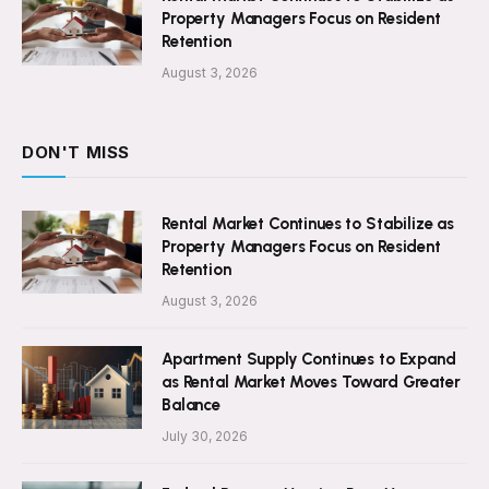
Property Managers Focus on Resident
Retention
August 3, 2026
DON'T MISS
Rental Market Continues to Stabilize as
Property Managers Focus on Resident
Retention
August 3, 2026
Apartment Supply Continues to Expand
as Rental Market Moves Toward Greater
Balance
July 30, 2026