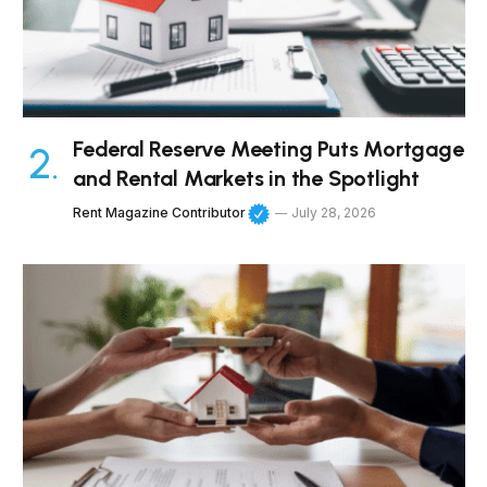
Federal Reserve Meeting Puts Mortgage
and Rental Markets in the Spotlight
Rent Magazine Contributor
July 28, 2026