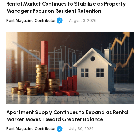
Rental Market Continues to Stabilize as Property
Managers Focus on Resident Retention
Rent Magazine Contributor
August 3, 2026
Apartment Supply Continues to Expand as Rental
Market Moves Toward Greater Balance
Rent Magazine Contributor
July 30, 2026