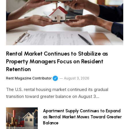
Rental Market Continues to Stabilize as
Property Managers Focus on Resident
Retention
Rent Magazine Contributor
August 3, 2026
The U.S. rental housing market continued its gradual
transition toward greater balance on August 3…
Apartment Supply Continues to Expand
as Rental Market Moves Toward Greater
Balance