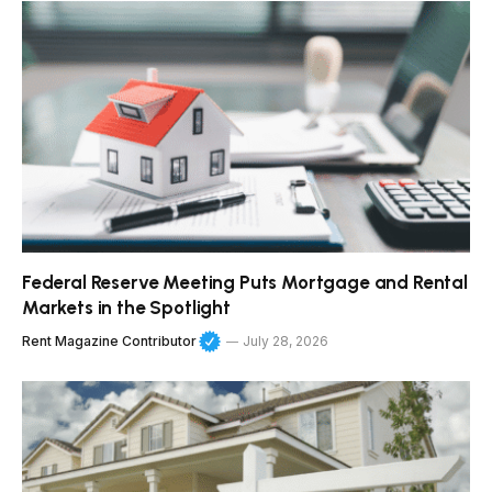
Federal Reserve Meeting Puts Mortgage and Rental
Markets in the Spotlight
Rent Magazine Contributor
July 28, 2026