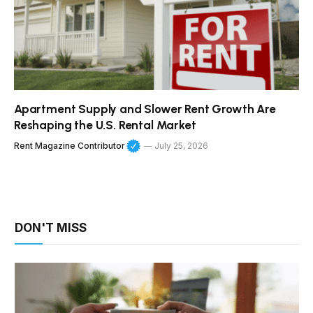
Apartment Supply and Slower Rent Growth Are
Reshaping the U.S. Rental Market
Rent Magazine Contributor
July 25, 2026
DON'T MISS