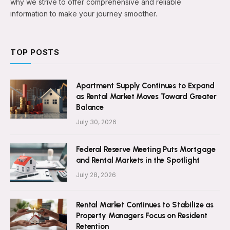
why we strive to offer comprehensive and reliable
information to make your journey smoother.
TOP POSTS
Apartment Supply Continues to Expand
as Rental Market Moves Toward Greater
Balance
July 30, 2026
Federal Reserve Meeting Puts Mortgage
and Rental Markets in the Spotlight
July 28, 2026
Rental Market Continues to Stabilize as
Property Managers Focus on Resident
Retention