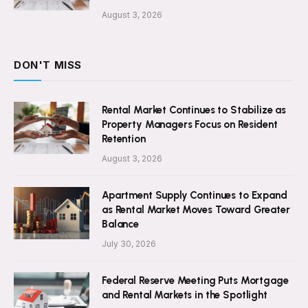
August 3, 2026
DON'T MISS
Rental Market Continues to Stabilize as
Property Managers Focus on Resident
Retention
August 3, 2026
Apartment Supply Continues to Expand
as Rental Market Moves Toward Greater
Balance
July 30, 2026
Federal Reserve Meeting Puts Mortgage
and Rental Markets in the Spotlight