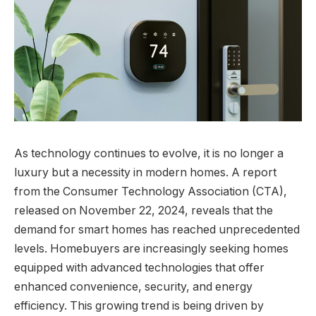
As technology continues to evolve, it is no longer a
luxury but a necessity in modern homes. A report
from the Consumer Technology Association (CTA),
released on November 22, 2024, reveals that the
demand for smart homes has reached unprecedented
levels. Homebuyers are increasingly seeking homes
equipped with advanced technologies that offer
enhanced convenience, security, and energy
efficiency. This growing trend is being driven by