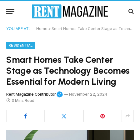
YOU ARE AT:
Home
»
Smart Homes Take Center Stage as Technology Becomes Essential for Modern Living
RESIDENTIAL
Smart Homes Take Center
Stage as Technology Becomes
Essential for Modern Living
Rent Magazine Contributor
November 22, 2024
3 Mins Read