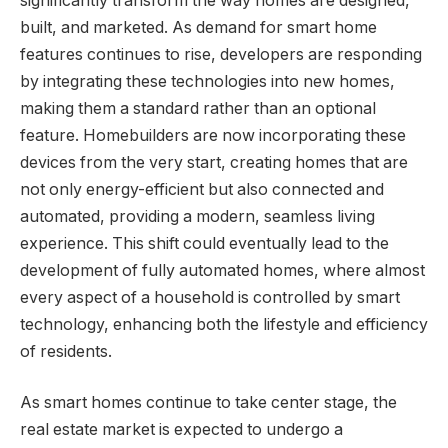
significantly transform the way homes are designed,
built, and marketed. As demand for smart home
features continues to rise, developers are responding
by integrating these technologies into new homes,
making them a standard rather than an optional
feature. Homebuilders are now incorporating these
devices from the very start, creating homes that are
not only energy-efficient but also connected and
automated, providing a modern, seamless living
experience. This shift could eventually lead to the
development of fully automated homes, where almost
every aspect of a household is controlled by smart
technology, enhancing both the lifestyle and efficiency
of residents.
As smart homes continue to take center stage, the
real estate market is expected to undergo a