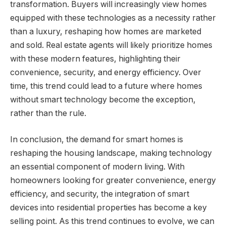
transformation. Buyers will increasingly view homes
equipped with these technologies as a necessity rather
than a luxury, reshaping how homes are marketed
and sold. Real estate agents will likely prioritize homes
with these modern features, highlighting their
convenience, security, and energy efficiency. Over
time, this trend could lead to a future where homes
without smart technology become the exception,
rather than the rule.
In conclusion, the demand for smart homes is
reshaping the housing landscape, making technology
an essential component of modern living. With
homeowners looking for greater convenience, energy
efficiency, and security, the integration of smart
devices into residential properties has become a key
selling point. As this trend continues to evolve, we can