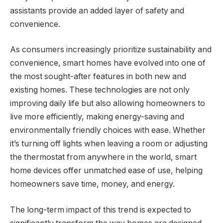
assistants provide an added layer of safety and
convenience.
As consumers increasingly prioritize sustainability and
convenience, smart homes have evolved into one of
the most sought-after features in both new and
existing homes. These technologies are not only
improving daily life but also allowing homeowners to
live more efficiently, making energy-saving and
environmentally friendly choices with ease. Whether
it’s turning off lights when leaving a room or adjusting
the thermostat from anywhere in the world, smart
home devices offer unmatched ease of use, helping
homeowners save time, money, and energy.
The long-term impact of this trend is expected to