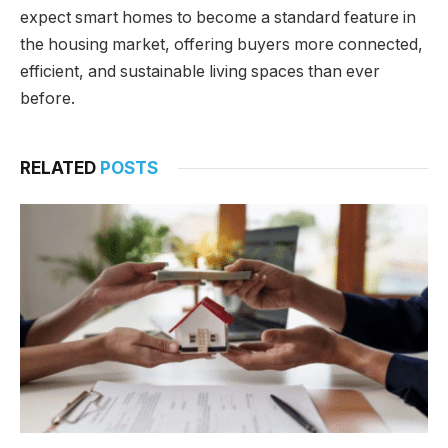
expect smart homes to become a standard feature in
the housing market, offering buyers more connected,
efficient, and sustainable living spaces than ever
before.
RELATED
POSTS