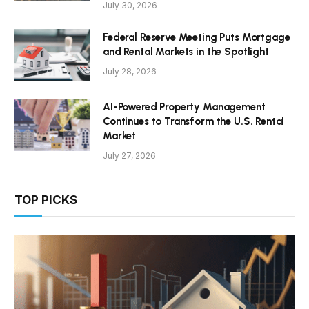
July 30, 2026
Federal Reserve Meeting Puts Mortgage
and Rental Markets in the Spotlight
July 28, 2026
AI-Powered Property Management
Continues to Transform the U.S. Rental
Market
July 27, 2026
TOP PICKS