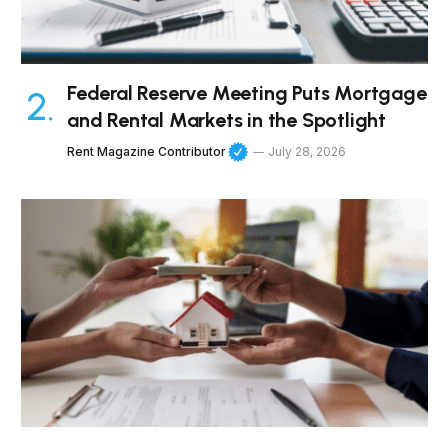
Federal Reserve Meeting Puts Mortgage
and Rental Markets in the Spotlight
Rent Magazine Contributor
July 28, 2026