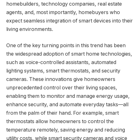
homebuilders, technology companies, real estate
agents, and, most importantly, homebuyers who
expect seamless integration of smart devices into their
living environments.
One of the key turning points in this trend has been
the widespread adoption of smart home technologies,
such as voice-controlled assistants, automated
lighting systems, smart thermostats, and security
cameras. These innovations give homeowners
unprecedented control over their living spaces,
enabling them to monitor and manage energy usage,
enhance security, and automate everyday tasks—all
from the palm of their hand. For example, smart
thermostats allow homeowners to control the
temperature remotely, saving energy and reducing
utility costs, while smart security cameras and voice