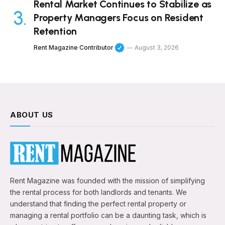
Rental Market Continues to Stabilize as
Property Managers Focus on Resident
Retention
Rent Magazine Contributor
August 3, 2026
ABOUT US
Rent Magazine was founded with the mission of simplifying
the rental process for both landlords and tenants. We
understand that finding the perfect rental property or
managing a rental portfolio can be a daunting task, which is