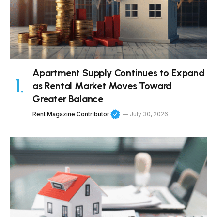
Apartment Supply Continues to Expand
as Rental Market Moves Toward
Greater Balance
Rent Magazine Contributor
July 30, 2026