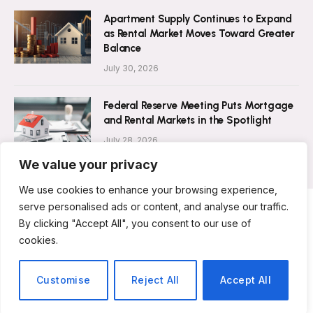
Apartment Supply Continues to Expand
as Rental Market Moves Toward Greater
Balance
July 30, 2026
Federal Reserve Meeting Puts Mortgage
and Rental Markets in the Spotlight
July 28, 2026
We value your privacy
We use cookies to enhance your browsing experience,
serve personalised ads or content, and analyse our traffic.
By clicking "Accept All", you consent to our use of
ABOUT US
CONTACT US
PRIVACY POLICY
cookies.
TERMS AND CONDITIONS
DISCLAIMER
© 2026 Rent Magazine. All Rights Reserved.
Customise
Reject All
Accept All