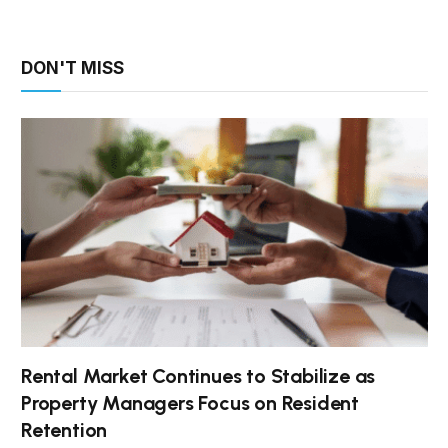
DON'T MISS
Rental Market Continues to Stabilize as
Property Managers Focus on Resident
Retention