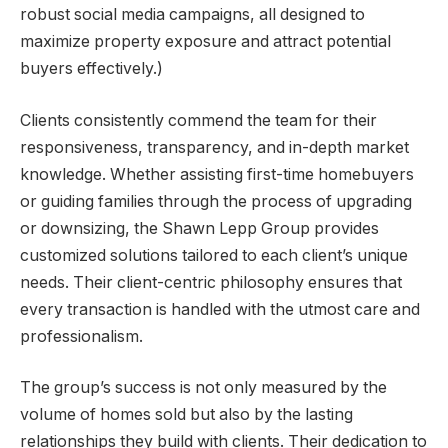
robust social media campaigns, all designed to
maximize property exposure and attract potential
buyers effectively.)
Clients consistently commend the team for their
responsiveness, transparency, and in-depth market
knowledge. Whether assisting first-time homebuyers
or guiding families through the process of upgrading
or downsizing, the Shawn Lepp Group provides
customized solutions tailored to each client’s unique
needs. Their client-centric philosophy ensures that
every transaction is handled with the utmost care and
professionalism.
The group’s success is not only measured by the
volume of homes sold but also by the lasting
relationships they build with clients. Their dedication to