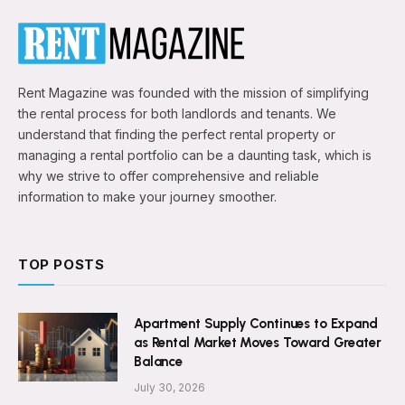
Rent Magazine was founded with the mission of simplifying
the rental process for both landlords and tenants. We
understand that finding the perfect rental property or
managing a rental portfolio can be a daunting task, which is
why we strive to offer comprehensive and reliable
information to make your journey smoother.
TOP POSTS
Apartment Supply Continues to Expand
as Rental Market Moves Toward Greater
Balance
July 30, 2026