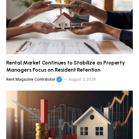
Rental Market Continues to Stabilize as Property
Managers Focus on Resident Retention
Rent Magazine Contributor
August 3, 2026