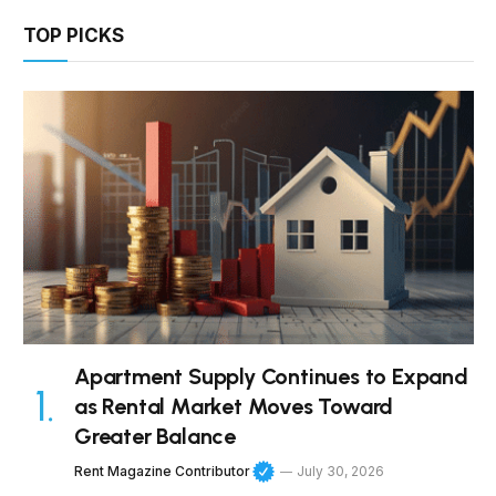
TOP PICKS
Apartment Supply Continues to Expand
as Rental Market Moves Toward
Greater Balance
Rent Magazine Contributor
July 30, 2026