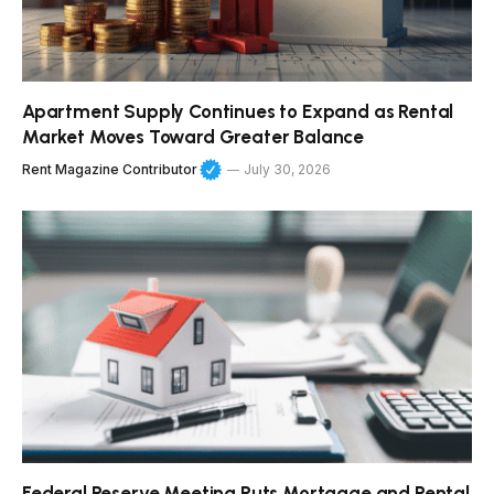
Apartment Supply Continues to Expand as Rental
Market Moves Toward Greater Balance
Rent Magazine Contributor
July 30, 2026
Federal Reserve Meeting Puts Mortgage and Rental