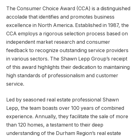
The Consumer Choice Award (CCA) is a distinguished
accolade that identifies and promotes business
excellence in North America. Established in 1987, the
CCA employs a rigorous selection process based on
independent market research and consumer
feedback to recognize outstanding service providers
in various sectors. The Shawn Lepp Group’s receipt
of this award highlights their dedication to maintaining
high standards of professionalism and customer
service.
Led by seasoned real estate professional Shawn
Lepp, the team boasts over 100 years of combined
experience. Annually, they facilitate the sale of more
than 120 homes, a testament to their deep
understanding of the Durham Region’s real estate