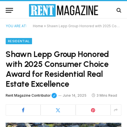
YOU ARE AT:
Home
»
Shawn Lepp Group Honored with 2025 Consumer Choice Award for Residential Real Estate Excellence
RESIDENTIAL
Shawn Lepp Group Honored
with 2025 Consumer Choice
Award for Residential Real
Estate Excellence
Rent Magazine Contributor
June 14, 2025
3 Mins Read