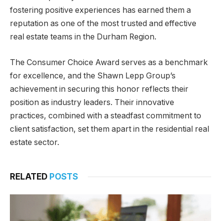
fostering positive experiences has earned them a
reputation as one of the most trusted and effective
real estate teams in the Durham Region.
The Consumer Choice Award serves as a benchmark
for excellence, and the Shawn Lepp Group’s
achievement in securing this honor reflects their
position as industry leaders. Their innovative
practices, combined with a steadfast commitment to
client satisfaction, set them apart in the residential real
estate sector.
RELATED
POSTS