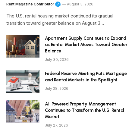
Rent Magazine Contributor
August 3, 2026
The U.S. rental housing market continued its gradual
transition toward greater balance on August 3…
Apartment Supply Continues to Expand
as Rental Market Moves Toward Greater
Balance
July 30, 2026
Federal Reserve Meeting Puts Mortgage
and Rental Markets in the Spotlight
July 28, 2026
AI-Powered Property Management
Continues to Transform the U.S. Rental
Market
July 27, 2026