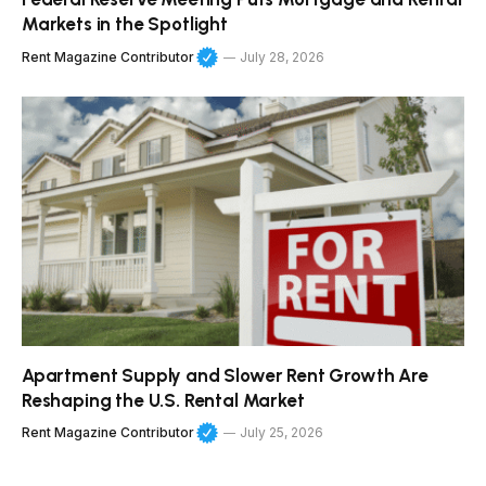
Markets in the Spotlight
Rent Magazine Contributor
July 28, 2026
Apartment Supply and Slower Rent Growth Are
Reshaping the U.S. Rental Market
Rent Magazine Contributor
July 25, 2026