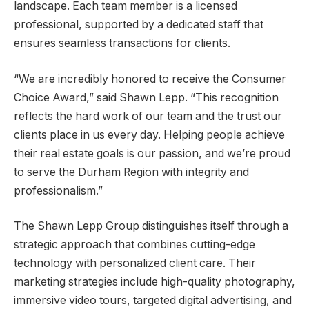
landscape. Each team member is a licensed
professional, supported by a dedicated staff that
ensures seamless transactions for clients.
“We are incredibly honored to receive the Consumer
Choice Award,” said Shawn Lepp. “This recognition
reflects the hard work of our team and the trust our
clients place in us every day. Helping people achieve
their real estate goals is our passion, and we’re proud
to serve the Durham Region with integrity and
professionalism.”
The Shawn Lepp Group distinguishes itself through a
strategic approach that combines cutting-edge
technology with personalized client care. Their
marketing strategies include high-quality photography,
immersive video tours, targeted digital advertising, and