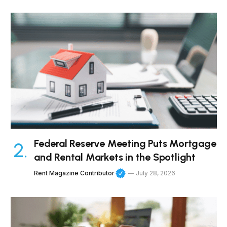
Federal Reserve Meeting Puts Mortgage
and Rental Markets in the Spotlight
Rent Magazine Contributor
July 28, 2026