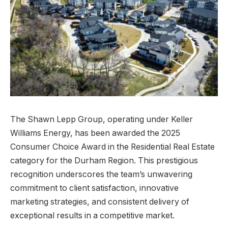
The Shawn Lepp Group, operating under Keller
Williams Energy, has been awarded the 2025
Consumer Choice Award in the Residential Real Estate
category for the Durham Region. This prestigious
recognition underscores the team’s unwavering
commitment to client satisfaction, innovative
marketing strategies, and consistent delivery of
exceptional results in a competitive market.