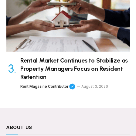
Rental Market Continues to Stabilize as
Property Managers Focus on Resident
Retention
Rent Magazine Contributor
August 3, 2026
ABOUT US