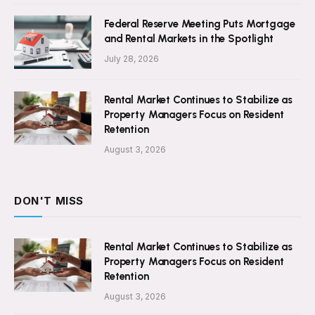
Federal Reserve Meeting Puts Mortgage
and Rental Markets in the Spotlight
July 28, 2026
Rental Market Continues to Stabilize as
Property Managers Focus on Resident
Retention
August 3, 2026
DON'T MISS
Rental Market Continues to Stabilize as
Property Managers Focus on Resident
Retention
August 3, 2026