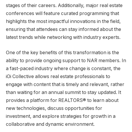
stages of their careers. Additionally, major real estate
conferences will feature curated programming that
highlights the most impactful innovations in the field,
ensuring that attendees can stay informed about the
latest trends while networking with industry experts.
One of the key benefits of this transformation is the
ability to provide ongoing support to NAR members. In
a fast-paced industry where change is constant, the
iOi Collective allows real estate professionals to
engage with content that is timely and relevant, rather
than waiting for an annual summit to stay updated. It
provides a platform for REALTORS® to learn about
new technologies, discuss opportunities for
investment, and explore strategies for growth in a
collaborative and dynamic environment.