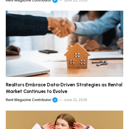
Rent Magazine Contributor
June 26, 2026
Realtors Embrace Data-Driven Strategies as Rental
Market Continues to Evolve
Rent Magazine Contributor
June 22, 2026