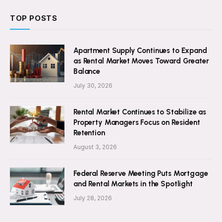
TOP POSTS
Apartment Supply Continues to Expand
as Rental Market Moves Toward Greater
Balance
July 30, 2026
Rental Market Continues to Stabilize as
Property Managers Focus on Resident
Retention
August 3, 2026
Federal Reserve Meeting Puts Mortgage
and Rental Markets in the Spotlight
July 28, 2026