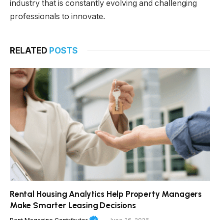
industry that is constantly evolving and challenging
professionals to innovate.
RELATED
POSTS
Rental Housing Analytics Help Property Managers
Make Smarter Leasing Decisions