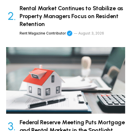
Rental Market Continues to Stabilize as
Property Managers Focus on Resident
Retention
Rent Magazine Contributor
August 3, 2026
Federal Reserve Meeting Puts Mortgage
and Rental Markets in the Spotlight