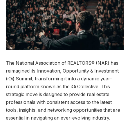
The National Association of REALTORS® (NAR) has
reimagined its Innovation, Opportunity & Investment
(iOi) Summit, transforming it into a dynamic year-
round platform known as the iOi Collective. This
strategic move is designed to provide real estate
professionals with consistent access to the latest
tools, insights, and networking opportunities that are
essential in navigating an ever-evolving industry.