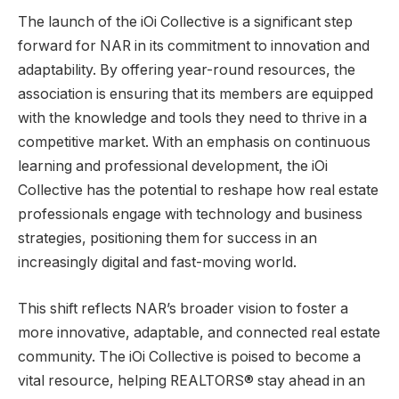
The launch of the iOi Collective is a significant step
forward for NAR in its commitment to innovation and
adaptability. By offering year-round resources, the
association is ensuring that its members are equipped
with the knowledge and tools they need to thrive in a
competitive market. With an emphasis on continuous
learning and professional development, the iOi
Collective has the potential to reshape how real estate
professionals engage with technology and business
strategies, positioning them for success in an
increasingly digital and fast-moving world.
This shift reflects NAR’s broader vision to foster a
more innovative, adaptable, and connected real estate
community. The iOi Collective is poised to become a
vital resource, helping REALTORS® stay ahead in an