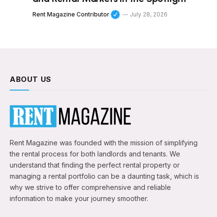
Rent Magazine Contributor
July 28, 2026
ABOUT US
Rent Magazine was founded with the mission of simplifying
the rental process for both landlords and tenants. We
understand that finding the perfect rental property or
managing a rental portfolio can be a daunting task, which is
why we strive to offer comprehensive and reliable
information to make your journey smoother.