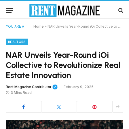
YOU ARE AT:
Home
»
NAR Unveils Year-Round iOi Collective to Revolutionize Real Estate Innovation
REALTORS
NAR Unveils Year-Round iOi
Collective to Revolutionize Real
Estate Innovation
Rent Magazine Contributor
February 9, 2025
3 Mins Read