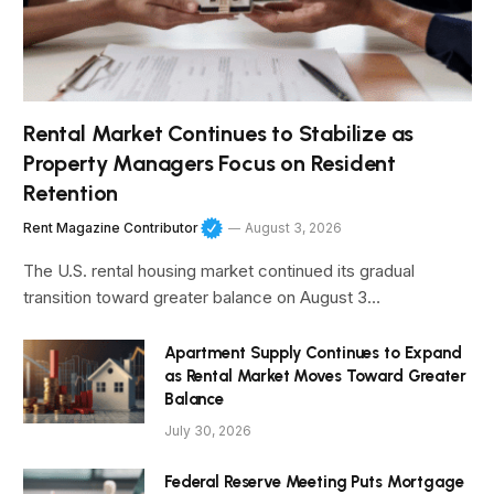
Rental Market Continues to Stabilize as
Property Managers Focus on Resident
Retention
Rent Magazine Contributor
August 3, 2026
The U.S. rental housing market continued its gradual
transition toward greater balance on August 3…
Apartment Supply Continues to Expand
as Rental Market Moves Toward Greater
Balance
July 30, 2026
Federal Reserve Meeting Puts Mortgage