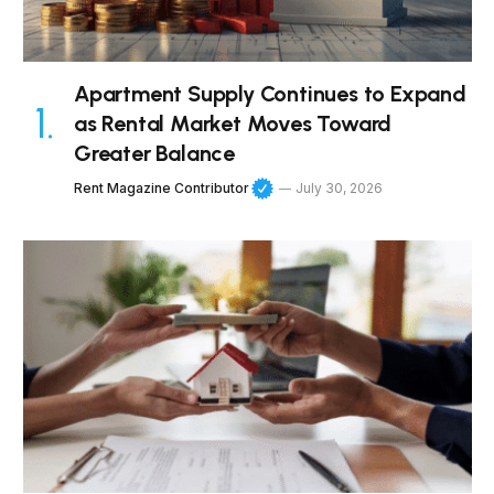
Apartment Supply Continues to Expand
as Rental Market Moves Toward
Greater Balance
Rent Magazine Contributor
July 30, 2026