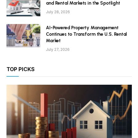
and Rental Markets in the Spotlight
July 28, 2026
AI-Powered Property Management
Continues to Transform the U.S. Rental
Market
July 27, 2026
TOP PICKS