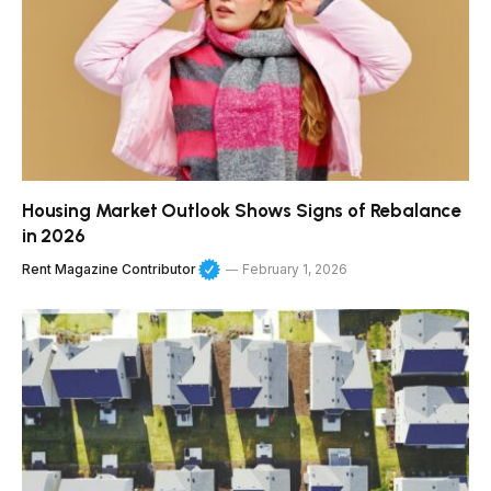
Housing Market Outlook Shows Signs of Rebalance
in 2026
Rent Magazine Contributor
February 1, 2026