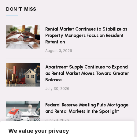
DON'T MISS
Rental Market Continues to Stabilize as
Property Managers Focus on Resident
Retention
August 3, 2026
Apartment Supply Continues to Expand
as Rental Market Moves Toward Greater
Balance
July 30, 2026
Federal Reserve Meeting Puts Mortgage
and Rental Markets in the Spotlight
July 28, 2026
We value your privacy