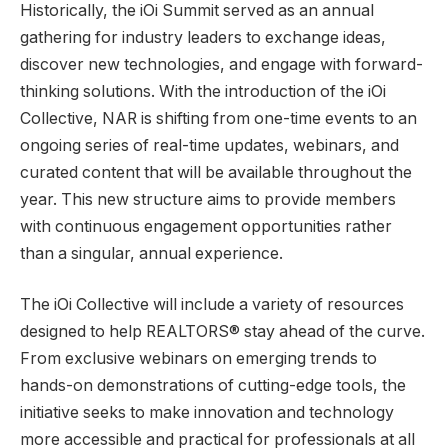
Historically, the iOi Summit served as an annual
gathering for industry leaders to exchange ideas,
discover new technologies, and engage with forward-
thinking solutions. With the introduction of the iOi
Collective, NAR is shifting from one-time events to an
ongoing series of real-time updates, webinars, and
curated content that will be available throughout the
year. This new structure aims to provide members
with continuous engagement opportunities rather
than a singular, annual experience.
The iOi Collective will include a variety of resources
designed to help REALTORS® stay ahead of the curve.
From exclusive webinars on emerging trends to
hands-on demonstrations of cutting-edge tools, the
initiative seeks to make innovation and technology
more accessible and practical for professionals at all