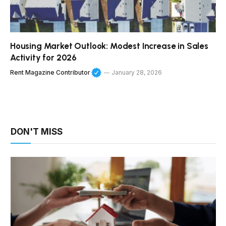
Housing Market Outlook: Modest Increase in Sales
Activity for 2026
Rent Magazine Contributor
January 28, 2026
DON'T MISS