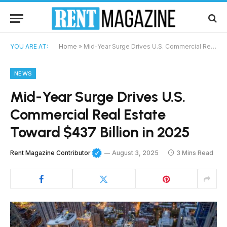
YOU ARE AT:
Home
»
Mid-Year Surge Drives U.S. Commercial Real Estate Toward $437 Billion in 2025
NEWS
Mid-Year Surge Drives U.S.
Commercial Real Estate
Toward $437 Billion in 2025
Rent Magazine Contributor
August 3, 2025
3 Mins Read