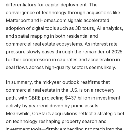
differentiators for capital deployment. The
convergence of technology through acquisitions like
Matterport and Homes.com signals accelerated
adoption of digital tools such as 3D tours, AI analytics,
and spatial mapping in both residential and
commercial real estate ecosystems. As interest rate
pressure slowly eases through the remainder of 2025,
further compression in cap rates and acceleration in
deal flows across high-quality sectors seems likely.
In summary, the mid‑year outlook reaffirms that
commercial real estate in the U.S. is on a recovery
path, with CBRE projecting $437 billion in investment
activity by year-end driven by prime assets.
Meanwhile, CoStar’s acquisitions reflect a strategic bet
on technology reshaping property search and
investment tools—firmly embedding proptech into the