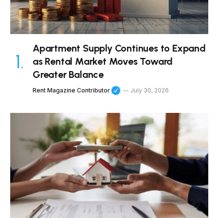
Apartment Supply Continues to Expand
as Rental Market Moves Toward
Greater Balance
Rent Magazine Contributor
July 30, 2026