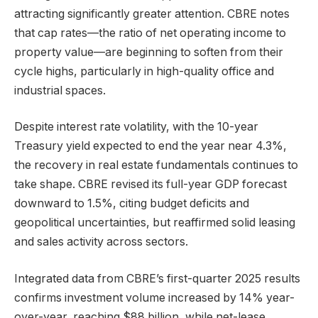
attracting significantly greater attention. CBRE notes
that cap rates—the ratio of net operating income to
property value—are beginning to soften from their
cycle highs, particularly in high-quality office and
industrial spaces.
Despite interest rate volatility, with the 10-year
Treasury yield expected to end the year near 4.3%,
the recovery in real estate fundamentals continues to
take shape. CBRE revised its full-year GDP forecast
downward to 1.5%, citing budget deficits and
geopolitical uncertainties, but reaffirmed solid leasing
and sales activity across sectors.
Integrated data from CBRE’s first-quarter 2025 results
confirms investment volume increased by 14% year-
over-year, reaching $88 billion, while net-lease