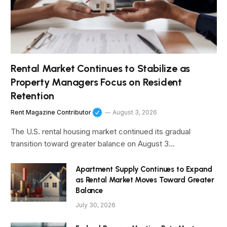
Rental Market Continues to Stabilize as
Property Managers Focus on Resident
Retention
Rent Magazine Contributor
August 3, 2026
The U.S. rental housing market continued its gradual
transition toward greater balance on August 3…
Apartment Supply Continues to Expand
as Rental Market Moves Toward Greater
Balance
July 30, 2026