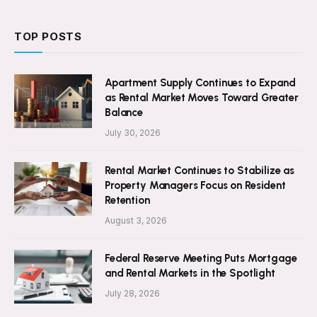
TOP POSTS
Apartment Supply Continues to Expand
as Rental Market Moves Toward Greater
Balance
July 30, 2026
Rental Market Continues to Stabilize as
Property Managers Focus on Resident
Retention
August 3, 2026
Federal Reserve Meeting Puts Mortgage
and Rental Markets in the Spotlight
July 28, 2026