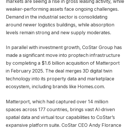
markets are seeing a rise in gross leasing activity, while
weaker-performing assets face ongoing challenges.
Demand in the industrial sector is consolidating
around newer logistics buildings, while absorption
levels remain strong and new supply moderates.
In parallel with investment growth, CoStar Group has
made a significant move into proptech infrastructure
by completing a $1.6 billion acquisition of Matterport
in February 2025. The deal merges 3D digital twin
technology into its property data and marketplace
ecosystem, including brands like Homes.com.
Matterport, which had captured over 14 million
spaces across 177 countries, brings vast AI‑driven
spatial data and virtual tour capabilities to CoStar’s
expansive platform suite. CoStar CEO Andy Florance