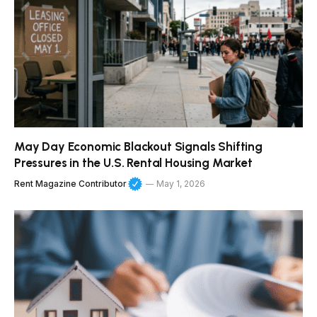
May Day Economic Blackout Signals Shifting
Pressures in the U.S. Rental Housing Market
Rent Magazine Contributor
May 1, 2026