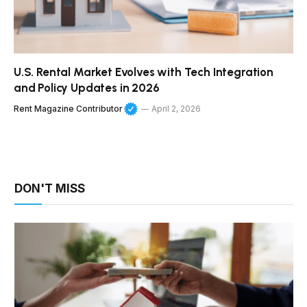
U.S. Rental Market Evolves with Tech Integration
and Policy Updates in 2026
Rent Magazine Contributor
April 2, 2026
DON'T MISS