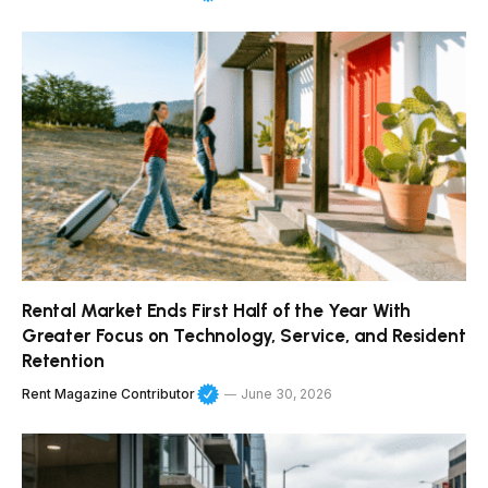
Rental Market Ends First Half of the Year With
Greater Focus on Technology, Service, and Resident
Retention
Rent Magazine Contributor
June 30, 2026