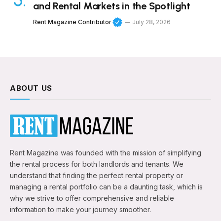
and Rental Markets in the Spotlight
Rent Magazine Contributor
July 28, 2026
ABOUT US
Rent Magazine was founded with the mission of simplifying
the rental process for both landlords and tenants. We
understand that finding the perfect rental property or
managing a rental portfolio can be a daunting task, which is
why we strive to offer comprehensive and reliable
information to make your journey smoother.