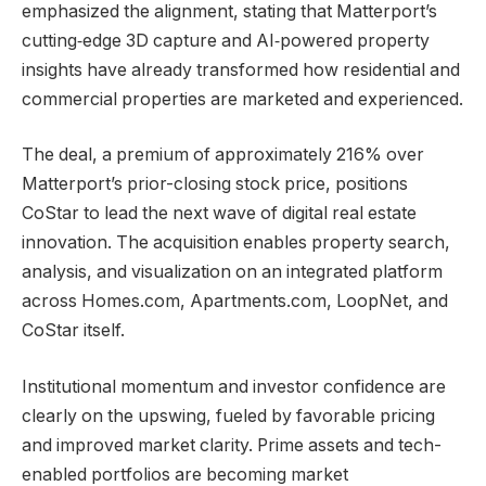
emphasized the alignment, stating that Matterport’s
cutting‑edge 3D capture and AI‑powered property
insights have already transformed how residential and
commercial properties are marketed and experienced.
The deal, a premium of approximately 216% over
Matterport’s prior-closing stock price, positions
CoStar to lead the next wave of digital real estate
innovation. The acquisition enables property search,
analysis, and visualization on an integrated platform
across Homes.com, Apartments.com, LoopNet, and
CoStar itself.
Institutional momentum and investor confidence are
clearly on the upswing, fueled by favorable pricing
and improved market clarity. Prime assets and tech-
enabled portfolios are becoming market