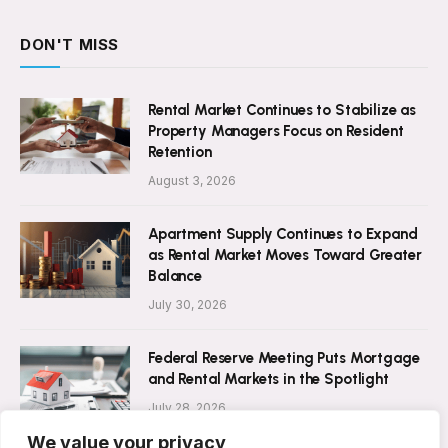
DON'T MISS
Rental Market Continues to Stabilize as
Property Managers Focus on Resident
Retention
August 3, 2026
Apartment Supply Continues to Expand
as Rental Market Moves Toward Greater
Balance
July 30, 2026
Federal Reserve Meeting Puts Mortgage
and Rental Markets in the Spotlight
July 28, 2026
We value your privacy