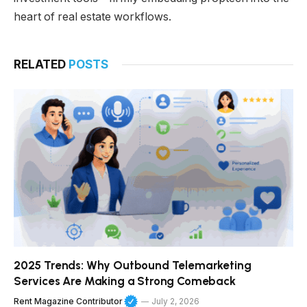
heart of real estate workflows.
RELATED
POSTS
2025 Trends: Why Outbound Telemarketing
Services Are Making a Strong Comeback
Rent Magazine Contributor
July 2, 2026