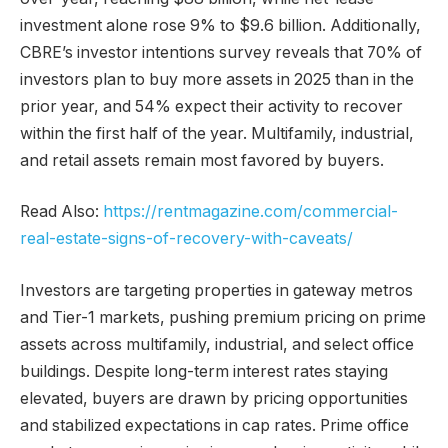
investment alone rose 9% to $9.6 billion. Additionally,
CBRE’s investor intentions survey reveals that 70% of
investors plan to buy more assets in 2025 than in the
prior year, and 54% expect their activity to recover
within the first half of the year. Multifamily, industrial,
and retail assets remain most favored by buyers.
Read Also:
https://rentmagazine.com/commercial-
real-estate-signs-of-recovery-with-caveats/
Investors are targeting properties in gateway metros
and Tier-1 markets, pushing premium pricing on prime
assets across multifamily, industrial, and select office
buildings. Despite long-term interest rates staying
elevated, buyers are drawn by pricing opportunities
and stabilized expectations in cap rates. Prime office