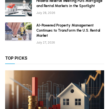
Federal Reserve Meeting Puts Mortgage
and Rental Markets in the Spotlight
July 28, 2026
AI-Powered Property Management
Continues to Transform the U.S. Rental
Market
July 27, 2026
TOP PICKS