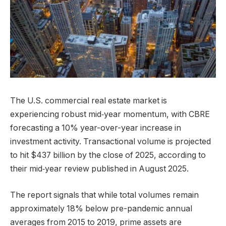
The U.S. commercial real estate market is
experiencing robust mid‑year momentum, with CBRE
forecasting a 10% year-over-year increase in
investment activity. Transactional volume is projected
to hit $437 billion by the close of 2025, according to
their mid‑year review published in August 2025.
The report signals that while total volumes remain
approximately 18% below pre-pandemic annual
averages from 2015 to 2019, prime assets are