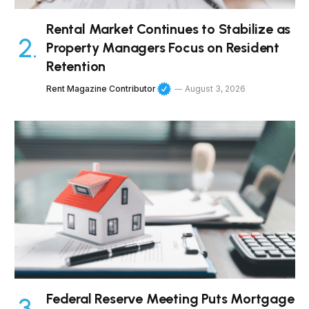
Rental Market Continues to Stabilize as
Property Managers Focus on Resident
Retention
Rent Magazine Contributor
August 3, 2026
Federal Reserve Meeting Puts Mortgage