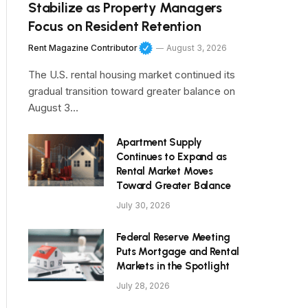
Stabilize as Property Managers
Focus on Resident Retention
Rent Magazine Contributor
August 3, 2026
The U.S. rental housing market continued its
gradual transition toward greater balance on
August 3…
Apartment Supply
Continues to Expand as
Rental Market Moves
Toward Greater Balance
July 30, 2026
Federal Reserve Meeting
Puts Mortgage and Rental
Markets in the Spotlight
July 28, 2026