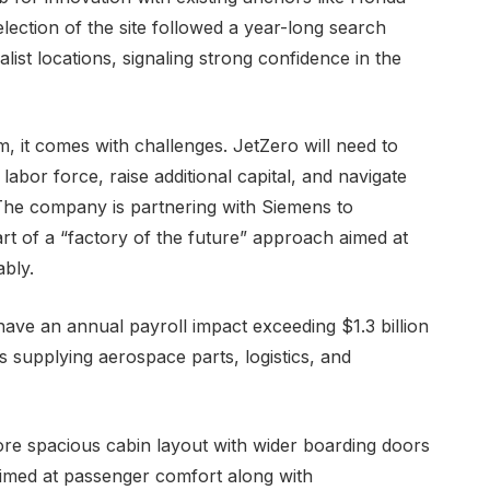
ection of the site followed a year-long search
alist locations, signaling strong confidence in the
, it comes with challenges. JetZero will need to
labor force, raise additional capital, and navigate
 The company is partnering with Siemens to
art of a “factory of the future” approach aimed at
ably.
 have an annual payroll impact exceeding $1.3 billion
s supplying aerospace parts, logistics, and
more spacious cabin layout with wider boarding doors
imed at passenger comfort along with