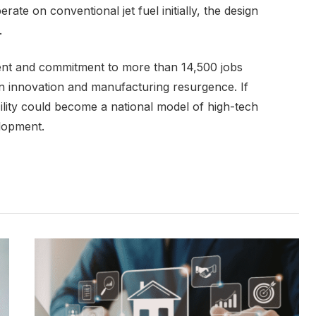
ate on conventional jet fuel initially, the design
.
ment and commitment to more than 14,500 jobs
on innovation and manufacturing resurgence. If
ility could become a national model of high-tech
lopment.