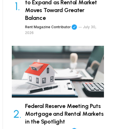
to Expand as Rental Market
Moves Toward Greater
Balance
Rent Magazine Contributor
July 30,
2026
Federal Reserve Meeting Puts
Mortgage and Rental Markets
in the Spotlight