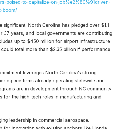
tors-poised-to-capitalize-on-job%e2%80%91driven-
t-boom/
re significant. North Carolina has pledged over $1.1
er 37 years, and local governments are contributing
ludes up to $450 million for airport infrastructure
ould total more than $2.35 billion if performance
commitment leverages North Carolina’s strong
erospace firms already operating statewide and
g programs are in development through NC community
s for the high-tech roles in manufacturing and
ging leadership in commercial aerospace.
 for innovation with existing anchors like Honda