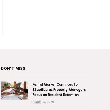
DON'T MISS
Rental Market Continues to
Stabilize as Property Managers
Focus on Resident Retention
August 3, 2026