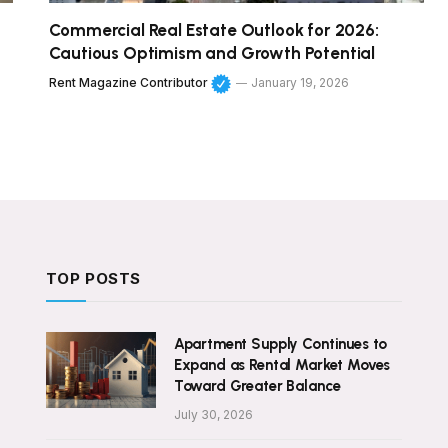
Commercial Real Estate Outlook for 2026:
Cautious Optimism and Growth Potential
Rent Magazine Contributor
January 19, 2026
TOP POSTS
Apartment Supply Continues to
Expand as Rental Market Moves
Toward Greater Balance
July 30, 2026