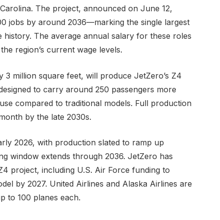
 Carolina. The project, announced on June 12,
500 jobs by around 2036—marking the single largest
history. The average annual salary for these roles
the region’s current wage levels.
y 3 million square feet, will produce JetZero’s Z4
is designed to carry around 250 passengers more
 use compared to traditional models. Full production
month by the late 2030s.
early 2026, with production slated to ramp up
ring window extends through 2036. JetZero has
Z4 project, including U.S. Air Force funding to
l by 2027. United Airlines and Alaska Airlines are
up to 100 planes each.