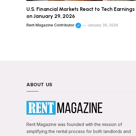
U.S. Financial Markets React to Tech Earnings
on January 29, 2026
Rent Magazine Contributor
January 30, 2026
ABOUT US
Rent Magazine was founded with the mission of
simplifying the rental process for both landlords and