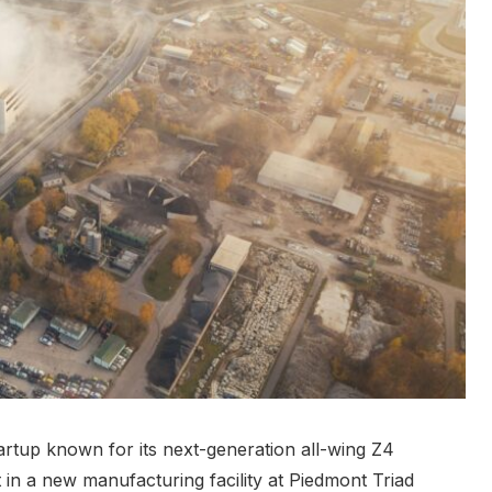
artup known for its next-generation all-wing Z4
t in a new manufacturing facility at Piedmont Triad