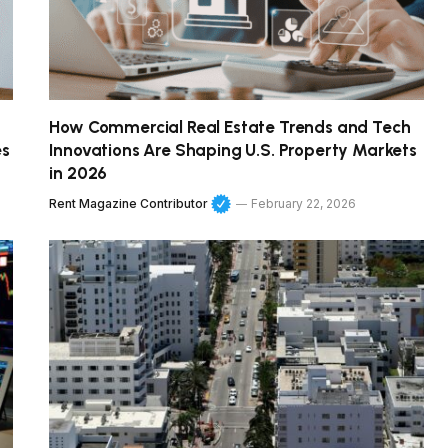
How Commercial Real Estate Trends and Tech
es
Innovations Are Shaping U.S. Property Markets
in 2026
Rent Magazine Contributor
February 22, 2026