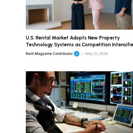
U.S. Rental Market Adopts New Property
Technology Systems as Competition Intensifi
Rent Magazine Contributor
May 21, 2026