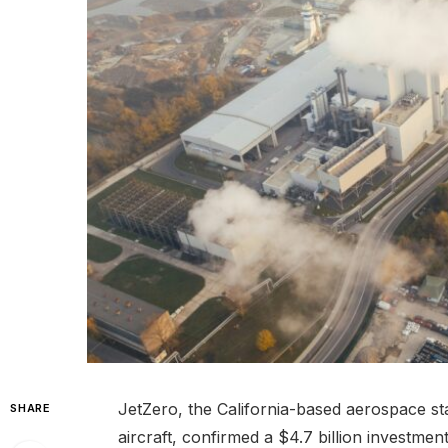
JetZero, the California-based aerospace st
SHARE
aircraft, confirmed a $4.7 billion investmen