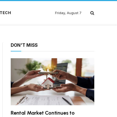
TECH
Friday, August 7
DON'T MISS
Rental Market Continues to