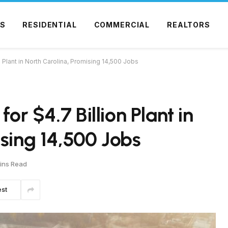
S
RESIDENTIAL
COMMERCIAL
REALTORS
n Plant in North Carolina, Promising 14,500 Jobs
for $4.7 Billion Plant in
ising 14,500 Jobs
ins Read
est