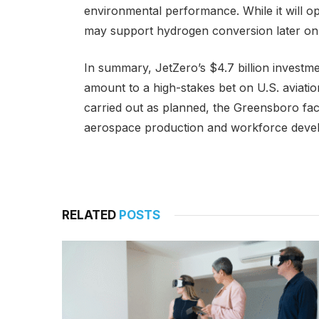
environmental performance. While it will oper
may support hydrogen conversion later on
In summary, JetZero’s $4.7 billion invest
amount to a high-stakes bet on U.S. aviati
carried out as planned, the Greensboro fac
aerospace production and workforce deve
RELATED
POSTS