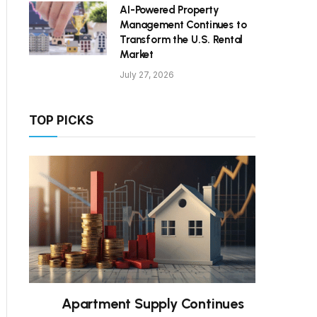
AI-Powered Property
Management Continues to
Transform the U.S. Rental
Market
July 27, 2026
TOP PICKS
Apartment Supply Continues