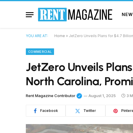
NEW
YOU ARE AT:
Home
»
JetZero Unveils Plans for $4.7 Billio
COMMERCIAL
JetZero Unveils Plans 
North Carolina, Prom
Rent Magazine Contributor
August 1, 2025
3 M
Facebook
Twitter
Pinter