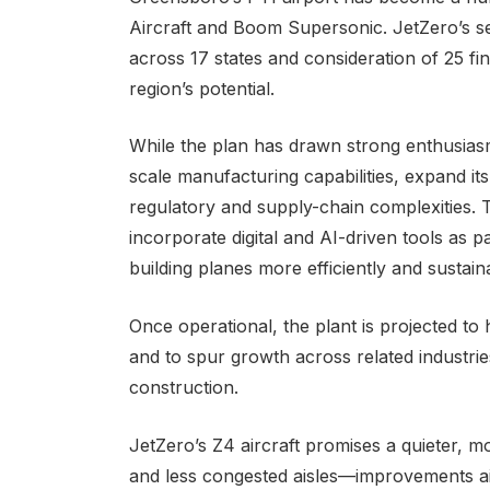
Aircraft and Boom Supersonic. JetZero’s sel
across 17 states and consideration of 25 fin
region’s potential.
While the plan has drawn strong enthusiasm
scale manufacturing capabilities, expand its 
regulatory and supply-chain complexities.
incorporate digital and AI-driven tools as p
building planes more efficiently and sustain
Once operational, the plant is projected to
and to spur growth across related industrie
construction.
JetZero’s Z4 aircraft promises a quieter, 
and less congested aisles—improvements a