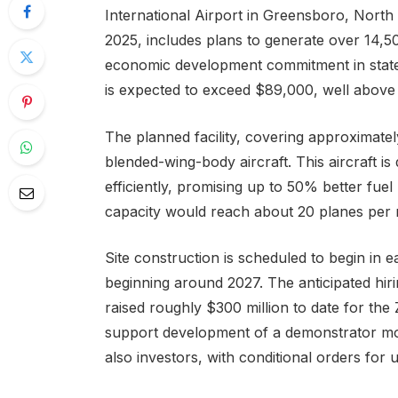
International Airport in Greensboro, North
2025, includes plans to generate over 14,
economic development commitment in state 
is expected to exceed $89,000, well above 
The planned facility, covering approximatel
blended-wing-body aircraft. This aircraft 
efficiently, promising up to 50% better fuel
capacity would reach about 20 planes per 
Site construction is scheduled to begin in 
beginning around 2027. The anticipated hi
raised roughly $300 million to date for the 
support development of a demonstrator mode
also investors, with conditional orders for 