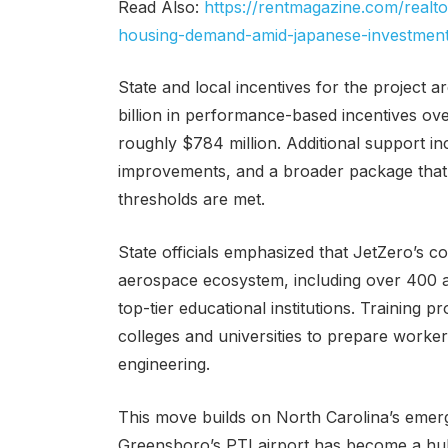
Read Also:
https://rentmagazine.com/real
housing-demand-amid-japanese-investmen
State and local incentives for the project a
billion in performance-based incentives ov
roughly $784 million. Additional support inc
improvements, and a broader package that c
thresholds are met.
State officials emphasized that JetZero’s 
aerospace ecosystem, including over 400 a
top-tier educational institutions. Trainin
colleges and universities to prepare worker
engineering.
This move builds on North Carolina’s emer
Greensboro’s PTI airport has become a hub