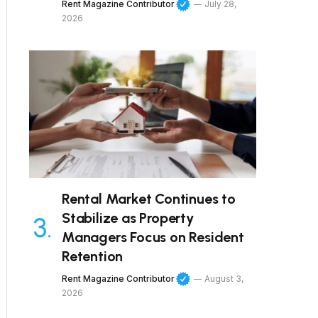
Rent Magazine Contributor
July 28,
2026
Rental Market Continues to
Stabilize as Property
Managers Focus on Resident
Retention
Rent Magazine Contributor
August 3,
2026