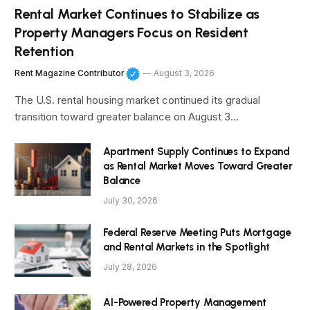
Rental Market Continues to Stabilize as
Property Managers Focus on Resident
Retention
Rent Magazine Contributor
August 3, 2026
The U.S. rental housing market continued its gradual
transition toward greater balance on August 3…
Apartment Supply Continues to Expand
as Rental Market Moves Toward Greater
Balance
July 30, 2026
Federal Reserve Meeting Puts Mortgage
and Rental Markets in the Spotlight
July 28, 2026
AI-Powered Property Management