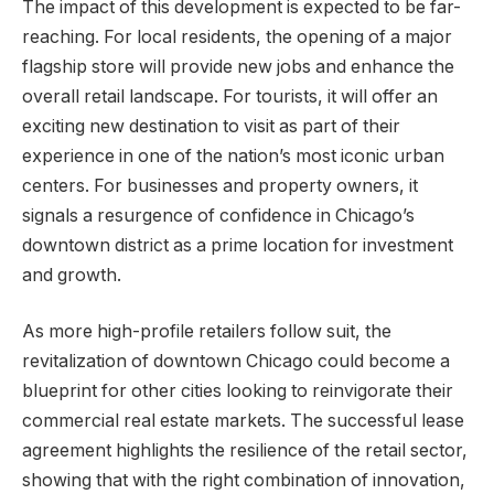
The impact of this development is expected to be far-
reaching. For local residents, the opening of a major
flagship store will provide new jobs and enhance the
overall retail landscape. For tourists, it will offer an
exciting new destination to visit as part of their
experience in one of the nation’s most iconic urban
centers. For businesses and property owners, it
signals a resurgence of confidence in Chicago’s
downtown district as a prime location for investment
and growth.
As more high-profile retailers follow suit, the
revitalization of downtown Chicago could become a
blueprint for other cities looking to reinvigorate their
commercial real estate markets. The successful lease
agreement highlights the resilience of the retail sector,
showing that with the right combination of innovation,