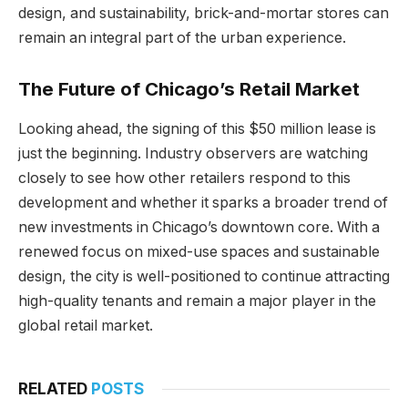
design, and sustainability, brick-and-mortar stores can
remain an integral part of the urban experience.
The Future of Chicago’s Retail Market
Looking ahead, the signing of this $50 million lease is
just the beginning. Industry observers are watching
closely to see how other retailers respond to this
development and whether it sparks a broader trend of
new investments in Chicago’s downtown core. With a
renewed focus on mixed-use spaces and sustainable
design, the city is well-positioned to continue attracting
high-quality tenants and remain a major player in the
global retail market.
RELATED
POSTS