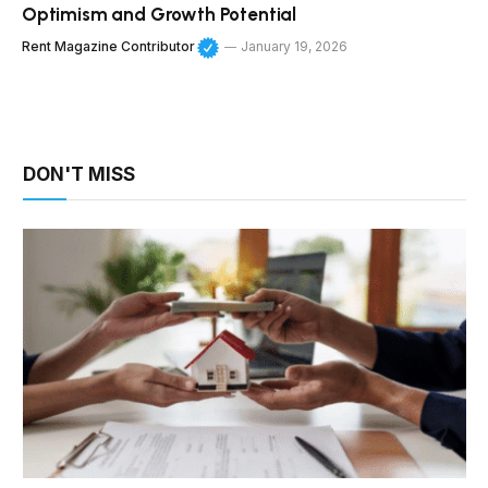
Optimism and Growth Potential
Rent Magazine Contributor
January 19, 2026
DON'T MISS