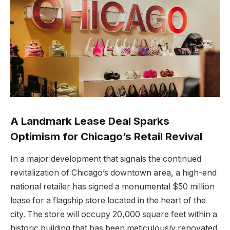
A Landmark Lease Deal Sparks
Optimism for Chicago’s Retail Revival
In a major development that signals the continued
revitalization of Chicago’s downtown area, a high-end
national retailer has signed a monumental $50 million
lease for a flagship store located in the heart of the
city. The store will occupy 20,000 square feet within a
historic building that has been meticulously renovated