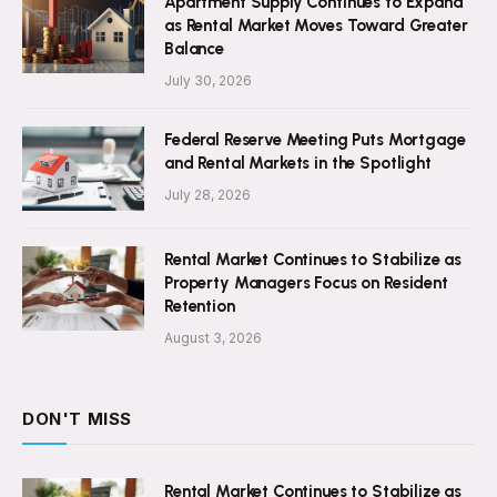
Apartment Supply Continues to Expand
as Rental Market Moves Toward Greater
Balance
July 30, 2026
Federal Reserve Meeting Puts Mortgage
and Rental Markets in the Spotlight
July 28, 2026
Rental Market Continues to Stabilize as
Property Managers Focus on Resident
Retention
August 3, 2026
DON'T MISS
Rental Market Continues to Stabilize as