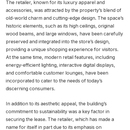
The retailer, known for its luxury apparel and
accessories, was attracted by the property’s blend of
old-world charm and cutting-edge design. The space’s
historic elements, such as its high ceilings, original
wood beams, and large windows, have been carefully
preserved and integrated into the store’s design,
providing a unique shopping experience for visitors.
At the same time, modern retail features, including
energy-efficient lighting, interactive digital displays,
and comfortable customer lounges, have been
incorporated to cater to the needs of today’s
discerning consumers.
In addition to its aesthetic appeal, the building’s
commitment to sustainability was a key factor in
securing the lease. The retailer, which has made a
name for itself in part due to its emphasis on