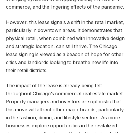
commerce, and the lingering effects of the pandemic.
However, this lease signals a shift in the retail market,
particularly in downtown areas. It demonstrates that
physical retail, when combined with innovative design
and strategic location, can still thrive. The Chicago
lease signing is viewed as a beacon of hope for other
cities and landlords looking to breathe new life into
their retail districts.
The impact of the lease is already being felt
throughout Chicago’s commercial real estate market.
Property managers and investors are optimistic that
this move will attract other major brands, particularly
in the fashion, dining, and lifestyle sectors. As more
businesses explore opportunities in the revitalized