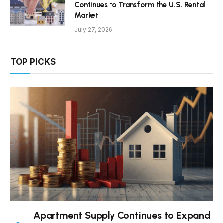
Continues to Transform the U.S. Rental
Market
July 27, 2026
TOP PICKS
Apartment Supply Continues to Expand