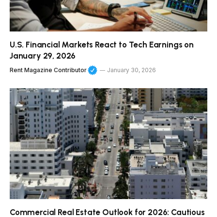
U.S. Financial Markets React to Tech Earnings on
January 29, 2026
Rent Magazine Contributor
January 30, 2026
Commercial Real Estate Outlook for 2026: Cautious