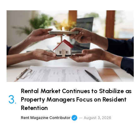
Rental Market Continues to Stabilize as
Property Managers Focus on Resident
Retention
Rent Magazine Contributor
August 3, 2026