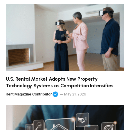
U.S. Rental Market Adopts New Property
Technology Systems as Competition Intensifies
Rent Magazine Contributor
May 21, 2026