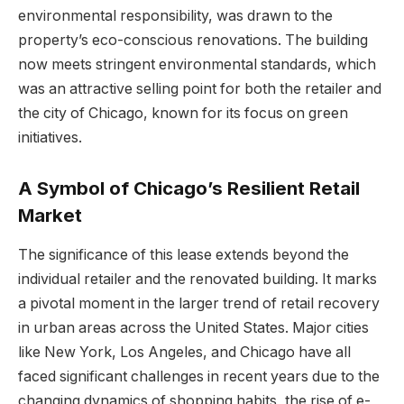
environmental responsibility, was drawn to the
property’s eco-conscious renovations. The building
now meets stringent environmental standards, which
was an attractive selling point for both the retailer and
the city of Chicago, known for its focus on green
initiatives.
A Symbol of Chicago’s Resilient Retail
Market
The significance of this lease extends beyond the
individual retailer and the renovated building. It marks
a pivotal moment in the larger trend of retail recovery
in urban areas across the United States. Major cities
like New York, Los Angeles, and Chicago have all
faced significant challenges in recent years due to the
changing dynamics of shopping habits, the rise of e-