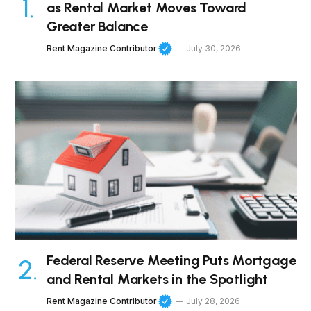
as Rental Market Moves Toward
Greater Balance
Rent Magazine Contributor
July 30, 2026
Federal Reserve Meeting Puts Mortgage
and Rental Markets in the Spotlight
Rent Magazine Contributor
July 28, 2026