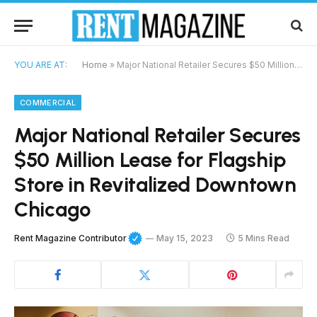
YOU ARE AT:
Home
»
Major National Retailer Secures $50 Million Lease for Flagship Store in Revitalized Downtown Chicago
COMMERCIAL
Major National Retailer Secures
$50 Million Lease for Flagship
Store in Revitalized Downtown
Chicago
Rent Magazine Contributor
May 15, 2023
5 Mins Read