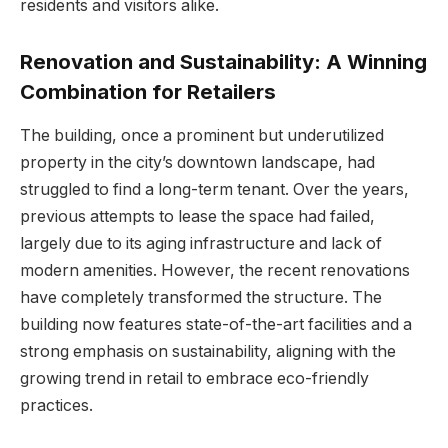
residents and visitors alike.
Renovation and Sustainability: A Winning
Combination for Retailers
The building, once a prominent but underutilized
property in the city’s downtown landscape, had
struggled to find a long-term tenant. Over the years,
previous attempts to lease the space had failed,
largely due to its aging infrastructure and lack of
modern amenities. However, the recent renovations
have completely transformed the structure. The
building now features state-of-the-art facilities and a
strong emphasis on sustainability, aligning with the
growing trend in retail to embrace eco-friendly
practices.