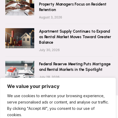
Property Managers Focus on Resident
Retention
August 3, 2026
Apartment Supply Continues to Expand
as Rental Market Moves Toward Greater
Balance
July 30, 2026
Federal Reserve Meeting Puts Mortgage
and Rental Markets in the Spotlight
July 28, 2026
We value your privacy
We use cookies to enhance your browsing experience,
serve personalised ads or content, and analyse our traffic.
By clicking "Accept All", you consent to our use of
ABOUT US
CONTACT US
PRIVACY POLICY
cookies.
TERMS AND CONDITIONS
DISCLAIMER