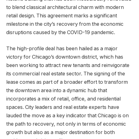
to blend classical architectural charm with modern
retail design. This agreement marks a significant
milestone in the city’s recovery from the economic
disruptions caused by the COVID-19 pandemic.
The high-profile deal has been hailed as a major
victory for Chicago’s downtown district, which has
been working to attract new tenants and reinvigorate
its commercial real estate sector. The signing of the
lease comes as part of a broader effort to transform
the downtown area into a dynamic hub that
incorporates a mix of retail, office, and residential
spaces. City leaders and real estate experts have
lauded the move as a key indicator that Chicago is on
the path to recovery, not only in terms of economic
growth but also as a major destination for both