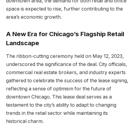
downtown area, the demand for both retail and office
space is expected to rise, further contributing to the
area’s economic growth.
A New Era for Chicago’s Flagship Retail
Landscape
The ribbon-cutting ceremony held on May 12, 2023,
underscored the significance of the deal. City officials,
commercial real estate brokers, and industry experts
gathered to celebrate the success of the lease signing,
reflecting a sense of optimism for the future of
downtown Chicago. This lease deal serves as a
testament to the city’s ability to adapt to changing
trends in the retail sector while maintaining its
historical charm.