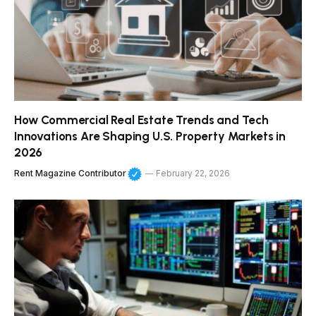
How Commercial Real Estate Trends and Tech
Innovations Are Shaping U.S. Property Markets in
2026
Rent Magazine Contributor
February 22, 2026