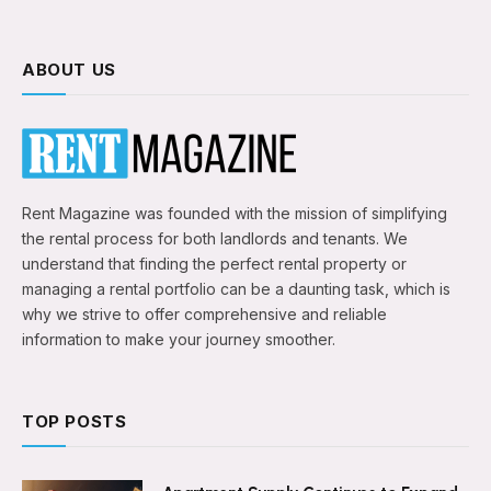
ABOUT US
Rent Magazine was founded with the mission of simplifying
the rental process for both landlords and tenants. We
understand that finding the perfect rental property or
managing a rental portfolio can be a daunting task, which is
why we strive to offer comprehensive and reliable
information to make your journey smoother.
TOP POSTS