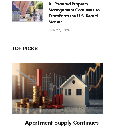
AI-Powered Property
Management Continues to
Transform the U.S. Rental
Market
July 27, 2026
TOP PICKS
Apartment Supply Continues