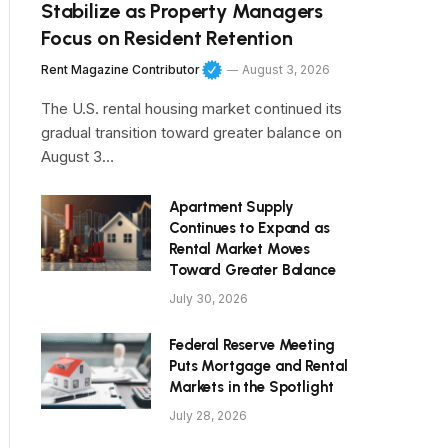
Stabilize as Property Managers
Focus on Resident Retention
Rent Magazine Contributor
August 3, 2026
The U.S. rental housing market continued its
gradual transition toward greater balance on
August 3…
Apartment Supply
Continues to Expand as
Rental Market Moves
Toward Greater Balance
July 30, 2026
Federal Reserve Meeting
Puts Mortgage and Rental
Markets in the Spotlight
July 28, 2026