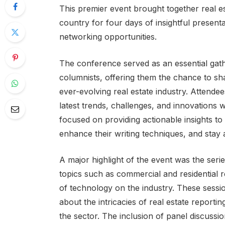
This premier event brought together real e
country for four days of insightful presen
networking opportunities.
The conference served as an essential gathe
columnists, offering them the chance to sha
ever-evolving real estate industry. Attend
latest trends, challenges, and innovations w
focused on providing actionable insights to 
enhance their writing techniques, and stay
A major highlight of the event was the serie
topics such as commercial and residential r
of technology on the industry. These sessi
about the intricacies of real estate reporti
the sector. The inclusion of panel discussi