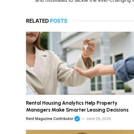
and motivated to tackle the ever-changing l
RELATED
POSTS
Rental Housing Analytics Help Property
Managers Make Smarter Leasing Decisions
Rent Magazine Contributor
June 26, 2026