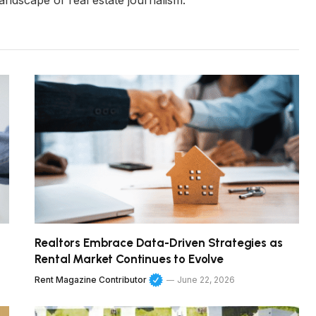
andscape of real estate journalism.
Realtors Embrace Data-Driven Strategies as
Rental Market Continues to Evolve
Rent Magazine Contributor
June 22, 2026