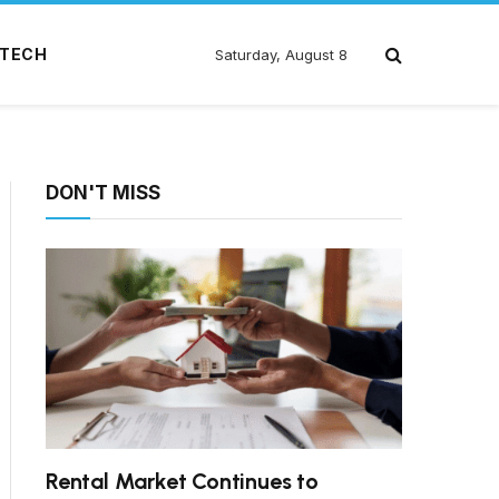
TECH
Saturday, August 8
DON'T MISS
Rental Market Continues to