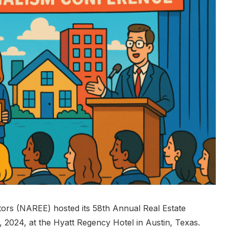
itors (NAREE) hosted its 58th Annual Real Estate
2024, at the Hyatt Regency Hotel in Austin, Texas.