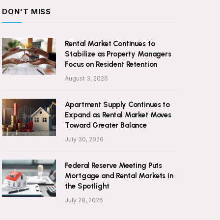
DON'T MISS
Rental Market Continues to
Stabilize as Property Managers
Focus on Resident Retention
August 3, 2026
Apartment Supply Continues to
Expand as Rental Market Moves
Toward Greater Balance
July 30, 2026
Federal Reserve Meeting Puts
Mortgage and Rental Markets in
the Spotlight
July 28, 2026