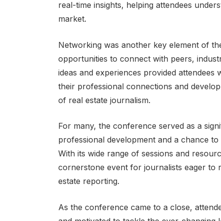
real-time insights, helping attendees under
market.
Networking was another key element of th
opportunities to connect with peers, indus
ideas and experiences provided attendees 
their professional connections and develop 
of real estate journalism.
For many, the conference served as a signif
professional development and a chance to c
With its wide range of sessions and resou
cornerstone event for journalists eager to re
estate reporting.
As the conference came to a close, attende