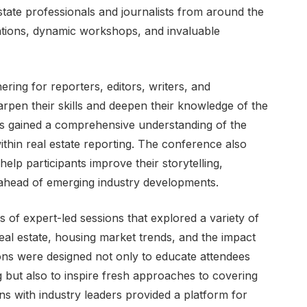
state professionals and journalists from around the
tations, dynamic workshops, and invaluable
ring for reporters, editors, writers, and
rpen their skills and deepen their knowledge of the
ees gained a comprehensive understanding of the
ithin real estate reporting. The conference also
help participants improve their storytelling,
 ahead of emerging industry developments.
s of expert-led sessions that explored a variety of
eal estate, housing market trends, and the impact
ons were designed not only to educate attendees
ng but also to inspire fresh approaches to covering
ons with industry leaders provided a platform for