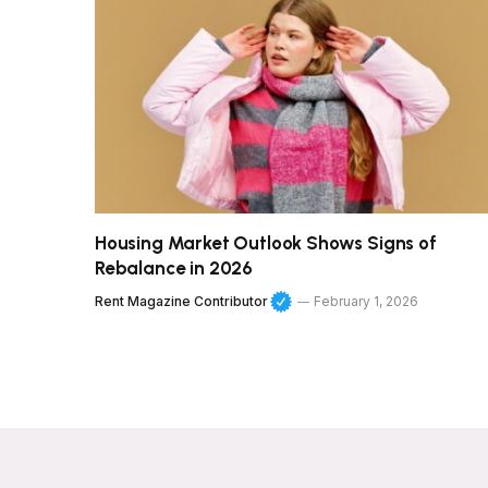
Housing Market Outlook Shows Signs of
Rebalance in 2026
Rent Magazine Contributor
February 1, 2026