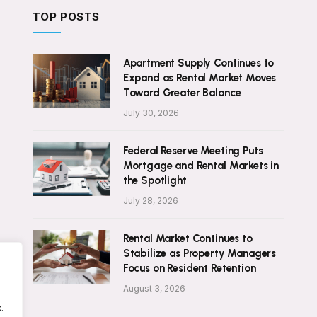
TOP POSTS
Apartment Supply Continues to
Expand as Rental Market Moves
Toward Greater Balance
July 30, 2026
Federal Reserve Meeting Puts
Mortgage and Rental Markets in
the Spotlight
July 28, 2026
Rental Market Continues to
Stabilize as Property Managers
Focus on Resident Retention
August 3, 2026
.