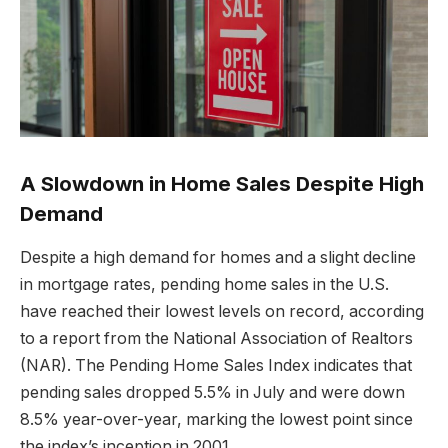
A Slowdown in Home Sales Despite High
Demand
Despite a high demand for homes and a slight decline
in mortgage rates, pending home sales in the U.S.
have reached their lowest levels on record, according
to a report from the National Association of Realtors
(NAR). The Pending Home Sales Index indicates that
pending sales dropped 5.5% in July and were down
8.5% year-over-year, marking the lowest point since
the index’s inception in 2001.