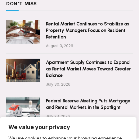
DON'T MISS
Rental Market Continues to Stabilize as
Property Managers Focus on Resident
Retention
August 3, 2026
Apartment Supply Continues to Expand
as Rental Market Moves Toward Greater
Balance
July 30, 2026
Federal Reserve Meeting Puts Mortgage
and Rental Markets in the Spotlight
July 28, 2026
We value your privacy
We use cookies to enhance your browsing experience,