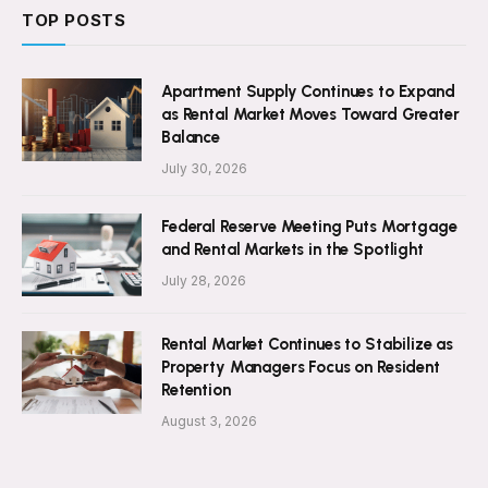
TOP POSTS
Apartment Supply Continues to Expand
as Rental Market Moves Toward Greater
Balance
July 30, 2026
Federal Reserve Meeting Puts Mortgage
and Rental Markets in the Spotlight
July 28, 2026
Rental Market Continues to Stabilize as
Property Managers Focus on Resident
Retention
August 3, 2026