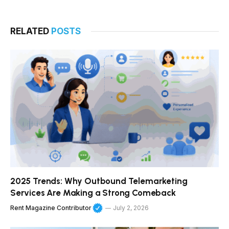
RELATED
POSTS
2025 Trends: Why Outbound Telemarketing
Services Are Making a Strong Comeback
Rent Magazine Contributor
July 2, 2026