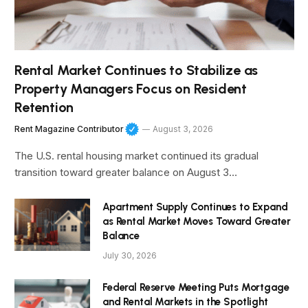
Rental Market Continues to Stabilize as
Property Managers Focus on Resident
Retention
Rent Magazine Contributor
August 3, 2026
The U.S. rental housing market continued its gradual
transition toward greater balance on August 3…
Apartment Supply Continues to Expand
as Rental Market Moves Toward Greater
Balance
July 30, 2026
Federal Reserve Meeting Puts Mortgage
and Rental Markets in the Spotlight