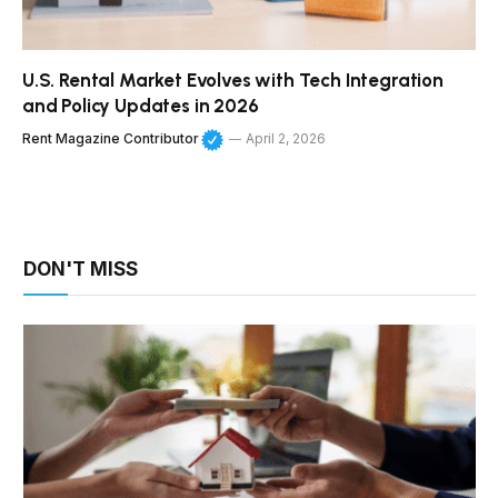
U.S. Rental Market Evolves with Tech Integration
and Policy Updates in 2026
Rent Magazine Contributor
April 2, 2026
DON'T MISS