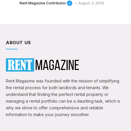
Rent Magazine Contributor
August 3, 2026
ABOUT US
Rent Magazine was founded with the mission of simplifying
the rental process for both landlords and tenants. We
understand that finding the perfect rental property or
managing a rental portfolio can be a daunting task, which is
why we strive to offer comprehensive and reliable
information to make your journey smoother.