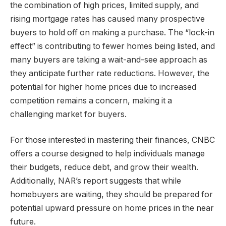
the combination of high prices, limited supply, and
rising mortgage rates has caused many prospective
buyers to hold off on making a purchase. The “lock-in
effect” is contributing to fewer homes being listed, and
many buyers are taking a wait-and-see approach as
they anticipate further rate reductions. However, the
potential for higher home prices due to increased
competition remains a concern, making it a
challenging market for buyers.
For those interested in mastering their finances, CNBC
offers a course designed to help individuals manage
their budgets, reduce debt, and grow their wealth.
Additionally, NAR’s report suggests that while
homebuyers are waiting, they should be prepared for
potential upward pressure on home prices in the near
future.