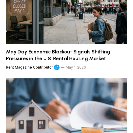
May Day Economic Blackout Signals Shifting
Pressures in the U.S. Rental Housing Market
Rent Magazine Contributor
May 1, 2026