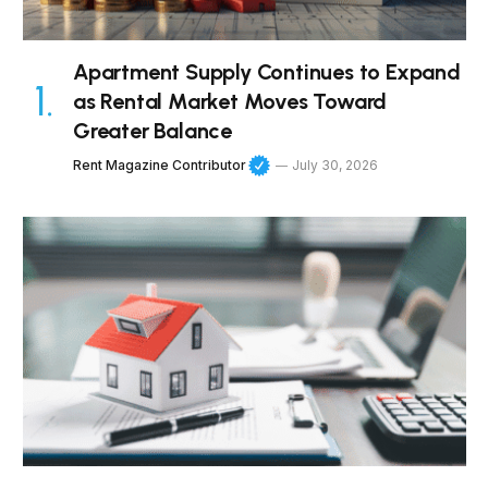
Apartment Supply Continues to Expand
as Rental Market Moves Toward
Greater Balance
Rent Magazine Contributor
July 30, 2026