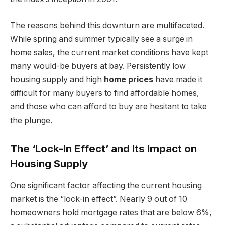
The reasons behind this downturn are multifaceted.
While spring and summer typically see a surge in
home sales, the current market conditions have kept
many would-be buyers at bay. Persistently low
housing supply and high
home prices
have made it
difficult for many buyers to find affordable homes,
and those who can afford to buy are hesitant to take
the plunge.
The ‘Lock-In Effect’ and Its Impact on
Housing Supply
One significant factor affecting the current housing
market is the “lock-in effect”. Nearly 9 out of 10
homeowners hold mortgage rates that are below 6%,