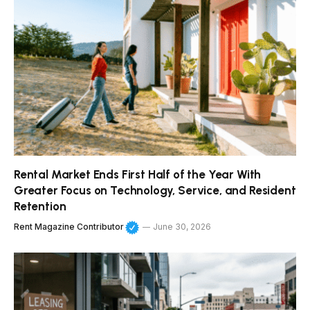
Rental Market Ends First Half of the Year With
Greater Focus on Technology, Service, and Resident
Retention
Rent Magazine Contributor
June 30, 2026