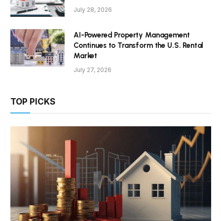
July 28, 2026
AI-Powered Property Management
Continues to Transform the U.S. Rental
Market
July 27, 2026
TOP PICKS