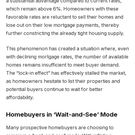
a substantial advantage compared to current rates,
which remain above 6%. Homeowners with these
favorable rates are reluctant to sell their homes and
lose out on their low mortgage payments, thereby
further constricting the already tight housing supply.
This phenomenon has created a situation where, even
with declining mortgage rates, the number of available
homes remains insufficient to meet buyer demand.
The “lock-in effect” has effectively stalled the market,
as homeowners hesitate to list their properties and
potential buyers continue to wait for better
affordability.
Homebuyers in ‘Wait-and-See’ Mode
Many prospective homebuyers are choosing to