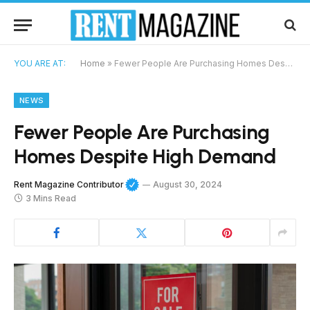
YOU ARE AT:
Home
»
Fewer People Are Purchasing Homes Despite High Demand
NEWS
Fewer People Are Purchasing
Homes Despite High Demand
Rent Magazine Contributor
August 30, 2024
3 Mins Read