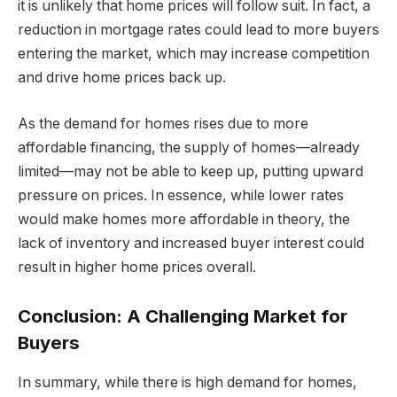
it is unlikely that home prices will follow suit. In fact, a
reduction in mortgage rates could lead to more buyers
entering the market, which may increase competition
and drive home prices back up.
As the demand for homes rises due to more
affordable financing, the supply of homes—already
limited—may not be able to keep up, putting upward
pressure on prices. In essence, while lower rates
would make homes more affordable in theory, the
lack of inventory and increased buyer interest could
result in higher home prices overall.
Conclusion: A Challenging Market for
Buyers
In summary, while there is high demand for homes,