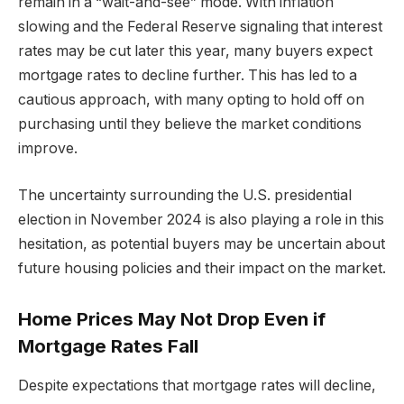
remain in a “wait-and-see” mode. With inflation
slowing and the Federal Reserve signaling that interest
rates may be cut later this year, many buyers expect
mortgage rates to decline further. This has led to a
cautious approach, with many opting to hold off on
purchasing until they believe the market conditions
improve.
The uncertainty surrounding the U.S. presidential
election in November 2024 is also playing a role in this
hesitation, as potential buyers may be uncertain about
future housing policies and their impact on the market.
Home Prices May Not Drop Even if
Mortgage Rates Fall
Despite expectations that mortgage rates will decline,