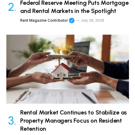
Federal Reserve Meeting Puts Mortgage
and Rental Markets in the Spotlight
Rent Magazine Contributor
July 28, 2026
Rental Market Continues to Stabilize as
Property Managers Focus on Resident
Retention