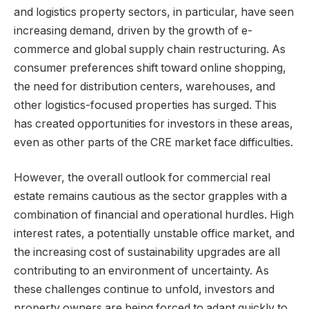
and logistics property sectors, in particular, have seen
increasing demand, driven by the growth of e-
commerce and global supply chain restructuring. As
consumer preferences shift toward online shopping,
the need for distribution centers, warehouses, and
other logistics-focused properties has surged. This
has created opportunities for investors in these areas,
even as other parts of the CRE market face difficulties.
However, the overall outlook for commercial real
estate remains cautious as the sector grapples with a
combination of financial and operational hurdles. High
interest rates, a potentially unstable office market, and
the increasing cost of sustainability upgrades are all
contributing to an environment of uncertainty. As
these challenges continue to unfold, investors and
property owners are being forced to adapt quickly to