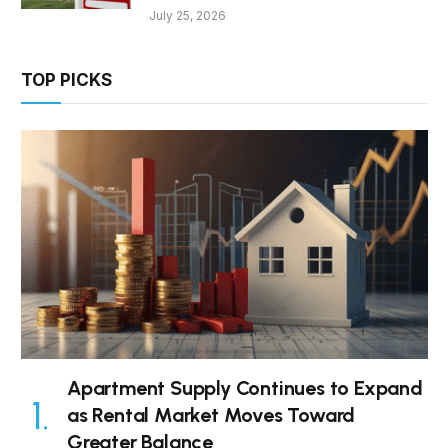
July 25, 2026
TOP PICKS
Apartment Supply Continues to Expand
as Rental Market Moves Toward
Greater Balance