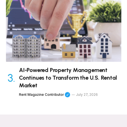
AI-Powered Property Management
Continues to Transform the U.S. Rental
Market
Rent Magazine Contributor
July 27, 2026