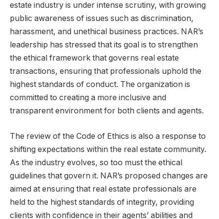
estate industry is under intense scrutiny, with growing
public awareness of issues such as discrimination,
harassment, and unethical business practices. NAR’s
leadership has stressed that its goal is to strengthen
the ethical framework that governs real estate
transactions, ensuring that professionals uphold the
highest standards of conduct. The organization is
committed to creating a more inclusive and
transparent environment for both clients and agents.
The review of the Code of Ethics is also a response to
shifting expectations within the real estate community.
As the industry evolves, so too must the ethical
guidelines that govern it. NAR’s proposed changes are
aimed at ensuring that real estate professionals are
held to the highest standards of integrity, providing
clients with confidence in their agents’ abilities and