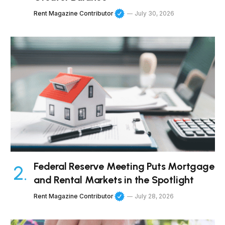
Rent Magazine Contributor
July 30, 2026
Federal Reserve Meeting Puts Mortgage
and Rental Markets in the Spotlight
Rent Magazine Contributor
July 28, 2026