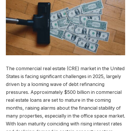
The commercial real estate (CRE) market in the United
States is facing significant challenges in 2025, largely
driven by a looming wave of debt refinancing
pressures. Approximately $500 billion in commercial
real estate loans are set to mature in the coming
months, raising alarms about the financial stability of
many properties, especially in the office space market.
With loan maturity coinciding with rising interest rates