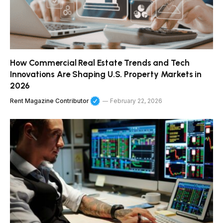
How Commercial Real Estate Trends and Tech
Innovations Are Shaping U.S. Property Markets in
2026
Rent Magazine Contributor
February 22, 2026