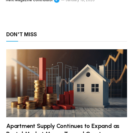
DON'T MISS
Apartment Supply Continues to Expand as