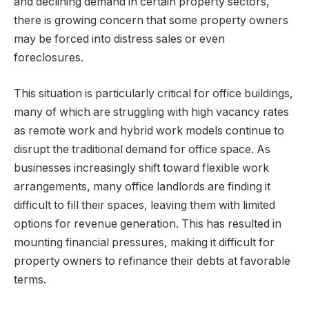
and declining demand in certain property sectors,
there is growing concern that some property owners
may be forced into distress sales or even
foreclosures.
This situation is particularly critical for office buildings,
many of which are struggling with high vacancy rates
as remote work and hybrid work models continue to
disrupt the traditional demand for office space. As
businesses increasingly shift toward flexible work
arrangements, many office landlords are finding it
difficult to fill their spaces, leaving them with limited
options for revenue generation. This has resulted in
mounting financial pressures, making it difficult for
property owners to refinance their debts at favorable
terms.