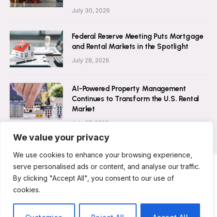
July 30, 2026
Federal Reserve Meeting Puts Mortgage
and Rental Markets in the Spotlight
July 28, 2026
AI-Powered Property Management
Continues to Transform the U.S. Rental
Market
July 27, 2026
We value your privacy
We use cookies to enhance your browsing experience,
serve personalised ads or content, and analyse our traffic.
By clicking "Accept All", you consent to our use of
ABOUT US
CONTACT US
PRIVACY POLICY
cookies.
TERMS AND CONDITIONS
DISCLAIMER
© 2026 Rent Magazine. All Rights Reserved.