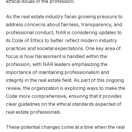
ethical issues in the profession.
As the real estate industry faces growing pressure to
address concerns about fairness, transparency, and
professional conduct, NAR is considering updates to
its Code of Ethics to better reflect modern industry
practices and societal expectations. One key area of
focus is how harassment is handled within the
profession, with NAR leaders emphasizing the
importance of maintaining professionalism and
integrity in the real estate field. As part of this ongoing
review, the organization is exploring ways to make the
Code more comprehensive, ensuring that it provides
clear guidelines on the ethical standards expected of
real estate professionals.
These potential changes come at a time when the real