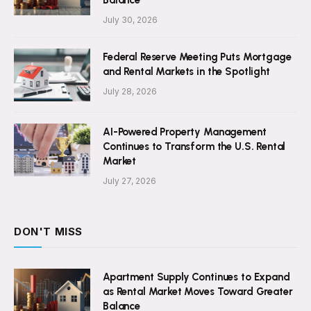
Balance
July 30, 2026
Federal Reserve Meeting Puts Mortgage
and Rental Markets in the Spotlight
July 28, 2026
AI-Powered Property Management
Continues to Transform the U.S. Rental
Market
July 27, 2026
DON'T MISS
Apartment Supply Continues to Expand
as Rental Market Moves Toward Greater
Balance