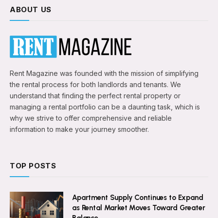
ABOUT US
Rent Magazine was founded with the mission of simplifying
the rental process for both landlords and tenants. We
understand that finding the perfect rental property or
managing a rental portfolio can be a daunting task, which is
why we strive to offer comprehensive and reliable
information to make your journey smoother.
TOP POSTS
Apartment Supply Continues to Expand
as Rental Market Moves Toward Greater