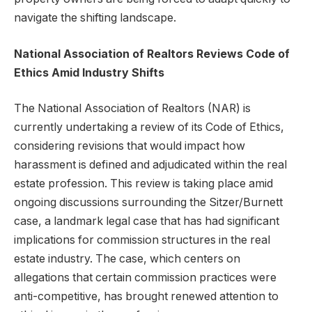
navigate the shifting landscape.
National Association of Realtors Reviews Code of
Ethics Amid Industry Shifts
The National Association of Realtors (NAR) is
currently undertaking a review of its Code of Ethics,
considering revisions that would impact how
harassment is defined and adjudicated within the real
estate profession. This review is taking place amid
ongoing discussions surrounding the Sitzer/Burnett
case, a landmark legal case that has had significant
implications for commission structures in the real
estate industry. The case, which centers on
allegations that certain commission practices were
anti-competitive, has brought renewed attention to