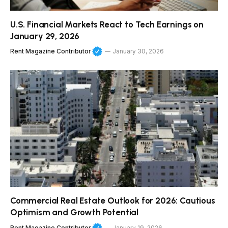
U.S. Financial Markets React to Tech Earnings on
January 29, 2026
Rent Magazine Contributor
January 30, 2026
Commercial Real Estate Outlook for 2026: Cautious
Optimism and Growth Potential
Rent Magazine Contributor
January 19, 2026