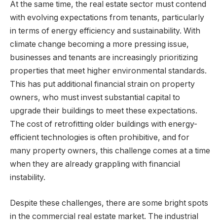
At the same time, the real estate sector must contend
with evolving expectations from tenants, particularly
in terms of energy efficiency and sustainability. With
climate change becoming a more pressing issue,
businesses and tenants are increasingly prioritizing
properties that meet higher environmental standards.
This has put additional financial strain on property
owners, who must invest substantial capital to
upgrade their buildings to meet these expectations.
The cost of retrofitting older buildings with energy-
efficient technologies is often prohibitive, and for
many property owners, this challenge comes at a time
when they are already grappling with financial
instability.
Despite these challenges, there are some bright spots
in the commercial real estate market. The industrial