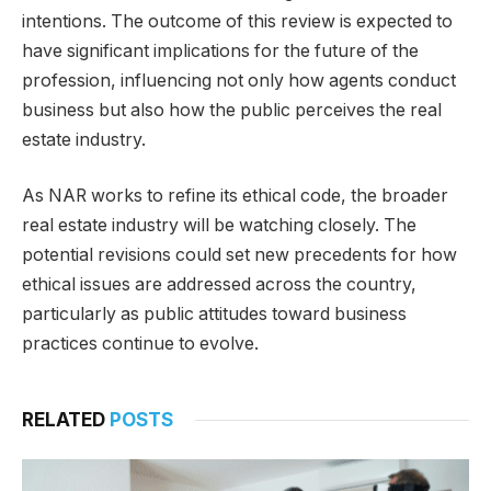
intentions. The outcome of this review is expected to
have significant implications for the future of the
profession, influencing not only how agents conduct
business but also how the public perceives the real
estate industry.
As NAR works to refine its ethical code, the broader
real estate industry will be watching closely. The
potential revisions could set new precedents for how
ethical issues are addressed across the country,
particularly as public attitudes toward business
practices continue to evolve.
RELATED
POSTS