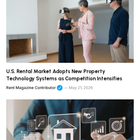
U.S. Rental Market Adopts New Property
Technology Systems as Competition Intensifies
Rent Magazine Contributor
May 21, 2026