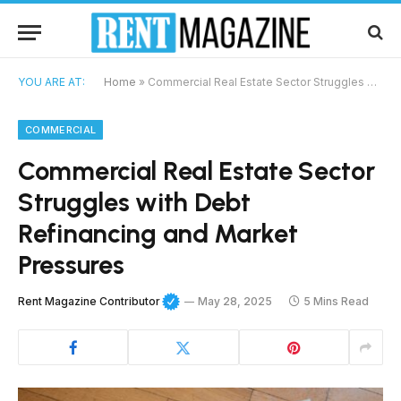
YOU ARE AT:
Home
»
Commercial Real Estate Sector Struggles with Debt Refinancing and Market Pressures
COMMERCIAL
Commercial Real Estate Sector
Struggles with Debt
Refinancing and Market
Pressures
Rent Magazine Contributor
May 28, 2025
5 Mins Read