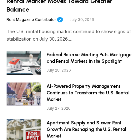
Rental Market Moves Toward Greater
Balance
Rent Magazine Contributor
July 30, 2026
The U.S. rental housing market continued to show signs of
stabilization on July 30, 2026,…
Federal Reserve Meeting Puts Mortgage
and Rental Markets in the Spotlight
July 28, 2026
AI-Powered Property Management
Continues to Transform the U.S. Rental
Market
July 27, 2026
Apartment Supply and Slower Rent
Growth Are Reshaping the U.S. Rental
Market