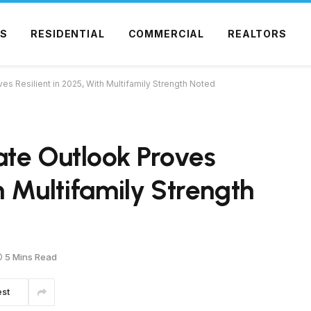
S
RESIDENTIAL
COMMERCIAL
REALTORS
s Resilient in 2025, With Multifamily Strength Noted
ate Outlook Proves
th Multifamily Strength
5 Mins Read
est