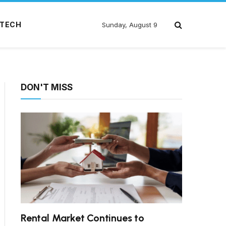
TECH
Sunday, August 9
DON'T MISS
Rental Market Continues to