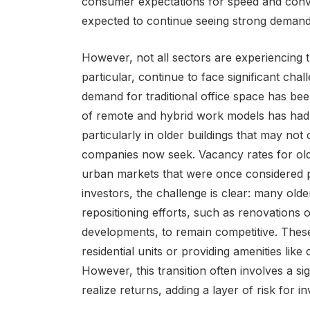
consumer expectations for speed and conven
expected to continue seeing strong demand 
However, not all sectors are experiencing the
particular, continue to face significant cha
demand for traditional office space has bee
of remote and hybrid work models has had a 
particularly in older buildings that may not
companies now seek. Vacancy rates for older
urban markets that were once considered p
investors, the challenge is clear: many older
repositioning efforts, such as renovations 
developments, to remain competitive. These
residential units or providing amenities lik
However, this transition often involves a si
realize returns, adding a layer of risk for in