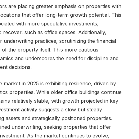
ors are placing greater emphasis on properties with
locations that offer long-term growth potential. This
sociated with more speculative investments,
o recover, such as office spaces. Additionally,
 underwriting practices, scrutinizing the financial
y of the property itself. This more cautious
amics and underscores the need for discipline and
nt decisions.
market in 2025 is exhibiting resilience, driven by
ics properties. While older office buildings continue
ins relatively stable, with growth projected in key
estment activity suggests a slow but steady
 assets and strategically positioned properties.
plined underwriting, seeking properties that offer
n investment. As the market continues to evolve,