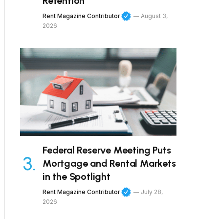
Retention
Rent Magazine Contributor
August 3,
2026
Federal Reserve Meeting Puts
Mortgage and Rental Markets
in the Spotlight
Rent Magazine Contributor
July 28,
2026