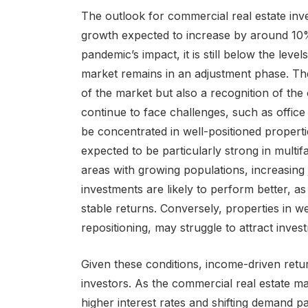
The outlook for commercial real estate inv
growth expected to increase by around 10%.
pandemic’s impact, it is still below the lev
market remains in an adjustment phase. The g
of the market but also a recognition of the 
continue to face challenges, such as office 
be concentrated in well-positioned propert
expected to be particularly strong in multif
areas with growing populations, increasing 
investments are likely to perform better, a
stable returns. Conversely, properties in we
repositioning, may struggle to attract invest
Given these conditions, income-driven retu
investors. As the commercial real estate ma
higher interest rates and shifting demand pa