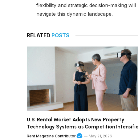
flexibility and strategic decision-making wi
navigate this dynamic landscape.
RELATED
POSTS
U.S. Rental Market Adopts New Property
Technology Systems as Competition Intensifi
Rent Magazine Contributor
May 21, 2026