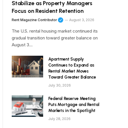
Stabilize as Property Managers
Focus on Resident Retention
Rent Magazine Contributor
August 3, 2026
The U.S. rental housing market continued its
gradual transition toward greater balance on
August 3…
Apartment Supply
Continues to Expand as
Rental Market Moves
Toward Greater Balance
July 30, 2026
Federal Reserve Meeting
Puts Mortgage and Rental
Markets in the Spotlight
July 28, 2026