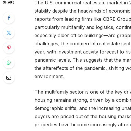
The U.S. commercial real estate market in 2
SHARE
stability despite the headwinds of economi
reports from leading firms like CBRE Group
particularly multifamily and logistics, cont
especially older office buildings—are grapp
challenges, the commercial real estate sect
year, with investment activity forecast to r
pandemic levels. This suggests that the mark
the aftereffects of the pandemic, shifting
environment.
The multifamily sector is one of the key dri
housing remains strong, driven by a combin
demographic shifts, and the increasing una
buyers are priced out of the housing market
properties have become increasingly attrac