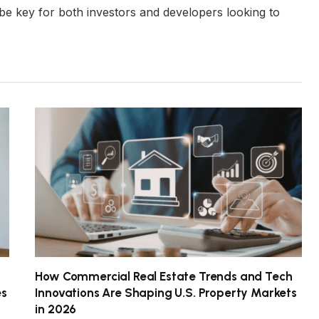
ll be key for both investors and developers looking to
How Commercial Real Estate Trends and Tech
es
Innovations Are Shaping U.S. Property Markets
in 2026