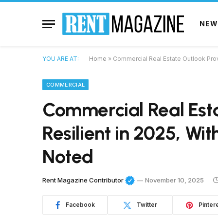
NEW
YOU ARE AT:
Home
»
Commercial Real Estate Outlook Prove
COMMERCIAL
Commercial Real Est
Resilient in 2025, Wi
Noted
Rent Magazine Contributor
November 10, 2025
Facebook
Twitter
Pinter