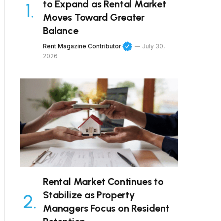
to Expand as Rental Market
Moves Toward Greater
Balance
Rent Magazine Contributor
July 30,
2026
Rental Market Continues to
Stabilize as Property
Managers Focus on Resident