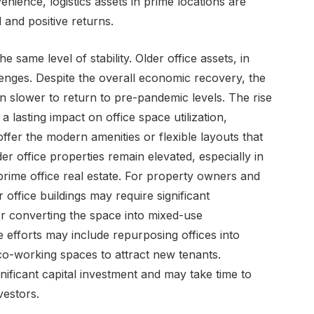
ience, logistics assets in prime locations are
and positive returns.
 same level of stability. Older office assets, in
llenges. Despite the overall economic recovery, the
n slower to return to pre-pandemic levels. The rise
lasting impact on office space utilization,
 offer the modern amenities or flexible layouts that
 office properties remain elevated, especially in
rime office real estate. For property owners and
 office buildings may require significant
or converting the space into mixed-use
 efforts may include repurposing offices into
e co-working spaces to attract new tenants.
gnificant capital investment and may take time to
vestors.