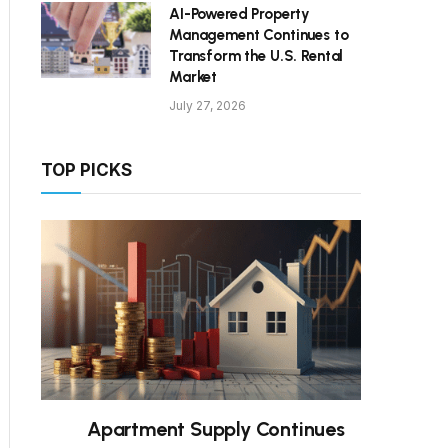
AI-Powered Property
Management Continues to
Transform the U.S. Rental
Market
July 27, 2026
TOP PICKS
Apartment Supply Continues