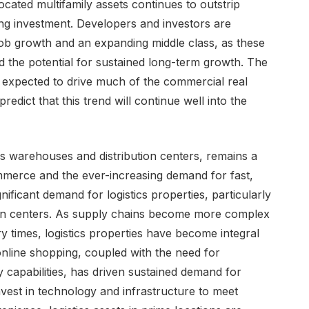
cated multifamily assets continues to outstrip
ng investment. Developers and investors are
 job growth and an expanding middle class, as these
d the potential for sustained long-term growth. The
s expected to drive much of the commercial real
edict that this trend will continue well into the
udes warehouses and distribution centers, remains a
mmerce and the ever-increasing demand for fast,
nificant demand for logistics properties, particularly
tion centers. As supply chains become more complex
ry times, logistics properties have become integral
nline shopping, coupled with the need for
y capabilities, has driven sustained demand for
nvest in technology and infrastructure to meet