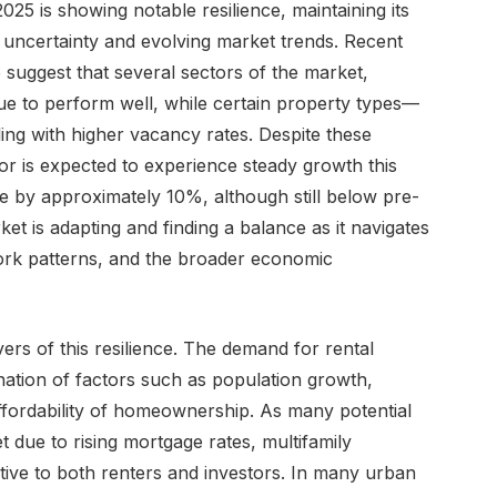
025 is showing notable resilience, maintaining its
c uncertainty and evolving market trends. Recent
 suggest that several sectors of the market,
inue to perform well, while certain property types—
ling with higher vacancy rates. Despite these
or is expected to experience steady growth this
ise by approximately 10%, although still below pre-
et is adapting and finding a balance as it navigates
 work patterns, and the broader economic
vers of this resilience. The demand for rental
ation of factors such as population growth,
ffordability of homeownership. As many potential
 due to rising mortgage rates, multifamily
tive to both renters and investors. In many urban