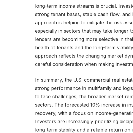
long-term income streams is crucial. Invest
strong tenant bases, stable cash flow, and 
approach is helping to mitigate the risk as
especially in sectors that may take longer t
lenders are becoming more selective in their
health of tenants and the long-term viabilit
approach reflects the changing market dyn
careful consideration when making investme
In summary, the U.S. commercial real estate 
strong performance in multifamily and logist
to face challenges, the broader market rema
sectors. The forecasted 10% increase in inv
recovery, with a focus on income-generating
Investors are increasingly prioritizing disci
long-term stability and a reliable return o