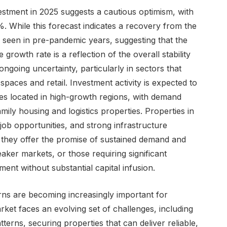
estment in 2025 suggests a cautious optimism, with
 While this forecast indicates a recovery from the
els seen in pre-pandemic years, suggesting that the
rowth rate is a reflection of the overall stability
ongoing uncertainty, particularly in sectors that
spaces and retail. Investment activity is expected to
ies located in high-growth regions, with demand
amily housing and logistics properties. Properties in
job opportunities, and strong infrastructure
s they offer the promise of sustained demand and
aker markets, or those requiring significant
ment without substantial capital infusion.
rns are becoming increasingly important for
rket faces an evolving set of challenges, including
tterns, securing properties that can deliver reliable,