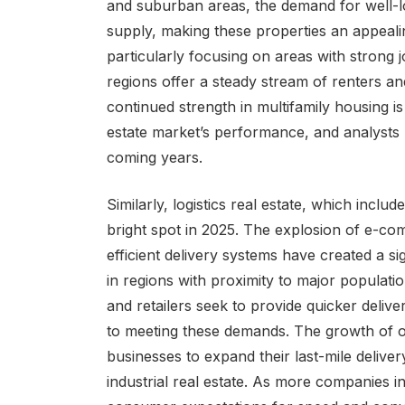
and suburban areas, the demand for well-lo
supply, making these properties an appeali
particularly focusing on areas with strong
regions offer a steady stream of renters an
continued strength in multifamily housing i
estate market’s performance, and analysts pr
coming years.
Similarly, logistics real estate, which incl
bright spot in 2025. The explosion of e-co
efficient delivery systems have created a sig
in regions with proximity to major popula
and retailers seek to provide quicker delive
to meeting these demands. The growth of o
businesses to expand their last-mile deliver
industrial real estate. As more companies i