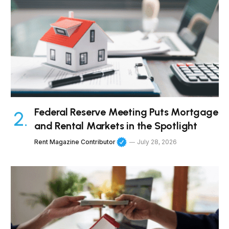
Federal Reserve Meeting Puts Mortgage
and Rental Markets in the Spotlight
Rent Magazine Contributor
July 28, 2026