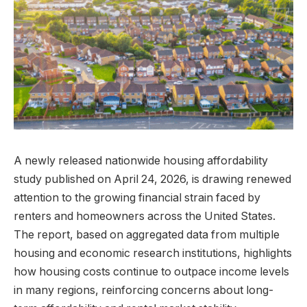
A newly released nationwide housing affordability
study published on April 24, 2026, is drawing renewed
attention to the growing financial strain faced by
renters and homeowners across the United States.
The report, based on aggregated data from multiple
housing and economic research institutions, highlights
how housing costs continue to outpace income levels
in many regions, reinforcing concerns about long-