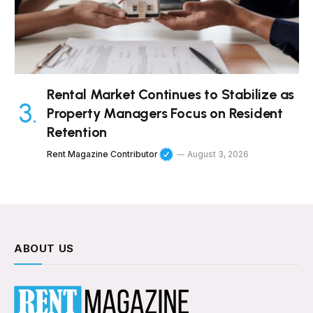
Rental Market Continues to Stabilize as
Property Managers Focus on Resident
Retention
Rent Magazine Contributor
August 3, 2026
ABOUT US