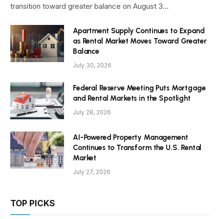
transition toward greater balance on August 3…
Apartment Supply Continues to Expand
as Rental Market Moves Toward Greater
Balance
July 30, 2026
Federal Reserve Meeting Puts Mortgage
and Rental Markets in the Spotlight
July 28, 2026
AI-Powered Property Management
Continues to Transform the U.S. Rental
Market
July 27, 2026
TOP PICKS