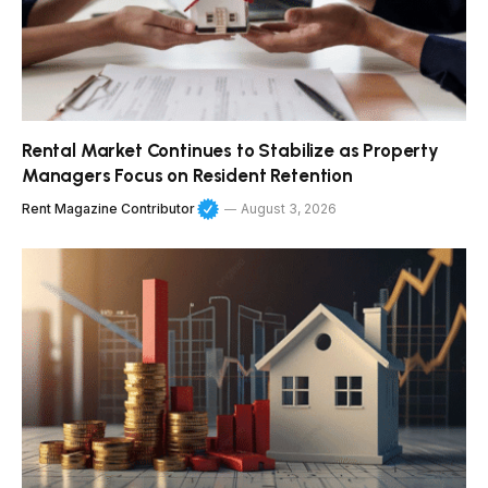
Rental Market Continues to Stabilize as Property
Managers Focus on Resident Retention
Rent Magazine Contributor
August 3, 2026