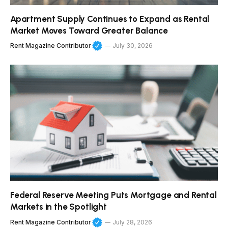
Apartment Supply Continues to Expand as Rental
Market Moves Toward Greater Balance
Rent Magazine Contributor
July 30, 2026
Federal Reserve Meeting Puts Mortgage and Rental
Markets in the Spotlight
Rent Magazine Contributor
July 28, 2026