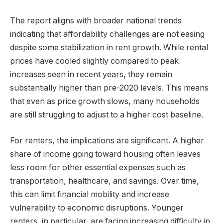
The report aligns with broader national trends
indicating that affordability challenges are not easing
despite some stabilization in rent growth. While rental
prices have cooled slightly compared to peak
increases seen in recent years, they remain
substantially higher than pre-2020 levels. This means
that even as price growth slows, many households
are still struggling to adjust to a higher cost baseline.
For renters, the implications are significant. A higher
share of income going toward housing often leaves
less room for other essential expenses such as
transportation, healthcare, and savings. Over time,
this can limit financial mobility and increase
vulnerability to economic disruptions. Younger
renters, in particular, are facing increasing difficulty in