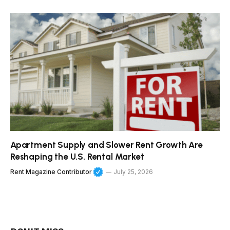
Apartment Supply and Slower Rent Growth Are
Reshaping the U.S. Rental Market
Rent Magazine Contributor
July 25, 2026