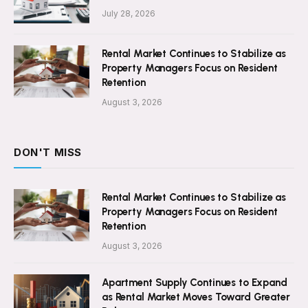
July 28, 2026
Rental Market Continues to Stabilize as
Property Managers Focus on Resident
Retention
August 3, 2026
DON'T MISS
Rental Market Continues to Stabilize as
Property Managers Focus on Resident
Retention
August 3, 2026
Apartment Supply Continues to Expand
as Rental Market Moves Toward Greater