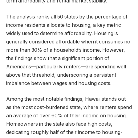
term affordability and rental market stability.
The analysis ranks all 50 states by the percentage of
income residents allocate to housing, a key metric
widely used to determine affordability. Housing is
generally considered affordable when it consumes no
more than 30% of a household’s income. However,
the findings show that a significant portion of
Americans—particularly renters—are spending well
above that threshold, underscoring a persistent
imbalance between wages and housing costs.
Among the most notable findings, Hawaii stands out
as the most cost-burdened state, where renters spend
an average of over 60% of their income on housing.
Homeowners in the state also face high costs,
dedicating roughly half of their income to housing-