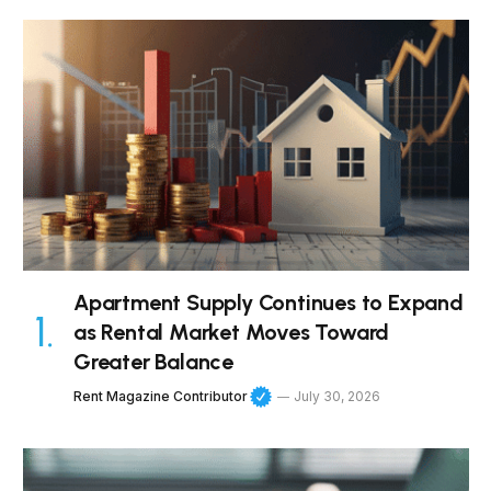
Apartment Supply Continues to Expand
as Rental Market Moves Toward
Greater Balance
Rent Magazine Contributor
July 30, 2026