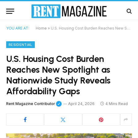
YOU ARE AT:
Home
»
U.S. Housing Cost Burden Reaches New Spotlight as Nationwide Study Reveals Affordability Gaps
RESIDENTIAL
U.S. Housing Cost Burden
Reaches New Spotlight as
Nationwide Study Reveals
Affordability Gaps
Rent Magazine Contributor
April 24, 2026
4 Mins Read