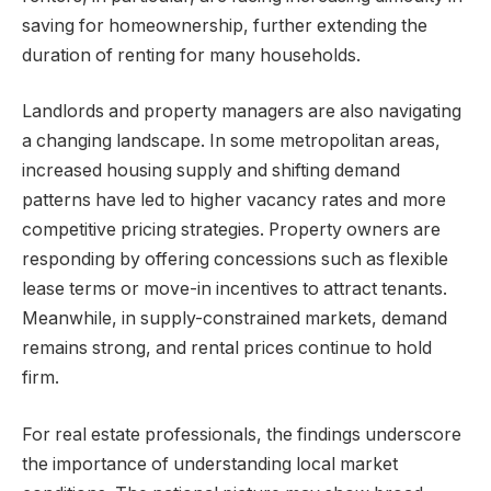
saving for homeownership, further extending the
duration of renting for many households.
Landlords and property managers are also navigating
a changing landscape. In some metropolitan areas,
increased housing supply and shifting demand
patterns have led to higher vacancy rates and more
competitive pricing strategies. Property owners are
responding by offering concessions such as flexible
lease terms or move-in incentives to attract tenants.
Meanwhile, in supply-constrained markets, demand
remains strong, and rental prices continue to hold
firm.
For real estate professionals, the findings underscore
the importance of understanding local market