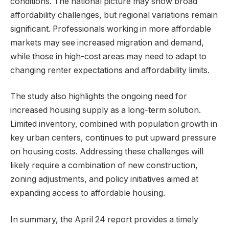
conditions. The national picture may show broad
affordability challenges, but regional variations remain
significant. Professionals working in more affordable
markets may see increased migration and demand,
while those in high-cost areas may need to adapt to
changing renter expectations and affordability limits.
The study also highlights the ongoing need for
increased housing supply as a long-term solution.
Limited inventory, combined with population growth in
key urban centers, continues to put upward pressure
on housing costs. Addressing these challenges will
likely require a combination of new construction,
zoning adjustments, and policy initiatives aimed at
expanding access to affordable housing.
In summary, the April 24 report provides a timely