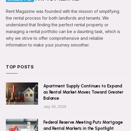
Rent Magazine was founded with the mission of simplifying
the rental process for both landlords and tenants. We
understand that finding the perfect rental property or
managing a rental portfolio can be a daunting task, which is
why we strive to offer comprehensive and reliable
information to make your journey smoother.
TOP POSTS
Apartment Supply Continues to Expand
as Rental Market Moves Toward Greater
Balance
July 30, 2026
Federal Reserve Meeting Puts Mortgage
and Rental Markets in the Spotlight