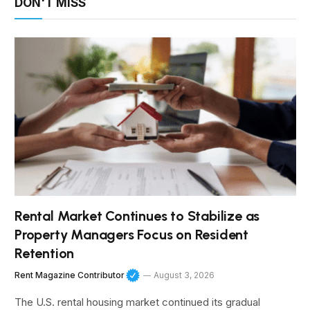
DON'T MISS
Rental Market Continues to Stabilize as
Property Managers Focus on Resident
Retention
Rent Magazine Contributor
August 3, 2026
The U.S. rental housing market continued its gradual