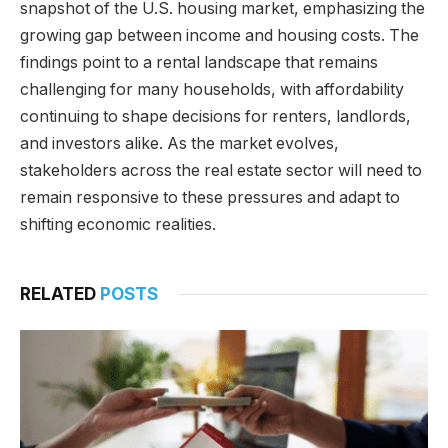
snapshot of the U.S. housing market, emphasizing the
growing gap between income and housing costs. The
findings point to a rental landscape that remains
challenging for many households, with affordability
continuing to shape decisions for renters, landlords,
and investors alike. As the market evolves,
stakeholders across the real estate sector will need to
remain responsive to these pressures and adapt to
shifting economic realities.
RELATED
POSTS