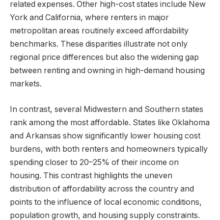
related expenses. Other high-cost states include New
York and California, where renters in major
metropolitan areas routinely exceed affordability
benchmarks. These disparities illustrate not only
regional price differences but also the widening gap
between renting and owning in high-demand housing
markets.
In contrast, several Midwestern and Southern states
rank among the most affordable. States like Oklahoma
and Arkansas show significantly lower housing cost
burdens, with both renters and homeowners typically
spending closer to 20–25% of their income on
housing. This contrast highlights the uneven
distribution of affordability across the country and
points to the influence of local economic conditions,
population growth, and housing supply constraints.