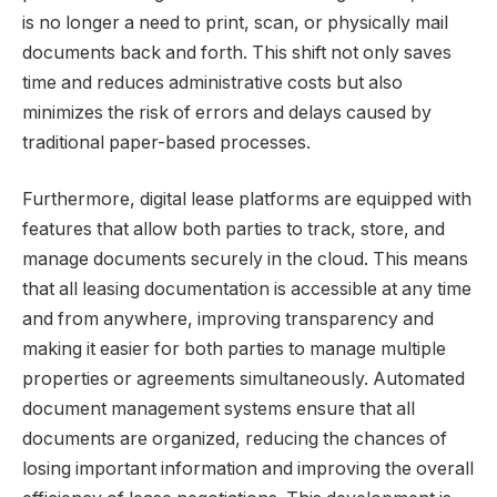
is no longer a need to print, scan, or physically mail
documents back and forth. This shift not only saves
time and reduces administrative costs but also
minimizes the risk of errors and delays caused by
traditional paper-based processes.
Furthermore, digital lease platforms are equipped with
features that allow both parties to track, store, and
manage documents securely in the cloud. This means
that all leasing documentation is accessible at any time
and from anywhere, improving transparency and
making it easier for both parties to manage multiple
properties or agreements simultaneously. Automated
document management systems ensure that all
documents are organized, reducing the chances of
losing important information and improving the overall