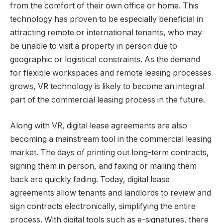
from the comfort of their own office or home. This
technology has proven to be especially beneficial in
attracting remote or international tenants, who may
be unable to visit a property in person due to
geographic or logistical constraints. As the demand
for flexible workspaces and remote leasing processes
grows, VR technology is likely to become an integral
part of the commercial leasing process in the future.
Along with VR, digital lease agreements are also
becoming a mainstream tool in the commercial leasing
market. The days of printing out long-term contracts,
signing them in person, and faxing or mailing them
back are quickly fading. Today, digital lease
agreements allow tenants and landlords to review and
sign contracts electronically, simplifying the entire
process. With digital tools such as e-signatures, there