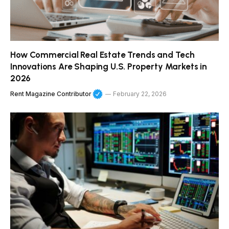
How Commercial Real Estate Trends and Tech
Innovations Are Shaping U.S. Property Markets in
2026
Rent Magazine Contributor
February 22, 2026