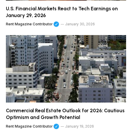
U.S. Financial Markets React to Tech Earnings on
January 29, 2026
Rent Magazine Contributor
January 30, 2026
Commercial Real Estate Outlook for 2026: Cautious
Optimism and Growth Potential
Rent Magazine Contributor
January 19, 2026