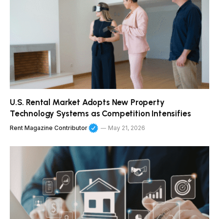
U.S. Rental Market Adopts New Property
Technology Systems as Competition Intensifies
Rent Magazine Contributor
May 21, 2026