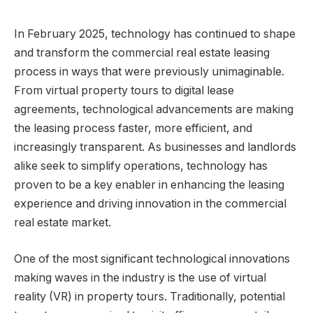
In February 2025, technology has continued to shape
and transform the commercial real estate leasing
process in ways that were previously unimaginable.
From virtual property tours to digital lease
agreements, technological advancements are making
the leasing process faster, more efficient, and
increasingly transparent. As businesses and landlords
alike seek to simplify operations, technology has
proven to be a key enabler in enhancing the leasing
experience and driving innovation in the commercial
real estate market.
One of the most significant technological innovations
making waves in the industry is the use of virtual
reality (VR) in property tours. Traditionally, potential