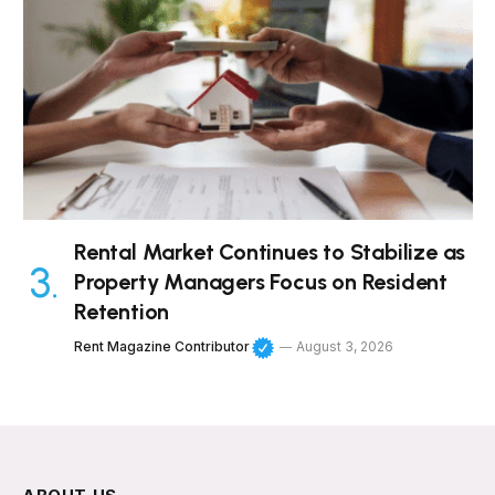
Rental Market Continues to Stabilize as
Property Managers Focus on Resident
Retention
Rent Magazine Contributor
August 3, 2026