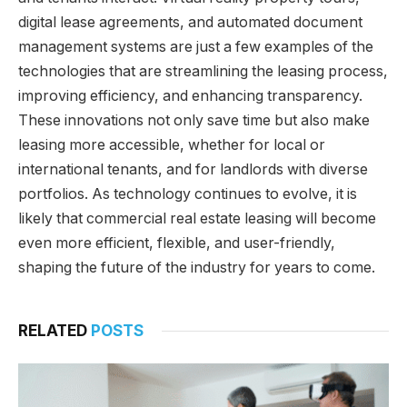
digital lease agreements, and automated document
management systems are just a few examples of the
technologies that are streamlining the leasing process,
improving efficiency, and enhancing transparency.
These innovations not only save time but also make
leasing more accessible, whether for local or
international tenants, and for landlords with diverse
portfolios. As technology continues to evolve, it is
likely that commercial real estate leasing will become
even more efficient, flexible, and user-friendly,
shaping the future of the industry for years to come.
RELATED
POSTS