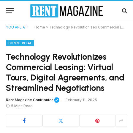
YOU ARE AT:
Home
»
Technology Revolutionizes Commercial Leasing: Virtual Tours, Digital Agreements, and Streamlined Negotiations
COMMERCIAL
Technology Revolutionizes
Commercial Leasing: Virtual
Tours, Digital Agreements, and
Streamlined Negotiations
Rent Magazine Contributor
February 11, 2025
5 Mins Read