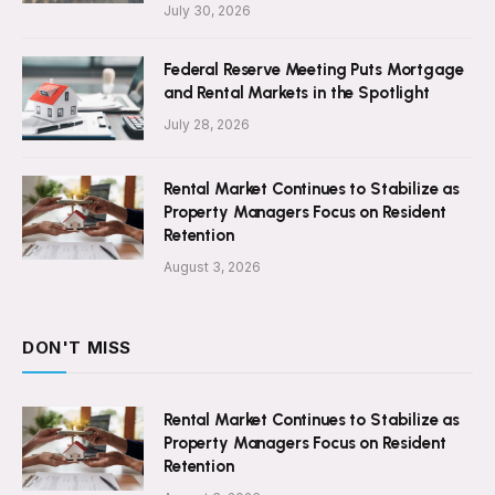
July 30, 2026
Federal Reserve Meeting Puts Mortgage
and Rental Markets in the Spotlight
July 28, 2026
Rental Market Continues to Stabilize as
Property Managers Focus on Resident
Retention
August 3, 2026
DON'T MISS
Rental Market Continues to Stabilize as
Property Managers Focus on Resident
Retention