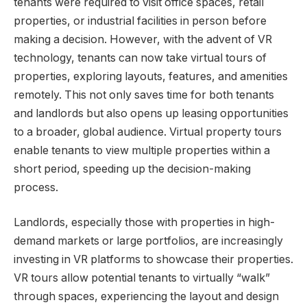
tenants were required to visit office spaces, retail
properties, or industrial facilities in person before
making a decision. However, with the advent of VR
technology, tenants can now take virtual tours of
properties, exploring layouts, features, and amenities
remotely. This not only saves time for both tenants
and landlords but also opens up leasing opportunities
to a broader, global audience. Virtual property tours
enable tenants to view multiple properties within a
short period, speeding up the decision-making
process.
Landlords, especially those with properties in high-
demand markets or large portfolios, are increasingly
investing in VR platforms to showcase their properties.
VR tours allow potential tenants to virtually “walk”
through spaces, experiencing the layout and design