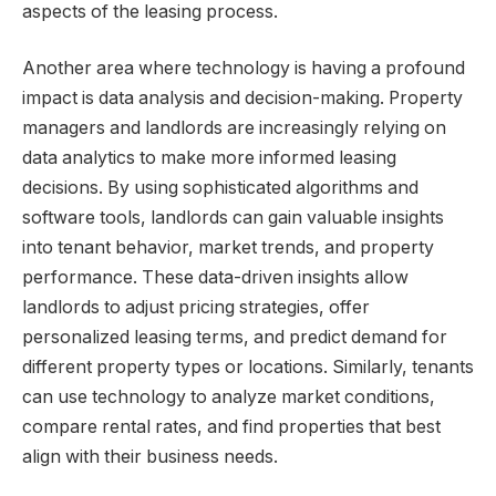
aspects of the leasing process.
Another area where technology is having a profound
impact is data analysis and decision-making. Property
managers and landlords are increasingly relying on
data analytics to make more informed leasing
decisions. By using sophisticated algorithms and
software tools, landlords can gain valuable insights
into tenant behavior, market trends, and property
performance. These data-driven insights allow
landlords to adjust pricing strategies, offer
personalized leasing terms, and predict demand for
different property types or locations. Similarly, tenants
can use technology to analyze market conditions,
compare rental rates, and find properties that best
align with their business needs.