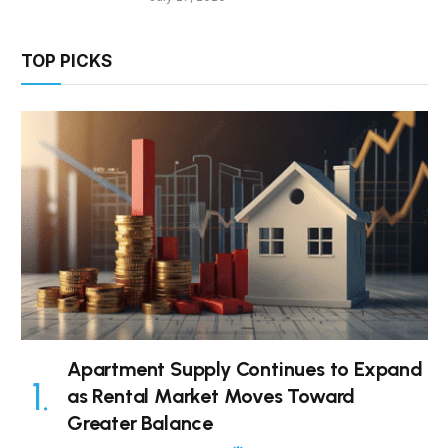
TOP PICKS
Apartment Supply Continues to Expand
as Rental Market Moves Toward
Greater Balance