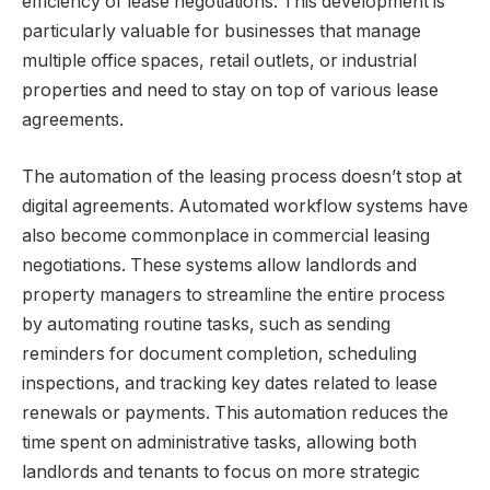
efficiency of lease negotiations. This development is
particularly valuable for businesses that manage
multiple office spaces, retail outlets, or industrial
properties and need to stay on top of various lease
agreements.
The automation of the leasing process doesn’t stop at
digital agreements. Automated workflow systems have
also become commonplace in commercial leasing
negotiations. These systems allow landlords and
property managers to streamline the entire process
by automating routine tasks, such as sending
reminders for document completion, scheduling
inspections, and tracking key dates related to lease
renewals or payments. This automation reduces the
time spent on administrative tasks, allowing both
landlords and tenants to focus on more strategic