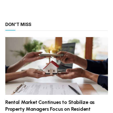
DON'T MISS
Rental Market Continues to Stabilize as
Property Managers Focus on Resident