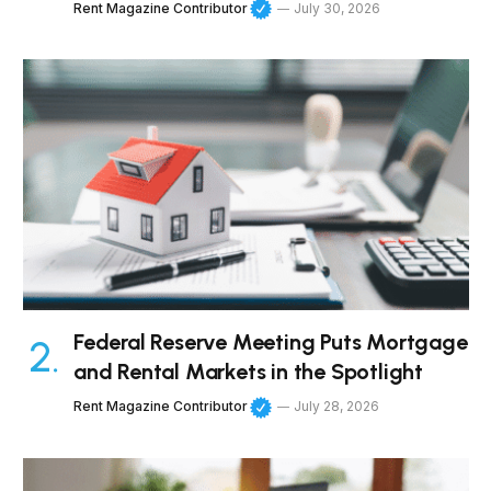
Rent Magazine Contributor
July 30, 2026
Federal Reserve Meeting Puts Mortgage
and Rental Markets in the Spotlight
Rent Magazine Contributor
July 28, 2026