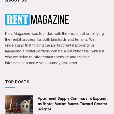
ABOUT US
Rent Magazine was founded with the mission of simplifying
the rental process for both landlords and tenants. We
understand that finding the perfect rental property or
managing a rental portfolio can be a daunting task, which is
why we strive to offer comprehensive and reliable
information to make your journey smoother.
TOP POSTS
Apartment Supply Continues to Expand
as Rental Market Moves Toward Greater
Balance