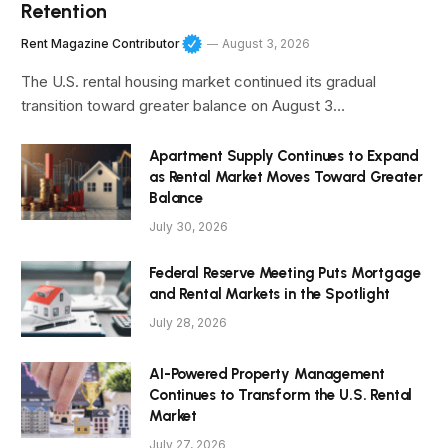
Retention
Rent Magazine Contributor
August 3, 2026
The U.S. rental housing market continued its gradual
transition toward greater balance on August 3…
Apartment Supply Continues to Expand
as Rental Market Moves Toward Greater
Balance
July 30, 2026
Federal Reserve Meeting Puts Mortgage
and Rental Markets in the Spotlight
July 28, 2026
AI-Powered Property Management
Continues to Transform the U.S. Rental
Market
July 27, 2026