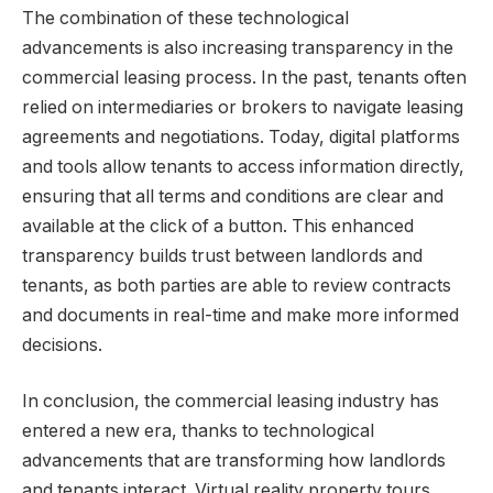
The combination of these technological
advancements is also increasing transparency in the
commercial leasing process. In the past, tenants often
relied on intermediaries or brokers to navigate leasing
agreements and negotiations. Today, digital platforms
and tools allow tenants to access information directly,
ensuring that all terms and conditions are clear and
available at the click of a button. This enhanced
transparency builds trust between landlords and
tenants, as both parties are able to review contracts
and documents in real-time and make more informed
decisions.
In conclusion, the commercial leasing industry has
entered a new era, thanks to technological
advancements that are transforming how landlords
and tenants interact. Virtual reality property tours,