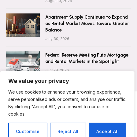
August 3, 2026
Apartment Supply Continues to Expand
as Rental Market Moves Toward Greater
Balance
July 30, 2026
Federal Reserve Meeting Puts Mortgage
and Rental Markets in the Spotlight
July 28, 2026
We value your privacy
We use cookies to enhance your browsing experience,
serve personalised ads or content, and analyse our traffic.
By clicking "Accept All", you consent to our use of
ABOUT US
CONTACT US
PRIVACY POLICY
cookies.
TERMS AND CONDITIONS
DISCLAIMER
© 2026 Rent Magazine. All Rights Reserved.
Customise
Reject All
Accept All