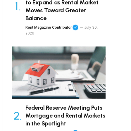
to Expand as Rental Market
Moves Toward Greater
Balance
Rent Magazine Contributor
July 30,
2026
Federal Reserve Meeting Puts
Mortgage and Rental Markets
in the Spotlight