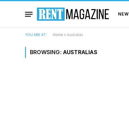
NEW
YOU ARE AT:
Home
»
Australias
BROWSING:
AUSTRALIAS