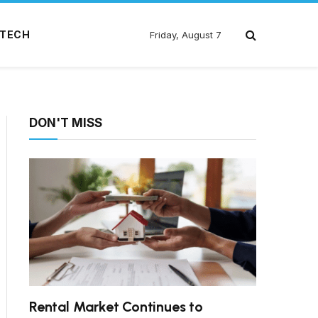
TECH
Friday, August 7
DON'T MISS
Rental Market Continues to