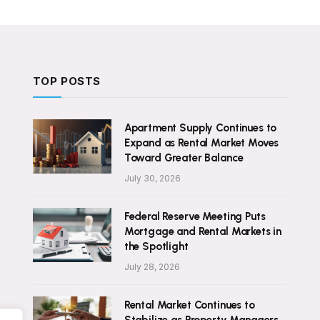
TOP POSTS
Apartment Supply Continues to
Expand as Rental Market Moves
Toward Greater Balance
July 30, 2026
Federal Reserve Meeting Puts
Mortgage and Rental Markets in
the Spotlight
July 28, 2026
Rental Market Continues to