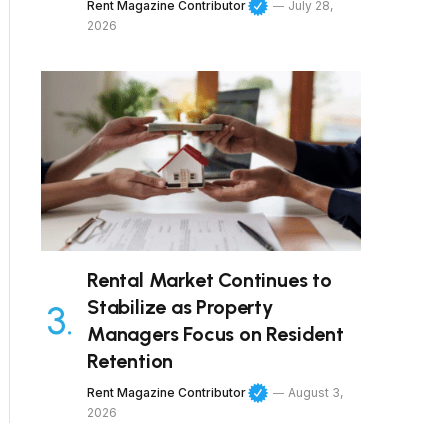
Rent Magazine Contributor
July 28,
2026
Rental Market Continues to
Stabilize as Property
Managers Focus on Resident
Retention
Rent Magazine Contributor
August 3,
2026