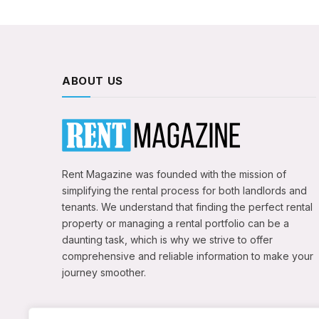
ABOUT US
Rent Magazine was founded with the mission of
simplifying the rental process for both landlords and
tenants. We understand that finding the perfect rental
property or managing a rental portfolio can be a
daunting task, which is why we strive to offer
comprehensive and reliable information to make your
journey smoother.