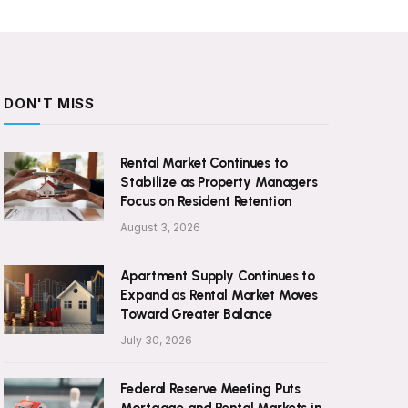
DON'T MISS
Rental Market Continues to
Stabilize as Property Managers
Focus on Resident Retention
August 3, 2026
Apartment Supply Continues to
Expand as Rental Market Moves
Toward Greater Balance
July 30, 2026
Federal Reserve Meeting Puts