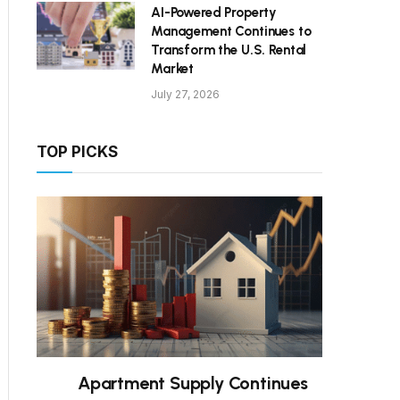
AI-Powered Property
Management Continues to
Transform the U.S. Rental
Market
July 27, 2026
TOP PICKS
Apartment Supply Continues