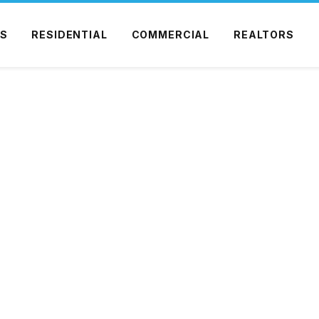
S
RESIDENTIAL
COMMERCIAL
REALTORS