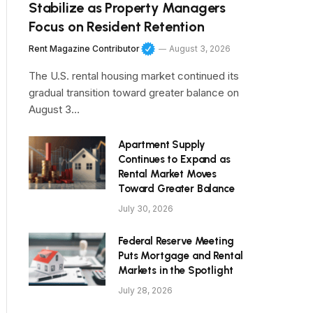
Stabilize as Property Managers
Focus on Resident Retention
Rent Magazine Contributor
August 3, 2026
The U.S. rental housing market continued its
gradual transition toward greater balance on
August 3…
Apartment Supply
Continues to Expand as
Rental Market Moves
Toward Greater Balance
July 30, 2026
Federal Reserve Meeting
Puts Mortgage and Rental
Markets in the Spotlight
July 28, 2026