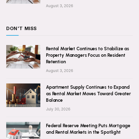
August 3, 2026
DON'T MISS
Rental Market Continues to Stabilize as
Property Managers Focus on Resident
Retention
August 3, 2026
Apartment Supply Continues to Expand
as Rental Market Moves Toward Greater
Balance
July 30, 2026
Federal Reserve Meeting Puts Mortgage
and Rental Markets in the Spotlight