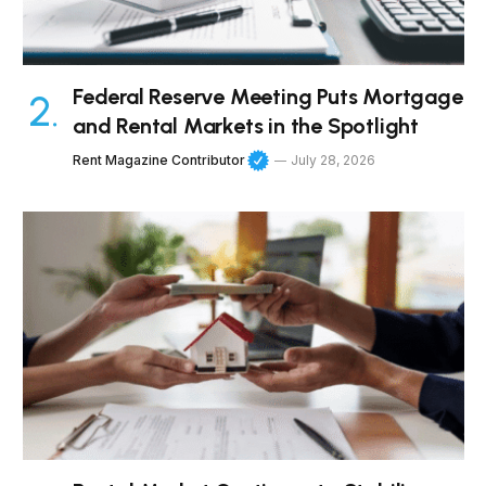
Federal Reserve Meeting Puts Mortgage
and Rental Markets in the Spotlight
Rent Magazine Contributor
July 28, 2026