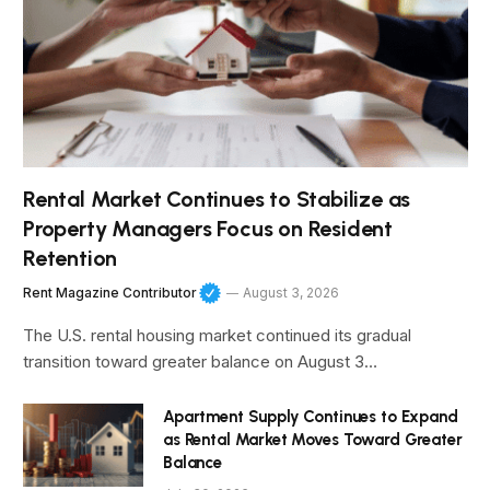
Rental Market Continues to Stabilize as
Property Managers Focus on Resident
Retention
Rent Magazine Contributor
August 3, 2026
The U.S. rental housing market continued its gradual
transition toward greater balance on August 3…
Apartment Supply Continues to Expand
as Rental Market Moves Toward Greater
Balance