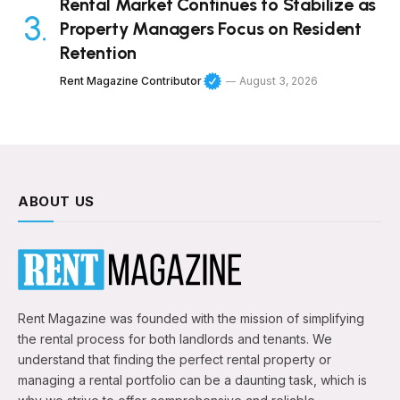
Rental Market Continues to Stabilize as
Property Managers Focus on Resident
Retention
Rent Magazine Contributor
August 3, 2026
ABOUT US
Rent Magazine was founded with the mission of simplifying
the rental process for both landlords and tenants. We
understand that finding the perfect rental property or
managing a rental portfolio can be a daunting task, which is