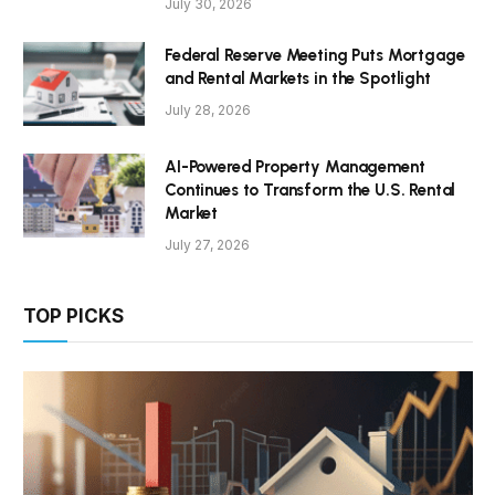
July 30, 2026
Federal Reserve Meeting Puts Mortgage
and Rental Markets in the Spotlight
July 28, 2026
AI-Powered Property Management
Continues to Transform the U.S. Rental
Market
July 27, 2026
TOP PICKS