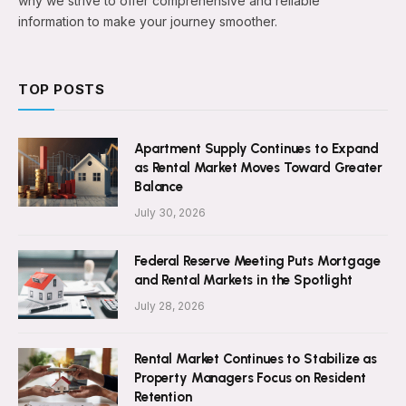
why we strive to offer comprehensive and reliable
information to make your journey smoother.
TOP POSTS
Apartment Supply Continues to Expand
as Rental Market Moves Toward Greater
Balance
July 30, 2026
Federal Reserve Meeting Puts Mortgage
and Rental Markets in the Spotlight
July 28, 2026
Rental Market Continues to Stabilize as
Property Managers Focus on Resident
Retention