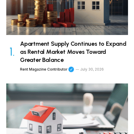
Apartment Supply Continues to Expand
as Rental Market Moves Toward
Greater Balance
Rent Magazine Contributor
July 30, 2026