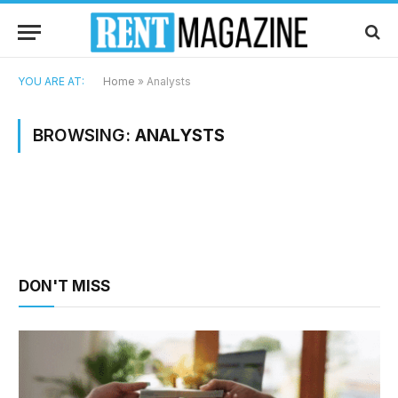
YOU ARE AT:
Home
»
Analysts
BROWSING:
ANALYSTS
DON'T MISS