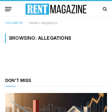
YOU ARE AT:
Home
»
Allegations
BROWSING:
ALLEGATIONS
DON'T MISS