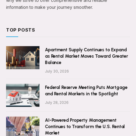
why we strive to offer comprehensive and reliable
information to make your journey smoother.
TOP POSTS
Apartment Supply Continues to Expand
as Rental Market Moves Toward Greater
Balance
July 30, 2026
Federal Reserve Meeting Puts Mortgage
and Rental Markets in the Spotlight
July 28, 2026
AI-Powered Property Management
Continues to Transform the U.S. Rental
Market