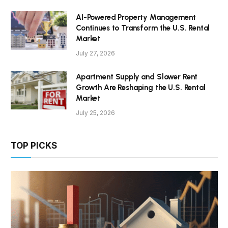
AI-Powered Property Management
Continues to Transform the U.S. Rental
Market
July 27, 2026
Apartment Supply and Slower Rent
Growth Are Reshaping the U.S. Rental
Market
July 25, 2026
TOP PICKS