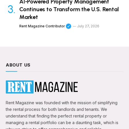
AI-Powered Property Management
Continues to Transform the U.S. Rental
Market
Rent Magazine Contributor
July 27, 2026
ABOUT US
Rent Magazine was founded with the mission of simplifying
the rental process for both landlords and tenants. We
understand that finding the perfect rental property or
managing a rental portfolio can be a daunting task, which is