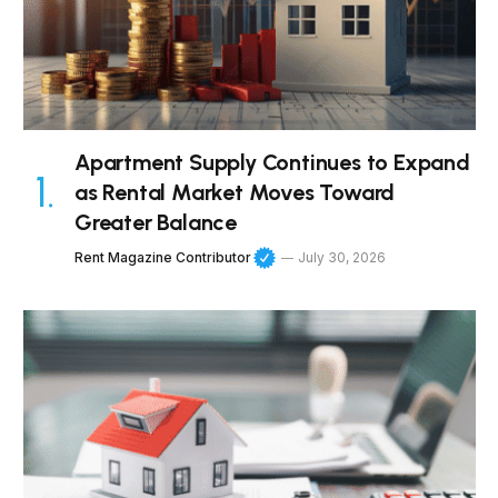
Apartment Supply Continues to Expand
as Rental Market Moves Toward
Greater Balance
Rent Magazine Contributor
July 30, 2026