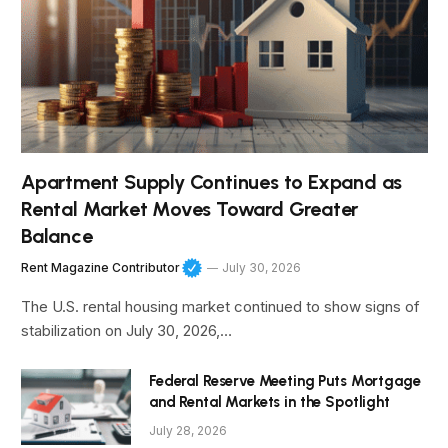
Apartment Supply Continues to Expand as
Rental Market Moves Toward Greater
Balance
Rent Magazine Contributor
July 30, 2026
The U.S. rental housing market continued to show signs of
stabilization on July 30, 2026,…
Federal Reserve Meeting Puts Mortgage
and Rental Markets in the Spotlight
July 28, 2026