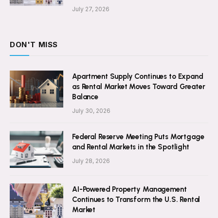
July 27, 2026
DON'T MISS
Apartment Supply Continues to Expand
as Rental Market Moves Toward Greater
Balance
July 30, 2026
Federal Reserve Meeting Puts Mortgage
and Rental Markets in the Spotlight
July 28, 2026
AI-Powered Property Management
Continues to Transform the U.S. Rental
Market