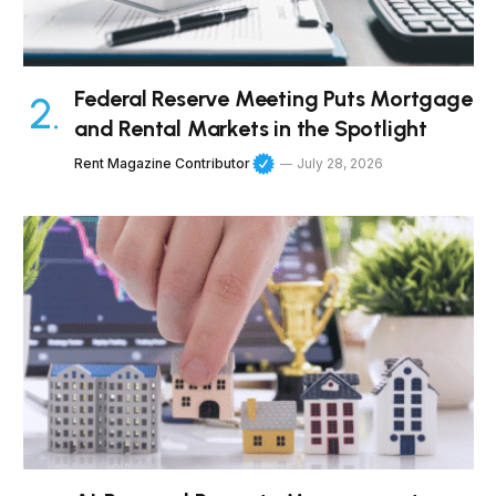
Federal Reserve Meeting Puts Mortgage
and Rental Markets in the Spotlight
Rent Magazine Contributor
July 28, 2026