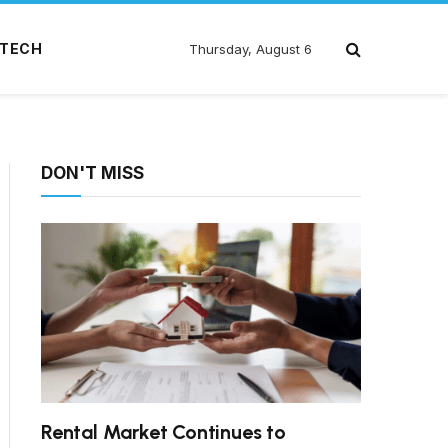
TECH
Thursday, August 6
DON'T MISS
Rental Market Continues to