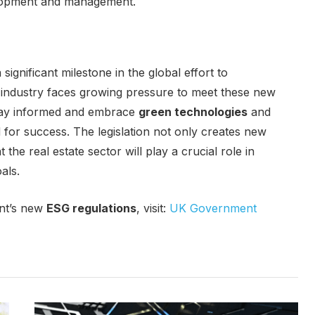
elopment and management.
significant milestone in the global effort to
he industry faces growing pressure to meet these new
stay informed and embrace
green technologies
and
d for success. The legislation not only creates new
the real estate sector will play a crucial role in
als.
nt’s new
ESG regulations
, visit:
UK Government