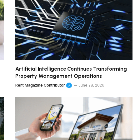
Artificial Intelligence Continues Transforming
Property Management Operations
Rent Magazine Contributor
June 28, 2026