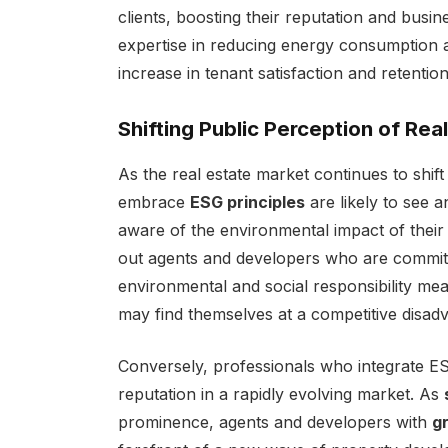
clients, boosting their reputation and busi
expertise in reducing energy consumption an
increase in tenant satisfaction and retention
Shifting Public Perception of Rea
As the real estate market continues to shif
embrace
ESG principles
are likely to see a
aware of the environmental impact of their 
out agents and developers who are committe
environmental and social responsibility mea
may find themselves at a competitive disad
Conversely, professionals who integrate ESG
reputation in a rapidly evolving market. As
prominence, agents and developers with
g