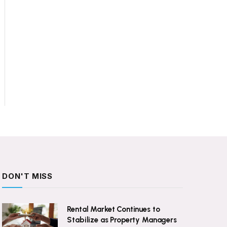
DON'T MISS
Rental Market Continues to
Stabilize as Property Managers