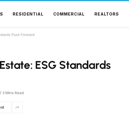
S
RESIDENTIAL
COMMERCIAL
REALTORS
tandards Push Forward
l Estate: ESG Standards
3 Mins Read
est