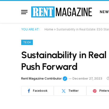
NEW
YOU ARE AT:
Home
»
Sustainability in Real Estate: ESG S
TECH
Sustainability in Rea
Push Forward
Rent Magazine Contributor
December 27, 2023
Facebook
Twitter
Pinter