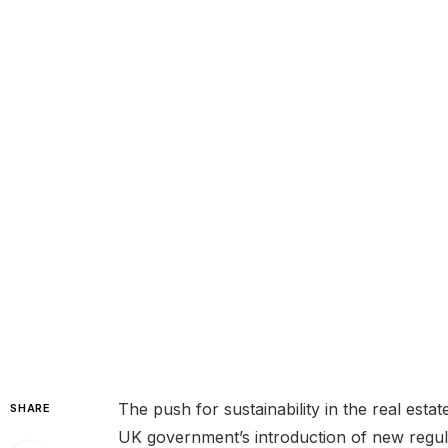
The push for sustainability in the real estat
SHARE
UK government’s introduction of new regula