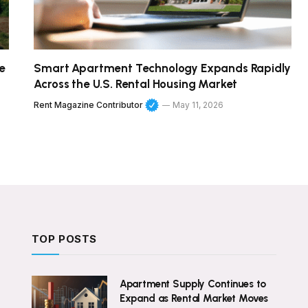
e
Smart Apartment Technology Expands Rapidly
Across the U.S. Rental Housing Market
Rent Magazine Contributor
May 11, 2026
TOP POSTS
Apartment Supply Continues to
Expand as Rental Market Moves