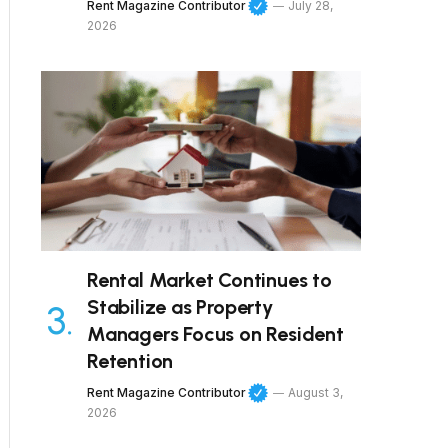
Rent Magazine Contributor
July 28,
2026
Rental Market Continues to
Stabilize as Property
Managers Focus on Resident
Retention
Rent Magazine Contributor
August 3,
2026