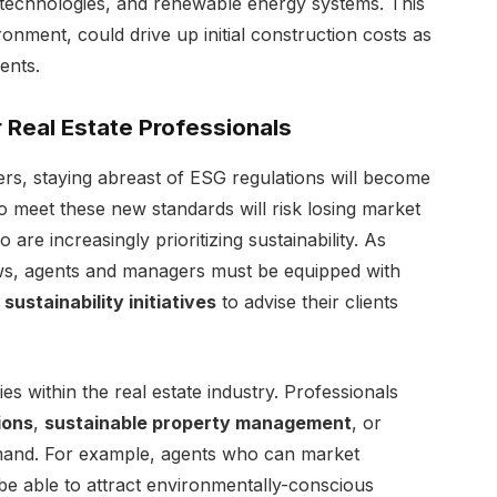
t technologies, and renewable energy systems. This
ronment, could drive up initial construction costs as
ents.
 Real Estate Professionals
rs, staying abreast of ESG regulations will become
 to meet these new standards will risk losing market
re increasingly prioritizing sustainability. As
s, agents and managers must be equipped with
d
sustainability initiatives
to advise their clients
s within the real estate industry. Professionals
ions
,
sustainable property management
, or
emand. For example, agents who can market
 be able to attract environmentally-conscious