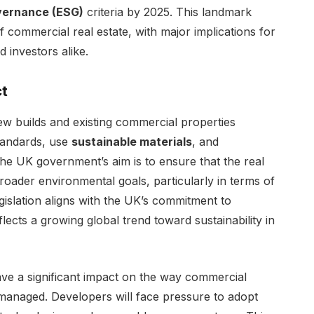
overnance (ESG)
criteria by 2025. This landmark
of commercial real estate, with major implications for
 investors alike.
ct
w builds and existing commercial properties
andards, use
sustainable materials
, and
The UK government’s aim is to ensure that the real
broader environmental goals, particularly in terms of
islation aligns with the UK’s commitment to
lects a growing global trend toward sustainability in
e a significant impact on the way commercial
managed. Developers will face pressure to adopt