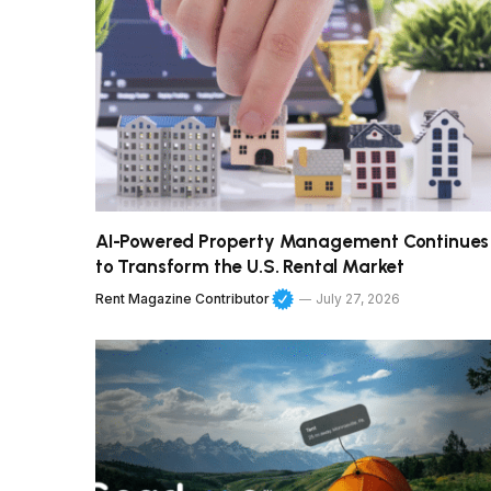
AI-Powered Property Management Continues
to Transform the U.S. Rental Market
Rent Magazine Contributor
July 27, 2026