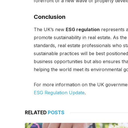
forefront of a new wave of property dev
Conclusion
The UK’s new
ESG regulation
represents a 
promote sustainability in real estate. As t
standards, real estate professionals who 
sustainable practices will be best positione
business opportunities but also ensures that 
helping the world meet its environmental go
For more information on the UK governme
ESG Regulation Update
.
RELATED
POSTS