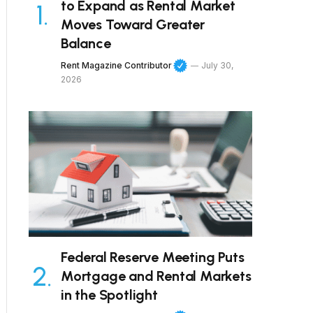
to Expand as Rental Market
Moves Toward Greater
Balance
Rent Magazine Contributor
July 30,
2026
Federal Reserve Meeting Puts
Mortgage and Rental Markets
in the Spotlight