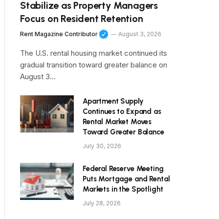
Stabilize as Property Managers
Focus on Resident Retention
Rent Magazine Contributor
August 3, 2026
The U.S. rental housing market continued its
gradual transition toward greater balance on
August 3…
Apartment Supply
Continues to Expand as
Rental Market Moves
Toward Greater Balance
July 30, 2026
Federal Reserve Meeting
Puts Mortgage and Rental
Markets in the Spotlight
July 28, 2026