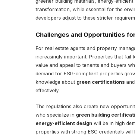
greener building materials, energy-efficien
transformation, while essential for the envi
developers adjust to these stricter requirem
Challenges and Opportunities for
For real estate agents and property manage
increasingly important. Properties that fail
value and appeal to tenants and buyers who a
demand for ESG-compliant properties grow
knowledge about
green certifications
an
effectively.
The regulations also create new opportunitie
who specialize in
green building certificat
energy-efficient design
will be in high d
properties with strong ESG credentials will