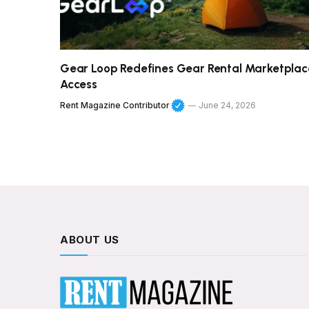
Gear Loop Redefines Gear Rental Marketplac
Access
Rent Magazine Contributor
June 24, 2026
ABOUT US