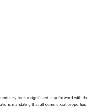
e industry took a significant leap forward with the
tions mandating that all commercial properties