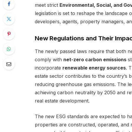
meet strict
Environmental, Social, and G
legislation is set to reshape the landscape 
developers, agents, property managers, and
New Regulations and Their Impa
The newly passed laws require that both ne
comply with
net-zero carbon emissions
st
incorporate
renewable energy sources
. 
estate sector contributes to the country’s 
reducing greenhouse gas emissions. The leg
achieving carbon neutrality by 2050 and ref
real estate development.
The new ESG standards are expected to hav
properties are constructed, operated, and 