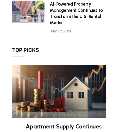
AI-Powered Property
Management Continues to
Transform the U.S. Rental
Market
July 27, 2026
TOP PICKS
Apartment Supply Continues