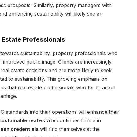
ness prospects. Similarly, property managers with
d enhancing sustainability will likely see an
.
l Estate Professionals
t towards sustainability, property professionals who
n improved public image. Clients are increasingly
real estate decisions and are more likely to seek
d to sustainability. This growing emphasis on
ns that real estate professionals who fail to adapt
vantage.
 standards into their operations will enhance their
sustainable real estate
continues to rise in
reen credentials
will find themselves at the