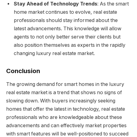
Stay Ahead of Technology Trends
: As the smart
home market continues to evolve, real estate
professionals should stay informed about the
latest advancements. This knowledge will allow
agents to not only better serve their clients but
also position themselves as experts in the rapidly
changing luxury real estate market.
Conclusion
The growing demand for smart homes in the luxury
real estate market is a trend that shows no signs of
slowing down. With buyers increasingly seeking
homes that offer the latest in technology, real estate
professionals who are knowledgeable about these
advancements and can effectively market properties
with smart features will be well-positioned to succeed