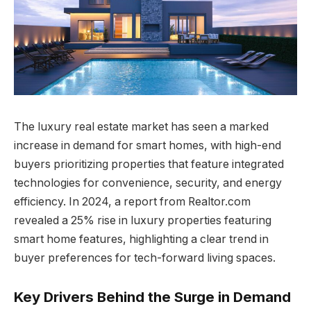
The luxury real estate market has seen a marked
increase in demand for smart homes, with high-end
buyers prioritizing properties that feature integrated
technologies for convenience, security, and energy
efficiency. In 2024, a report from Realtor.com
revealed a 25% rise in luxury properties featuring
smart home features, highlighting a clear trend in
buyer preferences for tech-forward living spaces.
Key Drivers Behind the Surge in Demand