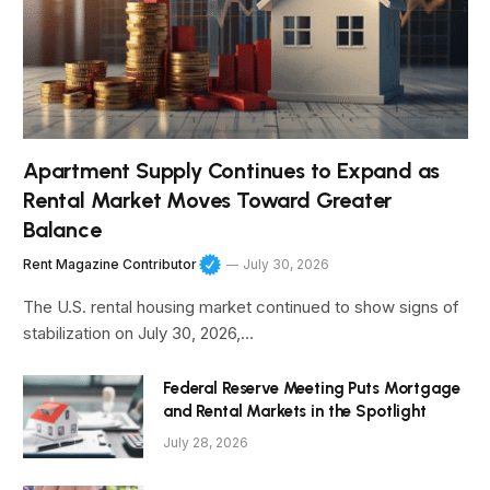
Apartment Supply Continues to Expand as
Rental Market Moves Toward Greater
Balance
Rent Magazine Contributor
July 30, 2026
The U.S. rental housing market continued to show signs of
stabilization on July 30, 2026,…
Federal Reserve Meeting Puts Mortgage
and Rental Markets in the Spotlight
July 28, 2026