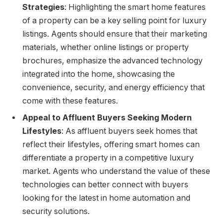
Strategies
: Highlighting the smart home features
of a property can be a key selling point for luxury
listings. Agents should ensure that their marketing
materials, whether online listings or property
brochures, emphasize the advanced technology
integrated into the home, showcasing the
convenience, security, and energy efficiency that
come with these features.
Appeal to Affluent Buyers Seeking Modern
Lifestyles
: As affluent buyers seek homes that
reflect their lifestyles, offering smart homes can
differentiate a property in a competitive luxury
market. Agents who understand the value of these
technologies can better connect with buyers
looking for the latest in home automation and
security solutions.