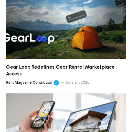
Gear Loop Redefines Gear Rental Marketplace
Access
Rent Magazine Contributor
June 24, 2026