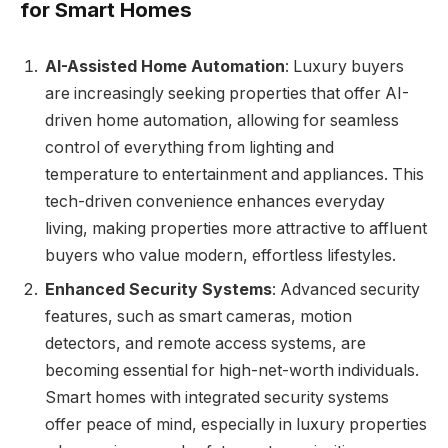
for Smart Homes
AI-Assisted Home Automation
: Luxury buyers
are increasingly seeking properties that offer AI-
driven home automation, allowing for seamless
control of everything from lighting and
temperature to entertainment and appliances. This
tech-driven convenience enhances everyday
living, making properties more attractive to affluent
buyers who value modern, effortless lifestyles.
Enhanced Security Systems
: Advanced security
features, such as smart cameras, motion
detectors, and remote access systems, are
becoming essential for high-net-worth individuals.
Smart homes with integrated security systems
offer peace of mind, especially in luxury properties