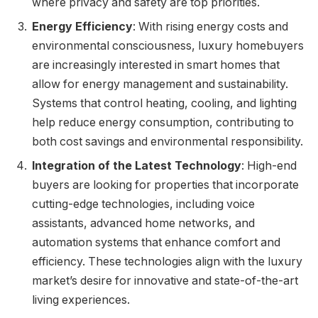
where privacy and safety are top priorities.
Energy Efficiency
: With rising energy costs and
environmental consciousness, luxury homebuyers
are increasingly interested in smart homes that
allow for energy management and sustainability.
Systems that control heating, cooling, and lighting
help reduce energy consumption, contributing to
both cost savings and environmental responsibility.
Integration of the Latest Technology
: High-end
buyers are looking for properties that incorporate
cutting-edge technologies, including voice
assistants, advanced home networks, and
automation systems that enhance comfort and
efficiency. These technologies align with the luxury
market’s desire for innovative and state-of-the-art
living experiences.