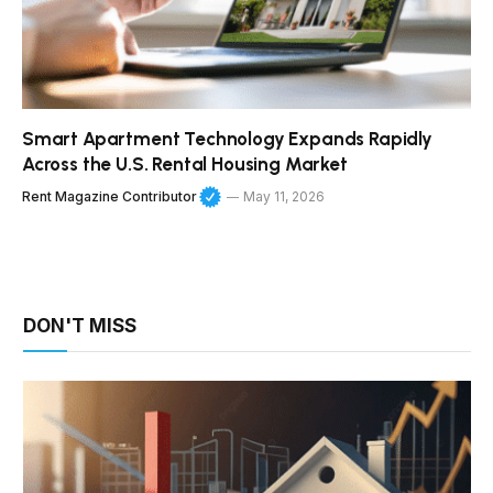
Smart Apartment Technology Expands Rapidly
Across the U.S. Rental Housing Market
Rent Magazine Contributor
May 11, 2026
DON'T MISS