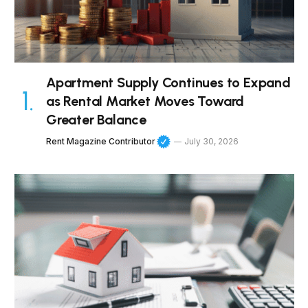
Apartment Supply Continues to Expand
as Rental Market Moves Toward
Greater Balance
Rent Magazine Contributor
July 30, 2026