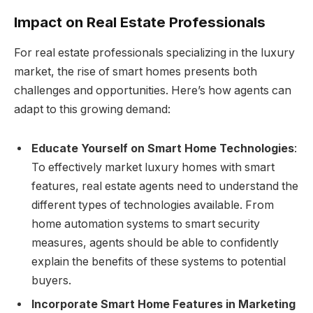
Impact on Real Estate Professionals
For real estate professionals specializing in the luxury
market, the rise of smart homes presents both
challenges and opportunities. Here’s how agents can
adapt to this growing demand:
Educate Yourself on Smart Home Technologies
:
To effectively market luxury homes with smart
features, real estate agents need to understand the
different types of technologies available. From
home automation systems to smart security
measures, agents should be able to confidently
explain the benefits of these systems to potential
buyers.
Incorporate Smart Home Features in Marketing