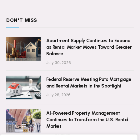
DON'T MISS
Apartment Supply Continues to Expand
as Rental Market Moves Toward Greater
Balance
July 30, 2026
Federal Reserve Meeting Puts Mortgage
and Rental Markets in the Spotlight
July 28, 2026
AI-Powered Property Management
Continues to Transform the U.S. Rental
Market
July 27, 2026