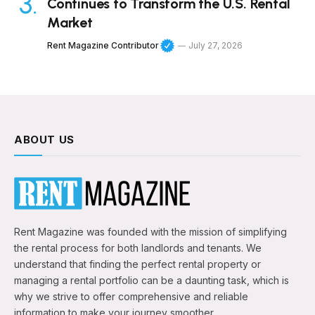
Continues to Transform the U.S. Rental
Market
Rent Magazine Contributor
July 27, 2026
ABOUT US
Rent Magazine was founded with the mission of simplifying
the rental process for both landlords and tenants. We
understand that finding the perfect rental property or
managing a rental portfolio can be a daunting task, which is
why we strive to offer comprehensive and reliable
information to make your journey smoother.