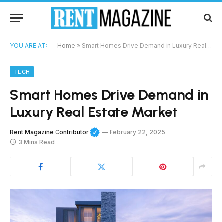
YOU ARE AT:
Home
»
Smart Homes Drive Demand in Luxury Real Estate Market
TECH
Smart Homes Drive Demand in
Luxury Real Estate Market
Rent Magazine Contributor
February 22, 2025
3 Mins Read