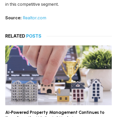
in this competitive segment.
Source:
Realtor.com
RELATED
POSTS
AI-Powered Property Management Continues to