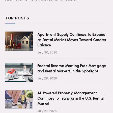
TOP POSTS
Apartment Supply Continues to Expand
as Rental Market Moves Toward Greater
Balance
July 30, 2026
Federal Reserve Meeting Puts Mortgage
and Rental Markets in the Spotlight
July 28, 2026
AI-Powered Property Management
Continues to Transform the U.S. Rental
Market
July 27, 2026