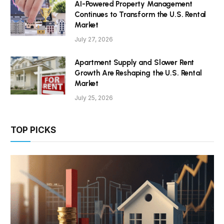
AI-Powered Property Management
Continues to Transform the U.S. Rental
Market
July 27, 2026
Apartment Supply and Slower Rent
Growth Are Reshaping the U.S. Rental
Market
July 25, 2026
TOP PICKS