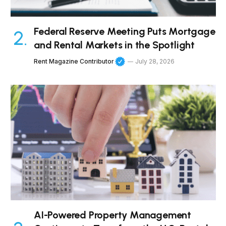
Federal Reserve Meeting Puts Mortgage
and Rental Markets in the Spotlight
Rent Magazine Contributor
July 28, 2026
AI-Powered Property Management