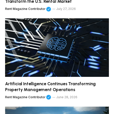
Transform the U.S. Rental Market
Rent Magazine Contributor
July 27, 2026
Artificial Intelligence Continues Transforming
Property Management Operations
Rent Magazine Contributor
June 28, 2026