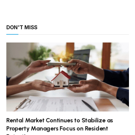
DON'T MISS
Rental Market Continues to Stabilize as
Property Managers Focus on Resident