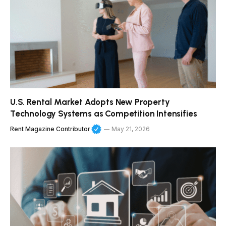
U.S. Rental Market Adopts New Property
Technology Systems as Competition Intensifies
Rent Magazine Contributor
May 21, 2026