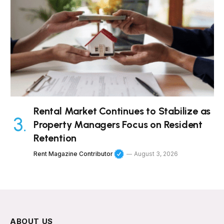
Rental Market Continues to Stabilize as
Property Managers Focus on Resident
Retention
Rent Magazine Contributor
August 3, 2026
ABOUT US