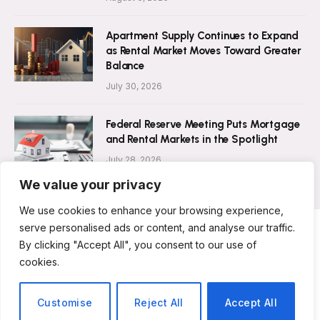
Apartment Supply Continues to Expand
as Rental Market Moves Toward Greater
Balance
July 30, 2026
Federal Reserve Meeting Puts Mortgage
and Rental Markets in the Spotlight
July 28, 2026
We value your privacy
We use cookies to enhance your browsing experience,
serve personalised ads or content, and analyse our traffic.
By clicking "Accept All", you consent to our use of
ABOUT US
CONTACT US
PRIVACY POLICY
cookies.
TERMS AND CONDITIONS
DISCLAIMER
© 2026 Rent Magazine. All Rights Reserved.
Customise
Reject All
Accept All