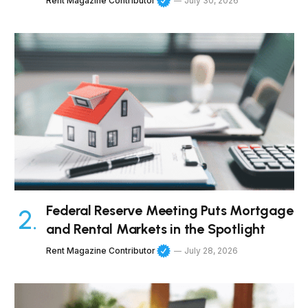
Rent Magazine Contributor
July 30, 2026
Federal Reserve Meeting Puts Mortgage
and Rental Markets in the Spotlight
Rent Magazine Contributor
July 28, 2026