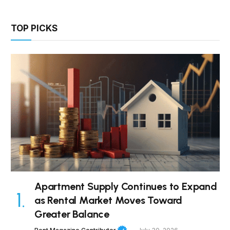
TOP PICKS
Apartment Supply Continues to Expand
as Rental Market Moves Toward
Greater Balance