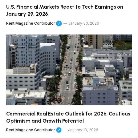
U.S. Financial Markets React to Tech Earnings on
January 29, 2026
Rent Magazine Contributor
January 30, 2026
Commercial Real Estate Outlook for 2026: Cautious
Optimism and Growth Potential
Rent Magazine Contributor
January 19, 2026