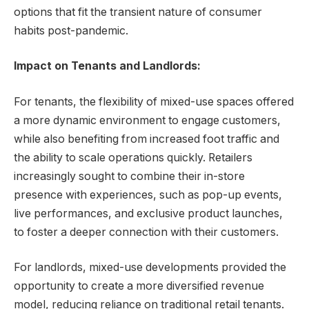
options that fit the transient nature of consumer
habits post-pandemic.
Impact on Tenants and Landlords:
For tenants, the flexibility of mixed-use spaces offered
a more dynamic environment to engage customers,
while also benefiting from increased foot traffic and
the ability to scale operations quickly. Retailers
increasingly sought to combine their in-store
presence with experiences, such as pop-up events,
live performances, and exclusive product launches,
to foster a deeper connection with their customers.
For landlords, mixed-use developments provided the
opportunity to create a more diversified revenue
model, reducing reliance on traditional retail tenants.