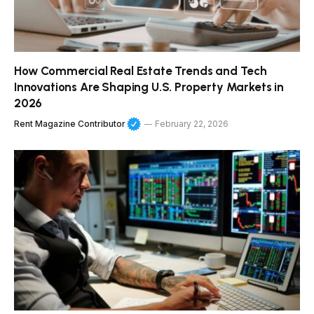
How Commercial Real Estate Trends and Tech
Innovations Are Shaping U.S. Property Markets in
2026
Rent Magazine Contributor
February 22, 2026