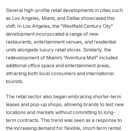
Several high-profile retail developments in cities such
as Los Angeles, Miami, and Dallas showcased this
shift. In Los Angeles, the “Westfield Century City”
development incorporated a range of new
restaurants, entertainment venues, and residential
units alongside luxury retail stores. Similarly, the
redevelopment of Miami’s “Aventura Mall” included
additional office space and entertainment areas,
attracting both local consumers and international
tourists.
The retail sector also began embracing shorter-term
leases and pop-up shops, allowing brands to test new
locations and markets without committing to long-
term contracts. This trend was seen as a response to
the increasing demand for flexible, short-term rental