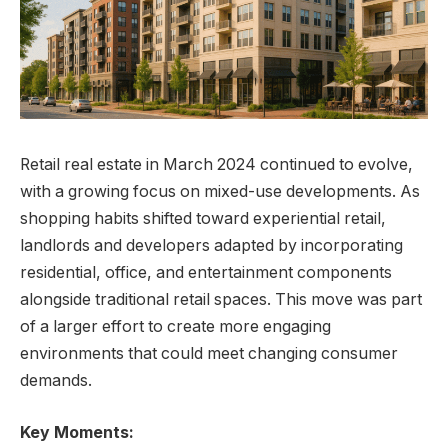
Retail real estate in March 2024 continued to evolve,
with a growing focus on mixed-use developments. As
shopping habits shifted toward experiential retail,
landlords and developers adapted by incorporating
residential, office, and entertainment components
alongside traditional retail spaces. This move was part
of a larger effort to create more engaging
environments that could meet changing consumer
demands.
Key Moments: