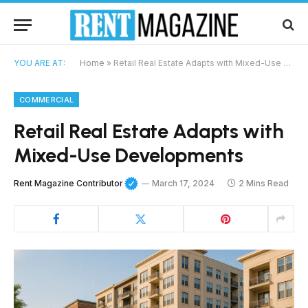
YOU ARE AT:
Home
»
Retail Real Estate Adapts with Mixed-Use Developments
COMMERCIAL
Retail Real Estate Adapts with
Mixed-Use Developments
Rent Magazine Contributor
March 17, 2024
2 Mins Read