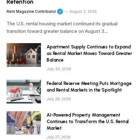
Retention
Rent Magazine Contributor
August 3, 2026
The U.S. rental housing market continued its gradual
transition toward greater balance on August 3…
Apartment Supply Continues to Expand
as Rental Market Moves Toward Greater
Balance
July 30, 2026
Federal Reserve Meeting Puts Mortgage
and Rental Markets in the Spotlight
July 28, 2026
AI-Powered Property Management
Continues to Transform the U.S. Rental
Market
July 27, 2026