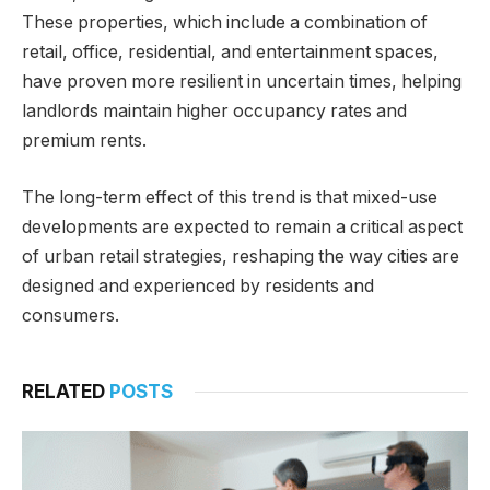
These properties, which include a combination of
retail, office, residential, and entertainment spaces,
have proven more resilient in uncertain times, helping
landlords maintain higher occupancy rates and
premium rents.
The long-term effect of this trend is that mixed-use
developments are expected to remain a critical aspect
of urban retail strategies, reshaping the way cities are
designed and experienced by residents and
consumers.
RELATED
POSTS