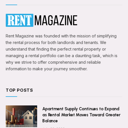
Rent Magazine was founded with the mission of simplifying
the rental process for both landlords and tenants. We
understand that finding the perfect rental property or
managing a rental portfolio can be a daunting task, which is
why we strive to offer comprehensive and reliable
information to make your journey smoother.
TOP POSTS
Apartment Supply Continues to Expand
as Rental Market Moves Toward Greater
Balance