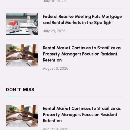
July 30, 2026
Federal Reserve Meeting Puts Mortgage
and Rental Markets in the Spotlight
July 28, 2026
Rental Market Continues to Stabilize as
Property Managers Focus on Resident
Retention
August 3, 2026
DON'T MISS
Rental Market Continues to Stabilize as
Property Managers Focus on Resident
Retention
August 3, 2026