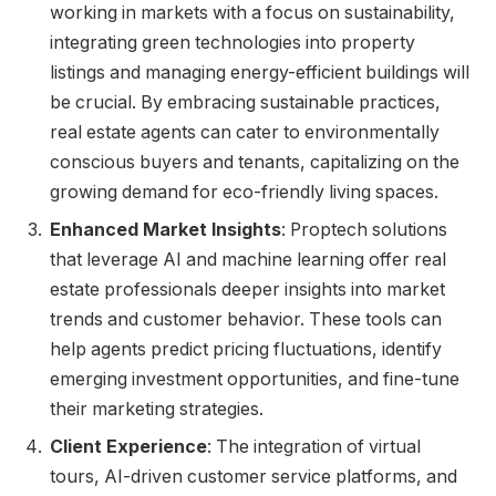
working in markets with a focus on sustainability,
integrating green technologies into property
listings and managing energy-efficient buildings will
be crucial. By embracing sustainable practices,
real estate agents can cater to environmentally
conscious buyers and tenants, capitalizing on the
growing demand for eco-friendly living spaces.
Enhanced Market Insights
: Proptech solutions
that leverage AI and machine learning offer real
estate professionals deeper insights into market
trends and customer behavior. These tools can
help agents predict pricing fluctuations, identify
emerging investment opportunities, and fine-tune
their marketing strategies.
Client Experience
: The integration of virtual
tours, AI-driven customer service platforms, and