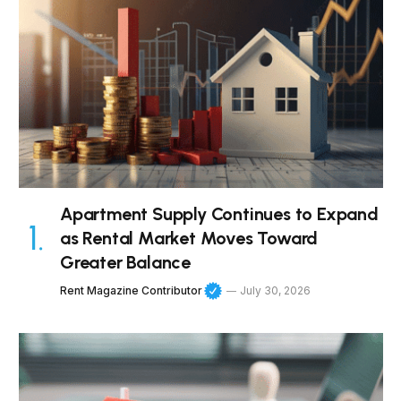
Apartment Supply Continues to Expand
as Rental Market Moves Toward
Greater Balance
Rent Magazine Contributor
July 30, 2026