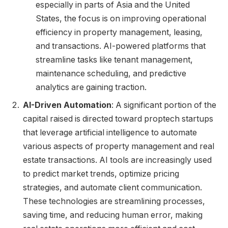
especially in parts of Asia and the United
States, the focus is on improving operational
efficiency in property management, leasing,
and transactions. AI-powered platforms that
streamline tasks like tenant management,
maintenance scheduling, and predictive
analytics are gaining traction.
AI-Driven Automation
: A significant portion of the
capital raised is directed toward proptech startups
that leverage artificial intelligence to automate
various aspects of property management and real
estate transactions. AI tools are increasingly used
to predict market trends, optimize pricing
strategies, and automate client communication.
These technologies are streamlining processes,
saving time, and reducing human error, making