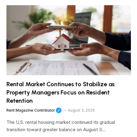
Rental Market Continues to Stabilize as
Property Managers Focus on Resident
Retention
Rent Magazine Contributor
August 3, 2026
The U.S. rental housing market continued its gradual
transition toward greater balance on August 3…