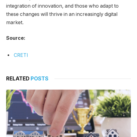
integration of innovation, and those who adapt to
these changes will thrive in an increasingly digital
market.
Source:
CRETI
RELATED
POSTS