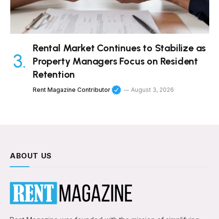
Rental Market Continues to Stabilize as
Property Managers Focus on Resident
Retention
Rent Magazine Contributor
August 3, 2026
ABOUT US