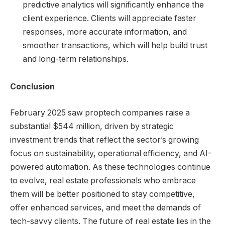
predictive analytics will significantly enhance the
client experience. Clients will appreciate faster
responses, more accurate information, and
smoother transactions, which will help build trust
and long-term relationships.
Conclusion
February 2025 saw proptech companies raise a
substantial $544 million, driven by strategic
investment trends that reflect the sector’s growing
focus on sustainability, operational efficiency, and AI-
powered automation. As these technologies continue
to evolve, real estate professionals who embrace
them will be better positioned to stay competitive,
offer enhanced services, and meet the demands of
tech-savvy clients. The future of real estate lies in the