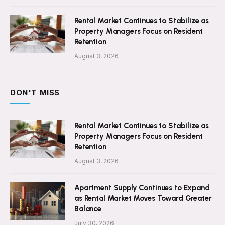
Rental Market Continues to Stabilize as
Property Managers Focus on Resident
Retention
August 3, 2026
DON'T MISS
Rental Market Continues to Stabilize as
Property Managers Focus on Resident
Retention
August 3, 2026
Apartment Supply Continues to Expand
as Rental Market Moves Toward Greater
Balance
July 30, 2026