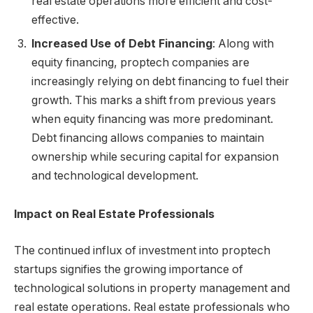
real estate operations more efficient and cost-
effective.
Increased Use of Debt Financing
: Along with
equity financing, proptech companies are
increasingly relying on debt financing to fuel their
growth. This marks a shift from previous years
when equity financing was more predominant.
Debt financing allows companies to maintain
ownership while securing capital for expansion
and technological development.
Impact on Real Estate Professionals
The continued influx of investment into proptech
startups signifies the growing importance of
technological solutions in property management and
real estate operations. Real estate professionals who