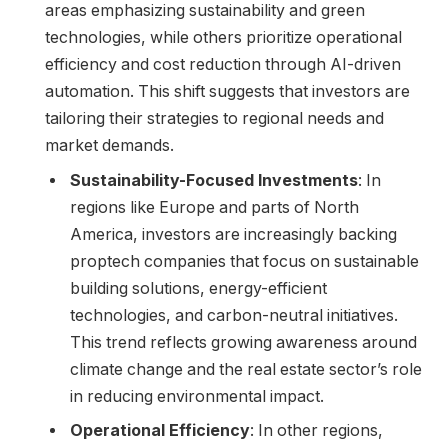
areas emphasizing sustainability and green
technologies, while others prioritize operational
efficiency and cost reduction through AI-driven
automation. This shift suggests that investors are
tailoring their strategies to regional needs and
market demands.
Sustainability-Focused Investments
: In
regions like Europe and parts of North
America, investors are increasingly backing
proptech companies that focus on sustainable
building solutions, energy-efficient
technologies, and carbon-neutral initiatives.
This trend reflects growing awareness around
climate change and the real estate sector’s role
in reducing environmental impact.
Operational Efficiency
: In other regions,