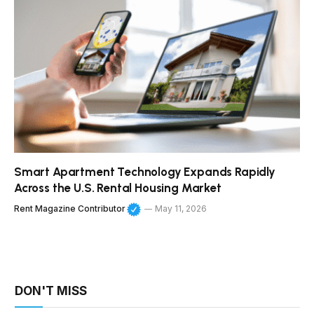
Smart Apartment Technology Expands Rapidly
Across the U.S. Rental Housing Market
Rent Magazine Contributor
May 11, 2026
DON'T MISS