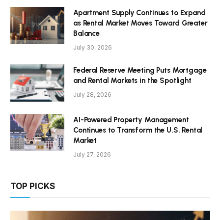
Apartment Supply Continues to Expand
as Rental Market Moves Toward Greater
Balance
July 30, 2026
Federal Reserve Meeting Puts Mortgage
and Rental Markets in the Spotlight
July 28, 2026
AI-Powered Property Management
Continues to Transform the U.S. Rental
Market
July 27, 2026
TOP PICKS