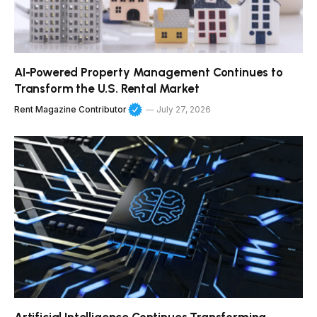
AI-Powered Property Management Continues to
Transform the U.S. Rental Market
Rent Magazine Contributor
July 27, 2026