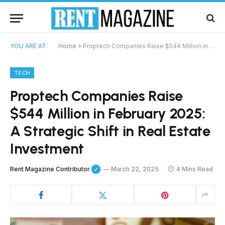
YOU ARE AT:
Home
»
Proptech Companies Raise $544 Million in February 2025: A Strategic Shift in Real Estate Investment
TECH
Proptech Companies Raise
$544 Million in February 2025:
A Strategic Shift in Real Estate
Investment
Rent Magazine Contributor
March 22, 2025
4 Mins Read