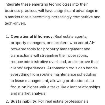
integrate these emerging technologies into their
business practices will have a significant advantage in
a market that is becoming increasingly competitive and
tech-driven.
Operational Efficiency
: Real estate agents,
property managers, and brokers who adopt AI-
powered tools for property management and
transactions will streamline their operations,
reduce administrative overhead, and improve their
clients’ experiences. Automation tools can handle
everything from routine maintenance scheduling
to lease management, allowing professionals to
focus on higher-value tasks like client relationships
and market analysis.
Sustainability
: For real estate professionals