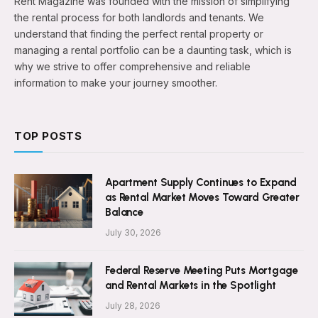
Rent Magazine was founded with the mission of simplifying
the rental process for both landlords and tenants. We
understand that finding the perfect rental property or
managing a rental portfolio can be a daunting task, which is
why we strive to offer comprehensive and reliable
information to make your journey smoother.
TOP POSTS
Apartment Supply Continues to Expand
as Rental Market Moves Toward Greater
Balance
July 30, 2026
Federal Reserve Meeting Puts Mortgage
and Rental Markets in the Spotlight
July 28, 2026