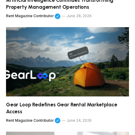
Artificial Intelligence Continues Transforming
Property Management Operations
Rent Magazine Contributor
June 28, 2026
Gear Loop Redefines Gear Rental Marketplace
Access
Rent Magazine Contributor
June 24, 2026