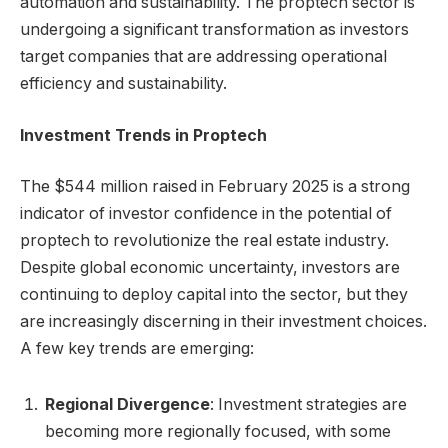
automation and sustainability. The proptech sector is
undergoing a significant transformation as investors
target companies that are addressing operational
efficiency and sustainability.
Investment Trends in Proptech
The $544 million raised in February 2025 is a strong
indicator of investor confidence in the potential of
proptech to revolutionize the real estate industry.
Despite global economic uncertainty, investors are
continuing to deploy capital into the sector, but they
are increasingly discerning in their investment choices.
A few key trends are emerging:
Regional Divergence
: Investment strategies are
becoming more regionally focused, with some