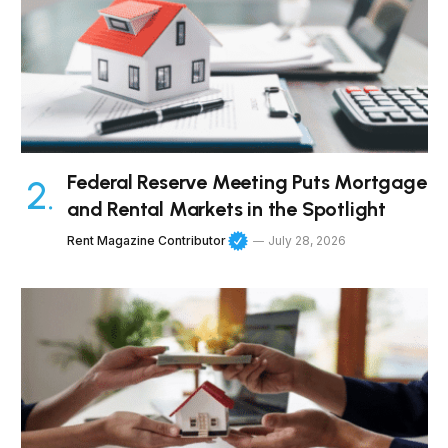
Federal Reserve Meeting Puts Mortgage
and Rental Markets in the Spotlight
Rent Magazine Contributor
July 28, 2026