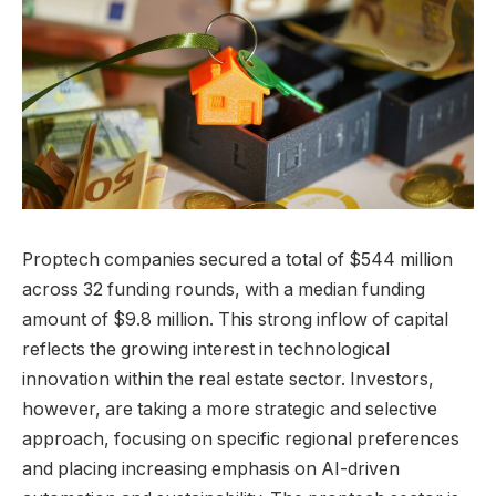
Proptech companies secured a total of $544 million
across 32 funding rounds, with a median funding
amount of $9.8 million. This strong inflow of capital
reflects the growing interest in technological
innovation within the real estate sector. Investors,
however, are taking a more strategic and selective
approach, focusing on specific regional preferences
and placing increasing emphasis on AI-driven