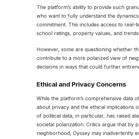
The platform’s ability to provide such granu
who want to fully understand the dynamics
commitment. This includes access to real-ti
school ratings, property values, and trends
However, some are questioning whether the in
contribute to a more polarized view of neig
decisions in ways that could further entrenc
Ethical and Privacy Concerns
While the platform’s comprehensive data of
about privacy and the ethical implications o
of political data, in particular, has raise
societal polarization. Critics argue that by p
neighborhood, Oyssey may inadvertently 