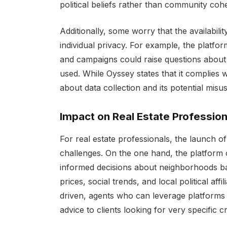
political beliefs rather than community cohe
Additionally, some worry that the availabil
individual privacy. For example, the platfor
and campaigns could raise questions about 
used. While Oyssey states that it complies w
about data collection and its potential misus
Impact on Real Estate Profession
For real estate professionals, the launch 
challenges. On the one hand, the platform 
informed decisions about neighborhoods ba
prices, social trends, and local political aff
driven, agents who can leverage platforms 
advice to clients looking for very specific cri