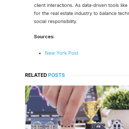
client interactions. As data-driven tools li
for the real estate industry to balance tec
social responsibility.
Sources:
New York Post
RELATED
POSTS