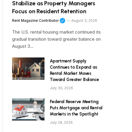
Stabilize as Property Managers
Focus on Resident Retention
Rent Magazine Contributor
August 3, 2026
The U.S. rental housing market continued its
gradual transition toward greater balance on
August 3…
Apartment Supply
Continues to Expand as
Rental Market Moves
Toward Greater Balance
July 30, 2026
Federal Reserve Meeting
Puts Mortgage and Rental
Markets in the Spotlight
July 28, 2026