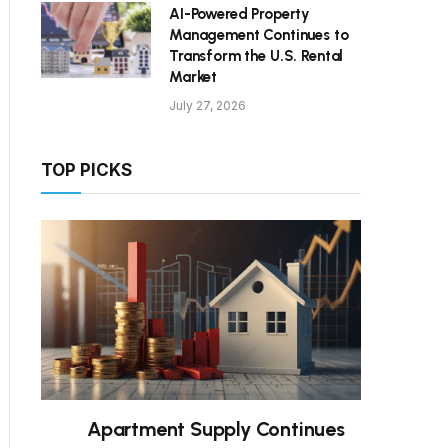
AI-Powered Property
Management Continues to
Transform the U.S. Rental
Market
July 27, 2026
TOP PICKS
Apartment Supply Continues