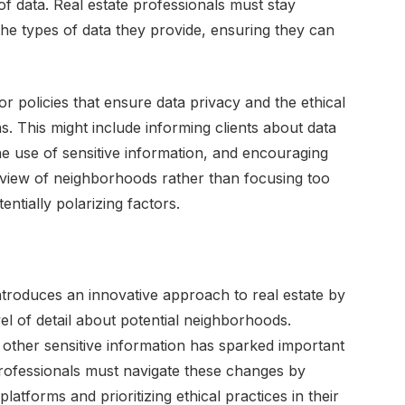
f data. Real estate professionals must stay
he types of data they provide, ensuring they can
 policies that ensure data privacy and the ethical
ns. This might include informing clients about data
he use of sensitive information, and encouraging
 view of neighborhoods rather than focusing too
tentially polarizing factors.
troduces an innovative approach to real estate by
 of detail about potential neighborhoods.
d other sensitive information has sparked important
professionals must navigate these changes by
latforms and prioritizing ethical practices in their