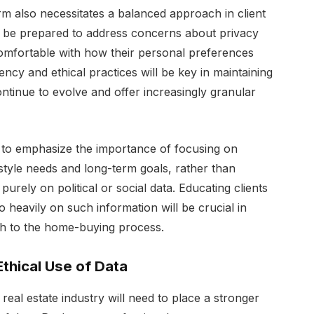
rm also necessitates a balanced approach in client
st be prepared to address concerns about privacy
 comfortable with how their personal preferences
cy and ethical practices will be key in maintaining
ontinue to evolve and offer increasingly granular
d to emphasize the importance of focusing on
ifestyle needs and long-term goals, rather than
rely on political or social data. Educating clients
 heavily on such information will be crucial in
ch to the home-buying process.
thical Use of Data
eal estate industry will need to place a stronger