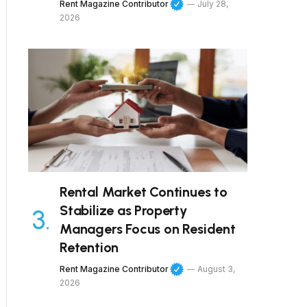
Rent Magazine Contributor
July 28,
2026
Rental Market Continues to
Stabilize as Property
Managers Focus on Resident
Retention
Rent Magazine Contributor
August 3,
2026