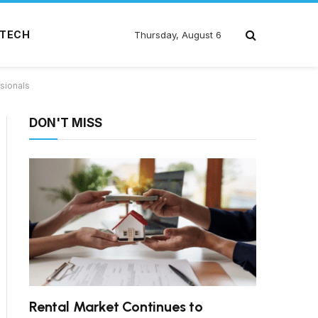
TECH
Thursday, August 6
sionals
DON'T MISS
Rental Market Continues to