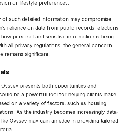
sion or lifestyle preferences.
ity of such detailed information may compromise
m’s reliance on data from public records, elections,
how personal and sensitive information is being
ith all privacy regulations, the general concern
e remains significant.
als
of Oyssey presents both opportunities and
could be a powerful tool for helping clients make
sed on a variety of factors, such as housing
iliations. As the industry becomes increasingly data-
like Oyssey may gain an edge in providing tailored
teria.