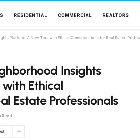
S
RESIDENTIAL
COMMERCIAL
REALTORS
ts Platform: A New Tool with Ethical Considerations for Real Estate Profes
ghborhood Insights
with Ethical
al Estate Professionals
s Read
est