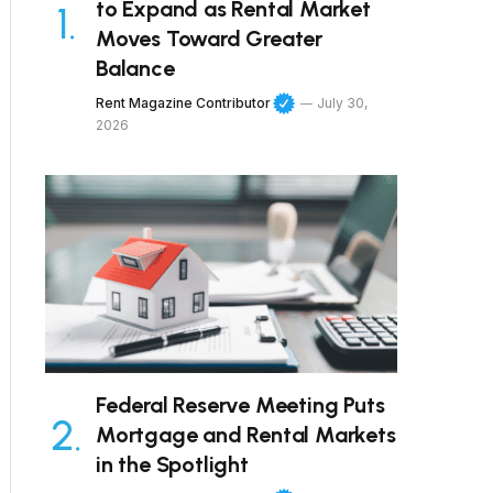
to Expand as Rental Market
Moves Toward Greater
Balance
Rent Magazine Contributor
July 30,
2026
Federal Reserve Meeting Puts
Mortgage and Rental Markets
in the Spotlight