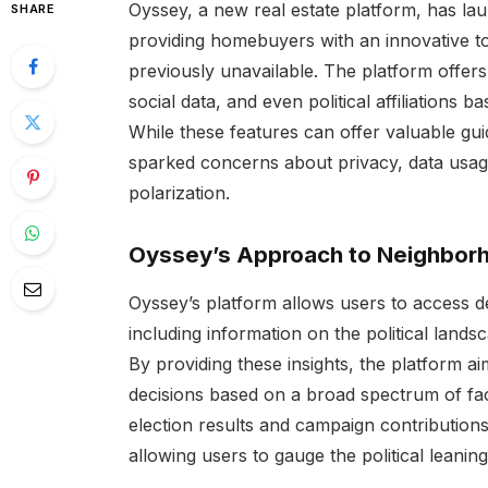
Oyssey, a new real estate platform, has la
SHARE
providing homebuyers with an innovative too
previously unavailable. The platform offers
social data, and even political affiliations 
While these features can offer valuable gu
sparked concerns about privacy, data usage
polarization.
Oyssey’s Approach to Neighborh
Oyssey’s platform allows users to access de
including information on the political land
By providing these insights, the platform
decisions based on a broad spectrum of fact
election results and campaign contribution
allowing users to gauge the political leanin