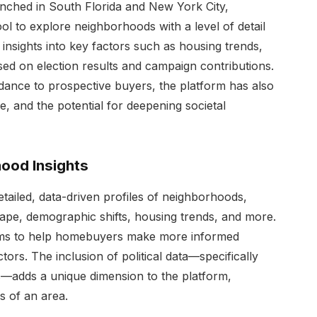
unched in South Florida and New York City,
l to explore neighborhoods with a level of detail
 insights into key factors such as housing trends,
based on election results and campaign contributions.
idance to prospective buyers, the platform has also
, and the potential for deepening societal
ood Insights
tailed, data-driven profiles of neighborhoods,
scape, demographic shifts, housing trends, and more.
 aims to help homebuyers make more informed
ors. The inclusion of political data—specifically
s—adds a unique dimension to the platform,
gs of an area.