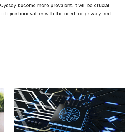
ke Oyssey become more prevalent, it will be crucial
hnological innovation with the need for privacy and