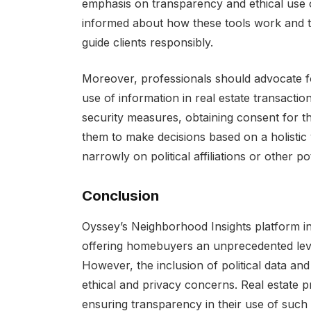
emphasis on transparency and ethical use o
informed about how these tools work and t
guide clients responsibly.
Moreover, professionals should advocate for
use of information in real estate transactio
security measures, obtaining consent for t
them to make decisions based on a holistic
narrowly on political affiliations or other po
Conclusion
Oyssey’s Neighborhood Insights platform in
offering homebuyers an unprecedented level
However, the inclusion of political data an
ethical and privacy concerns. Real estate 
ensuring transparency in their use of such p