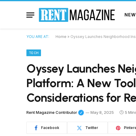
NEW
YOU ARE AT:
Home
»
Oyssey Launches Neighborhood Insigh
TECH
Oyssey Launches Nei
Platform: A New Tool 
Considerations for Re
Rent Magazine Contributor
May 8, 2025
5 Min
Facebook
Twitter
Pinter