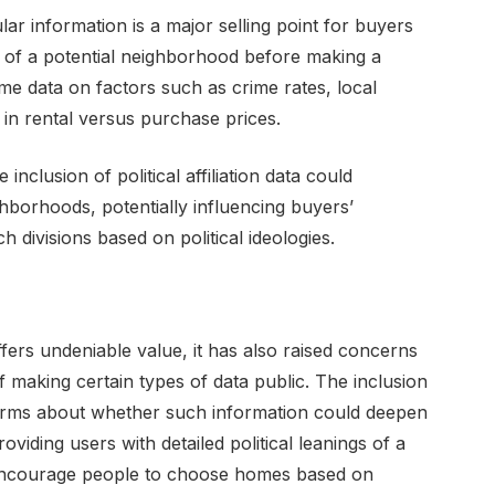
lar information is a major selling point for buyers
 of a potential neighborhood before making a
me data on factors such as crime rates, local
 in rental versus purchase prices.
clusion of political affiliation data could
hborhoods, potentially influencing buyers’
h divisions based on political ideologies.
fers undeniable value, it has also raised concerns
f making certain types of data public. The inclusion
d alarms about whether such information could deepen
roviding users with detailed political leanings of a
encourage people to choose homes based on