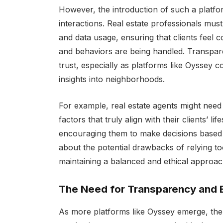
However, the introduction of such a platfo
interactions. Real estate professionals mu
and data usage, ensuring that clients feel
and behaviors are being handled. Transparen
trust, especially as platforms like Oyssey c
insights into neighborhoods.
For example, real estate agents might nee
factors that truly align with their clients’ l
encouraging them to make decisions based pu
about the potential drawbacks of relying too
maintaining a balanced and ethical approa
The Need for Transparency and E
As more platforms like Oyssey emerge, the r