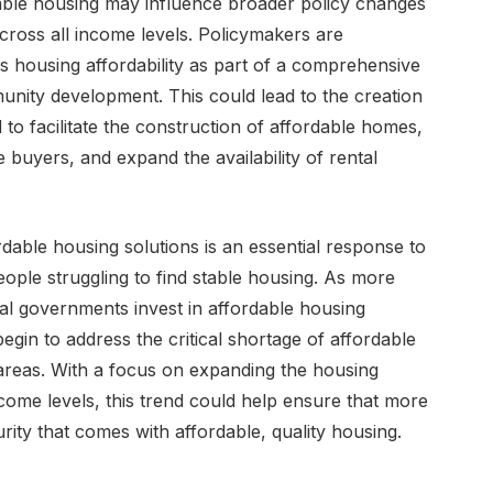
able housing may influence broader policy changes
ross all income levels. Policymakers are
s housing affordability as part of a comprehensive
nity development. This could lead to the creation
 to facilitate the construction of affordable homes,
buyers, and expand the availability of rental
dable housing solutions is an essential response to
people struggling to find stable housing. As more
al governments invest in affordable housing
 begin to address the critical shortage of affordable
areas. With a focus on expanding the housing
ncome levels, this trend could help ensure that more
rity that comes with affordable, quality housing.