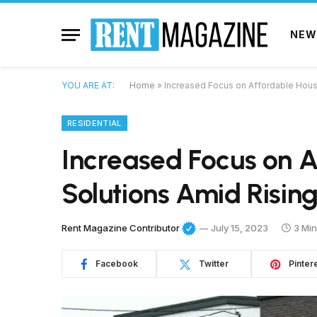
NEW
YOU ARE AT:
Home
»
Increased Focus on Affordable Hous
RESIDENTIAL
Increased Focus on A
Solutions Amid Risin
Rent Magazine Contributor
July 15, 2023
3 Mi
Facebook
Twitter
Pinter