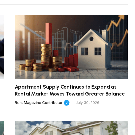
Apartment Supply Continues to Expand as
Rental Market Moves Toward Greater Balance
Rent Magazine Contributor
July 30, 2026