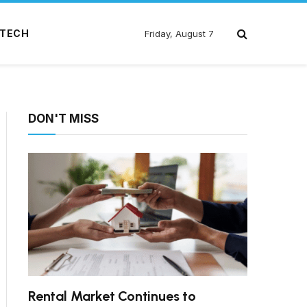
TECH
Friday, August 7
DON'T MISS
Rental Market Continues to