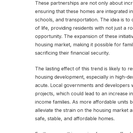
These partnerships are not only about incr
ensuring that these homes are integrated in
schools, and transportation. The idea is to 
of life, providing residents with not just a r
opportunity. The expansion of these initiat
housing market, making it possible for fami
sacrificing their financial security.
The lasting effect of this trend is likely to
housing development, especially in high-d
acute. Local governments and developers wil
projects, which could lead to an increase i
income families. As more affordable units be
alleviate the strain on the housing market a
safe, stable, and affordable homes.