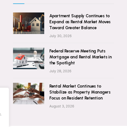
Apartment Supply Continues to
Expand as Rental Market Moves
Toward Greater Balance
July 30, 2026
Federal Reserve Meeting Puts
Mortgage and Rental Markets in
the Spotlight
July 28, 2026
Rental Market Continues to
Stabilize as Property Managers
Focus on Resident Retention
August 3, 2026
.