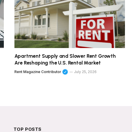
Apartment Supply and Slower Rent Growth
Are Reshaping the U.S. Rental Market
Rent Magazine Contributor
July 25, 2026
TOP POSTS