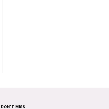
DON'T MISS