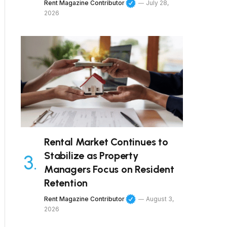
Rent Magazine Contributor
July 28,
2026
Rental Market Continues to
Stabilize as Property
Managers Focus on Resident
Retention
Rent Magazine Contributor
August 3,
2026