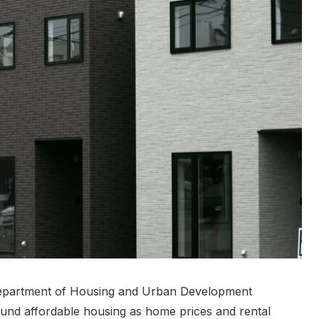
 Department of Housing and Urban Development
und affordable housing as home prices and rental