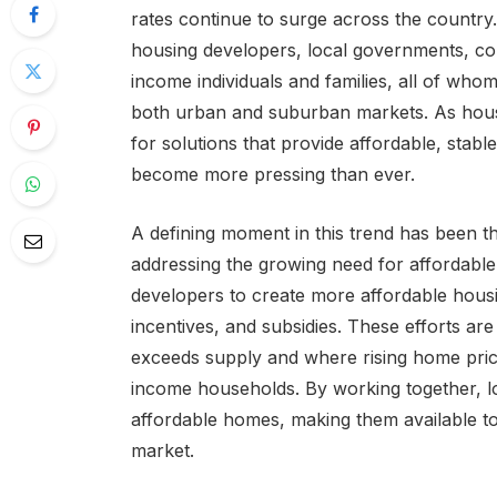
rates continue to surge across the country. 
housing developers, local governments, co
income individuals and families, all of whom
both urban and suburban markets. As hous
for solutions that provide affordable, stab
become more pressing than ever.
A defining moment in this trend has been th
addressing the growing need for affordable
developers to create more affordable housi
incentives, and subsidies. These efforts are
exceeds supply and where rising home pric
income households. By working together, l
affordable homes, making them available to
market.