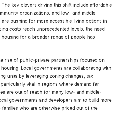
The key players driving this shift include affordable
mmunity organizations, and low- and middle-
 are pushing for more accessible living options in
ing costs reach unprecedented levels, the need
le housing for a broader range of people has
e rise of public-private partnerships focused on
 housing. Local governments are collaborating with
ng units by leveraging zoning changes, tax
 particularly vital in regions where demand far
es are out of reach for many low- and middle-
ocal governments and developers aim to build more
 families who are otherwise priced out of the