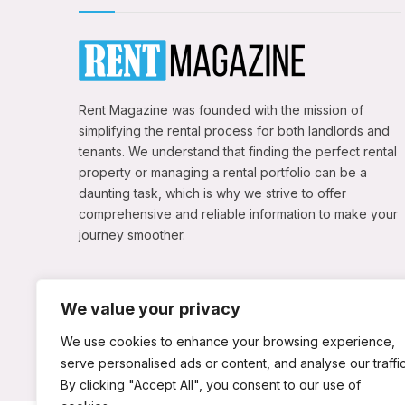
Rent Magazine was founded with the mission of
simplifying the rental process for both landlords and
tenants. We understand that finding the perfect rental
property or managing a rental portfolio can be a
daunting task, which is why we strive to offer
comprehensive and reliable information to make your
journey smoother.
We value your privacy
We use cookies to enhance your browsing experience,
serve personalised ads or content, and analyse our traffic
By clicking "Accept All", you consent to our use of