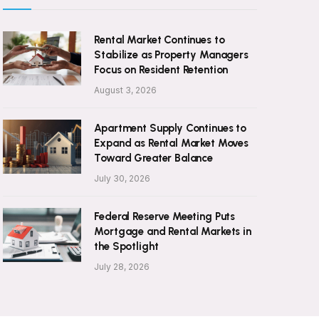
Rental Market Continues to
Stabilize as Property Managers
Focus on Resident Retention
August 3, 2026
Apartment Supply Continues to
Expand as Rental Market Moves
Toward Greater Balance
July 30, 2026
Federal Reserve Meeting Puts
Mortgage and Rental Markets in
the Spotlight
July 28, 2026