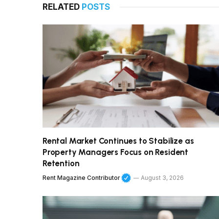
RELATED
POSTS
Rental Market Continues to Stabilize as
Property Managers Focus on Resident
Retention
Rent Magazine Contributor
August 3, 2026