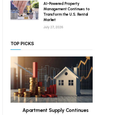
AI-Powered Property
Management Continues to
Transform the U.S. Rental
Market
July 27, 2026
TOP PICKS
Apartment Supply Continues