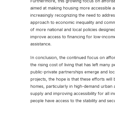
Furthermore, this growing focus on afford
aimed at making housing more accessible ac
increasingly recognizing the need to addres
approach to economic inequality and commu
of more national and local policies designed
improve access to financing for low-income 
assistance.
In conclusion, the continued focus on affor
the rising cost of living that has left many 
public-private partnerships emerge and loc
projects, the hope is that these efforts will
homes, particularly in high-demand urban 
supply and improving accessibility for all i
people have access to the stability and secu