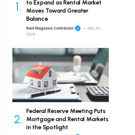
to Expand as Rental Market
Moves Toward Greater
Balance
Rent Magazine Contributor
July 30,
2026
Federal Reserve Meeting Puts
Mortgage and Rental Markets
in the Spotlight