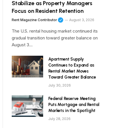
Stabilize as Property Managers
Focus on Resident Retention
Rent Magazine Contributor
August 3, 2026
The U.S. rental housing market continued its
gradual transition toward greater balance on
August 3…
Apartment Supply
Continues to Expand as
Rental Market Moves
Toward Greater Balance
July 30, 2026
Federal Reserve Meeting
Puts Mortgage and Rental
Markets in the Spotlight
July 28, 2026