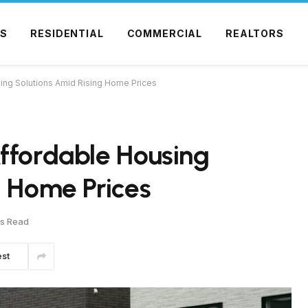
S
RESIDENTIAL
COMMERCIAL
REALTORS
ing Solutions Amid Rising Home Prices
ffordable Housing
g Home Prices
ns Read
est