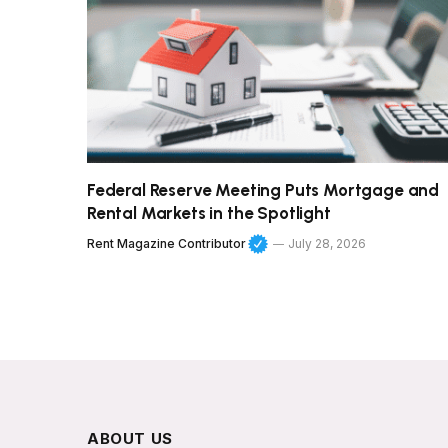
Federal Reserve Meeting Puts Mortgage and
Rental Markets in the Spotlight
Rent Magazine Contributor
July 28, 2026
ABOUT US