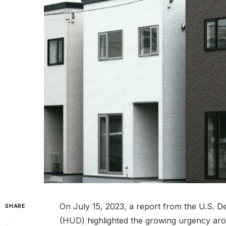
On July 15, 2023, a report from the U.S.
SHARE
(HUD) highlighted the growing urgency aro