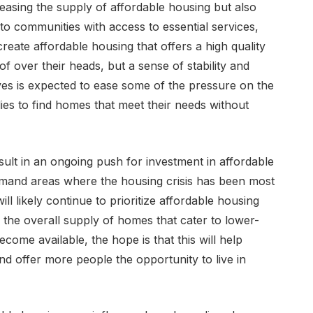
easing the supply of affordable housing but also
to communities with access to essential services,
create affordable housing that offers a high quality
oof over their heads, but a sense of stability and
ives is expected to ease some of the pressure on the
lies to find homes that meet their needs without
 result in an ongoing push for investment in affordable
emand areas where the housing crisis has been most
l likely continue to prioritize affordable housing
n the overall supply of homes that cater to lower-
come available, the hope is that this will help
nd offer more people the opportunity to live in