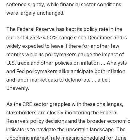
softened slightly, while financial sector conditions
were largely unchanged.
The Federal Reserve has kept its policy rate in the
current 4.25%-4.50% range since December and is
widely expected to leave it there for another few
months while its policymakers gauge the impact of
U.S. trade and other policies on inflation … Analysts
and Fed policymakers alike anticipate both inflation
and labor market data to deteriorate … albeit
unevenly.
As the CRE sector grapples with these challenges,
stakeholders are closely monitoring the Federal
Reserve’s policy decisions and the broader economic
indicators to navigate the uncertain landscape. The
upcoming interest-rate meeting scheduled for June