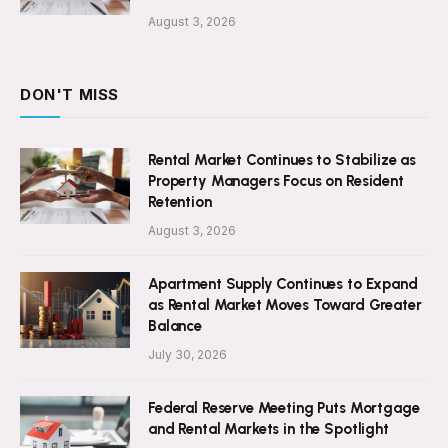
August 3, 2026
DON'T MISS
Rental Market Continues to Stabilize as
Property Managers Focus on Resident
Retention
August 3, 2026
Apartment Supply Continues to Expand
as Rental Market Moves Toward Greater
Balance
July 30, 2026
Federal Reserve Meeting Puts Mortgage
and Rental Markets in the Spotlight