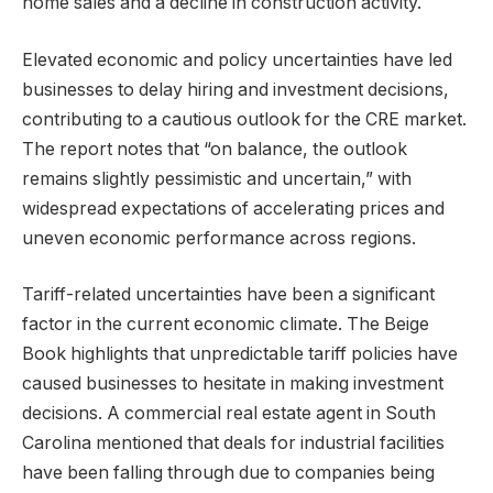
home sales and a decline in construction activity.
Elevated economic and policy uncertainties have led
businesses to delay hiring and investment decisions,
contributing to a cautious outlook for the CRE market.
The report notes that “on balance, the outlook
remains slightly pessimistic and uncertain,” with
widespread expectations of accelerating prices and
uneven economic performance across regions.
Tariff-related uncertainties have been a significant
factor in the current economic climate. The Beige
Book highlights that unpredictable tariff policies have
caused businesses to hesitate in making investment
decisions. A commercial real estate agent in South
Carolina mentioned that deals for industrial facilities
have been falling through due to companies being