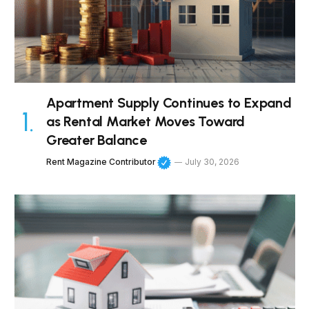
Apartment Supply Continues to Expand
as Rental Market Moves Toward
Greater Balance
Rent Magazine Contributor
July 30, 2026