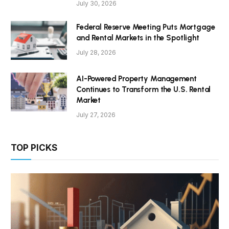
July 30, 2026
Federal Reserve Meeting Puts Mortgage
and Rental Markets in the Spotlight
July 28, 2026
AI-Powered Property Management
Continues to Transform the U.S. Rental
Market
July 27, 2026
TOP PICKS