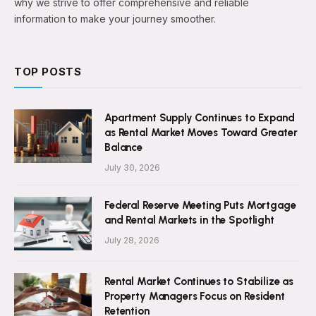
why we strive to offer comprehensive and reliable
information to make your journey smoother.
TOP POSTS
Apartment Supply Continues to Expand
as Rental Market Moves Toward Greater
Balance
July 30, 2026
Federal Reserve Meeting Puts Mortgage
and Rental Markets in the Spotlight
July 28, 2026
Rental Market Continues to Stabilize as
Property Managers Focus on Resident
Retention