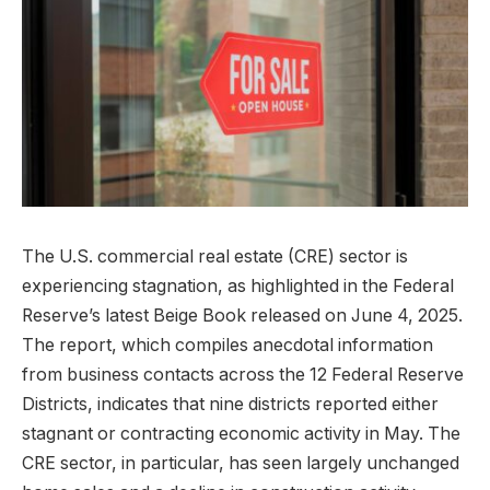
The U.S. commercial real estate (CRE) sector is
experiencing stagnation, as highlighted in the Federal
Reserve’s latest Beige Book released on June 4, 2025.
The report, which compiles anecdotal information
from business contacts across the 12 Federal Reserve
Districts, indicates that nine districts reported either
stagnant or contracting economic activity in May. The
CRE sector, in particular, has seen largely unchanged