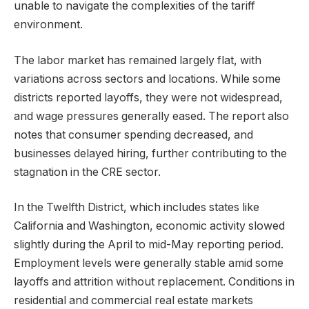
unable to navigate the complexities of the tariff
environment.
The labor market has remained largely flat, with
variations across sectors and locations. While some
districts reported layoffs, they were not widespread,
and wage pressures generally eased. The report also
notes that consumer spending decreased, and
businesses delayed hiring, further contributing to the
stagnation in the CRE sector.
In the Twelfth District, which includes states like
California and Washington, economic activity slowed
slightly during the April to mid-May reporting period.
Employment levels were generally stable amid some
layoffs and attrition without replacement. Conditions in
residential and commercial real estate markets