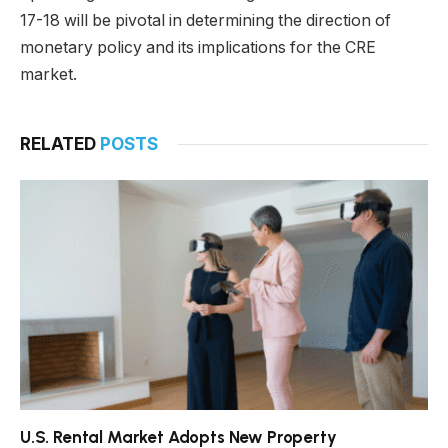
17-18 will be pivotal in determining the direction of
monetary policy and its implications for the CRE
market.
RELATED
POSTS
U.S. Rental Market Adopts New Property