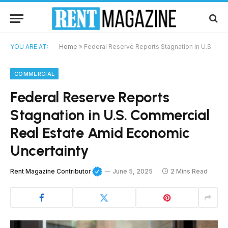
YOU ARE AT:
Home
»
Federal Reserve Reports Stagnation in U.S. Commercial Real Estate Amid Economic Uncertainty
COMMERCIAL
Federal Reserve Reports
Stagnation in U.S. Commercial
Real Estate Amid Economic
Uncertainty
Rent Magazine Contributor
June 5, 2025
2 Mins Read