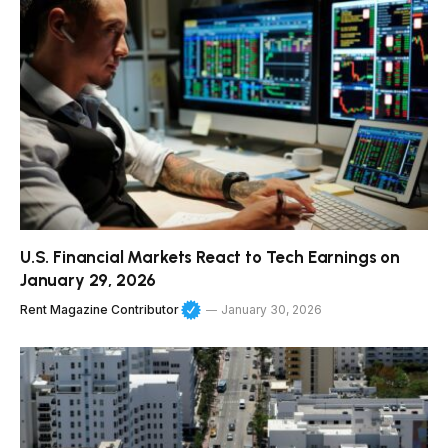
U.S. Financial Markets React to Tech Earnings on
January 29, 2026
Rent Magazine Contributor
January 30, 2026