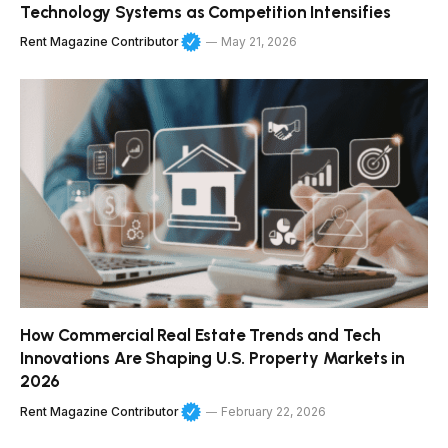
Technology Systems as Competition Intensifies
Rent Magazine Contributor
May 21, 2026
How Commercial Real Estate Trends and Tech
Innovations Are Shaping U.S. Property Markets in
2026
Rent Magazine Contributor
February 22, 2026