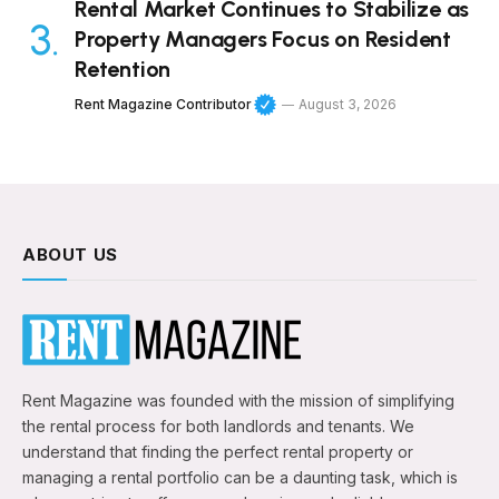
Rental Market Continues to Stabilize as
Property Managers Focus on Resident
Retention
Rent Magazine Contributor
August 3, 2026
ABOUT US
Rent Magazine was founded with the mission of simplifying
the rental process for both landlords and tenants. We
understand that finding the perfect rental property or
managing a rental portfolio can be a daunting task, which is