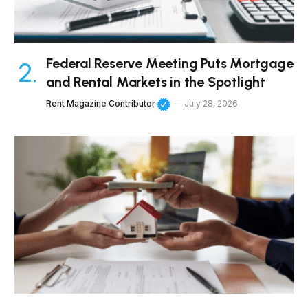
Federal Reserve Meeting Puts Mortgage
and Rental Markets in the Spotlight
Rent Magazine Contributor
July 28, 2026