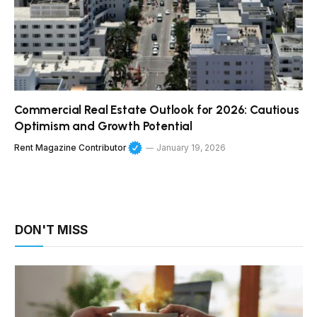
Commercial Real Estate Outlook for 2026: Cautious
Optimism and Growth Potential
Rent Magazine Contributor
January 19, 2026
DON'T MISS