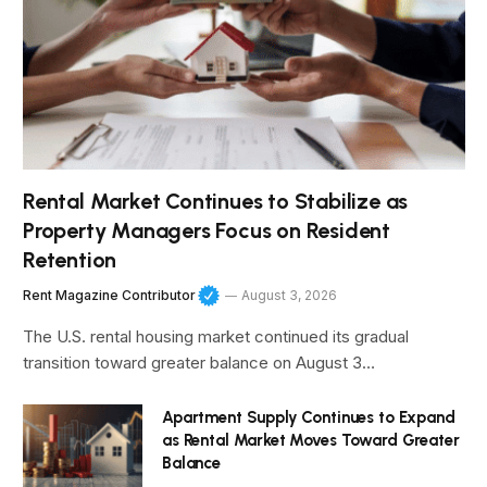
Rental Market Continues to Stabilize as
Property Managers Focus on Resident
Retention
Rent Magazine Contributor
August 3, 2026
The U.S. rental housing market continued its gradual
transition toward greater balance on August 3…
Apartment Supply Continues to Expand
as Rental Market Moves Toward Greater
Balance