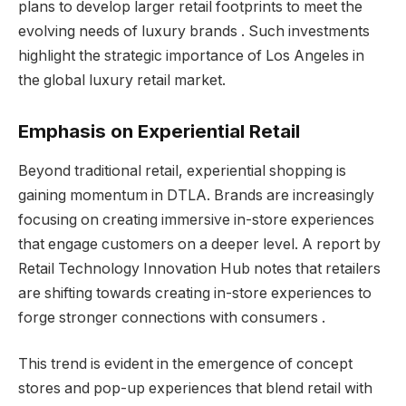
plans to develop larger retail footprints to meet the
evolving needs of luxury brands . Such investments
highlight the strategic importance of Los Angeles in
the global luxury retail market.
Emphasis on Experiential Retail
Beyond traditional retail, experiential shopping is
gaining momentum in DTLA. Brands are increasingly
focusing on creating immersive in-store experiences
that engage customers on a deeper level. A report by
Retail Technology Innovation Hub notes that retailers
are shifting towards creating in-store experiences to
forge stronger connections with consumers .
This trend is evident in the emergence of concept
stores and pop-up experiences that blend retail with