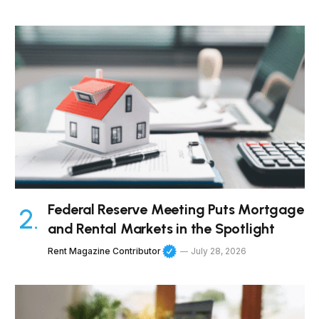
Federal Reserve Meeting Puts Mortgage
and Rental Markets in the Spotlight
Rent Magazine Contributor
July 28, 2026