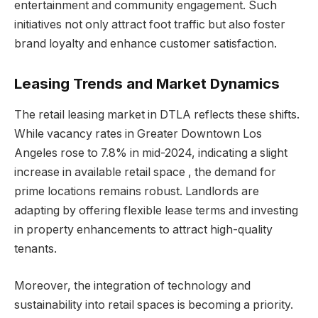
entertainment and community engagement. Such
initiatives not only attract foot traffic but also foster
brand loyalty and enhance customer satisfaction.
Leasing Trends and Market Dynamics
The retail leasing market in DTLA reflects these shifts.
While vacancy rates in Greater Downtown Los
Angeles rose to 7.8% in mid-2024, indicating a slight
increase in available retail space , the demand for
prime locations remains robust. Landlords are
adapting by offering flexible lease terms and investing
in property enhancements to attract high-quality
tenants.
Moreover, the integration of technology and
sustainability into retail spaces is becoming a priority.