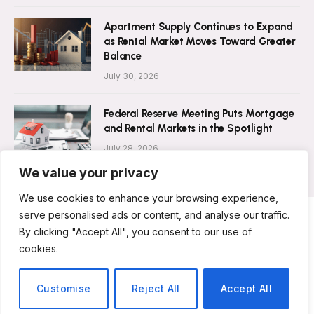
Apartment Supply Continues to Expand
as Rental Market Moves Toward Greater
Balance
July 30, 2026
Federal Reserve Meeting Puts Mortgage
and Rental Markets in the Spotlight
July 28, 2026
We value your privacy
We use cookies to enhance your browsing experience,
serve personalised ads or content, and analyse our traffic.
By clicking "Accept All", you consent to our use of
ABOUT US
CONTACT US
PRIVACY POLICY
cookies.
TERMS AND CONDITIONS
DISCLAIMER
© 2026 Rent Magazine. All Rights Reserved.
Customise
Reject All
Accept All