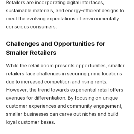
Retailers are incorporating digital interfaces,
sustainable materials, and energy-efficient designs to
meet the evolving expectations of environmentally
conscious consumers.
Challenges and Opportunities for
Smaller Retailers
While the retail boom presents opportunities, smaller
retailers face challenges in securing prime locations
due to increased competition and rising rents.
However, the trend towards experiential retail offers
avenues for differentiation. By focusing on unique
customer experiences and community engagement,
smaller businesses can carve out niches and build
loyal customer bases.