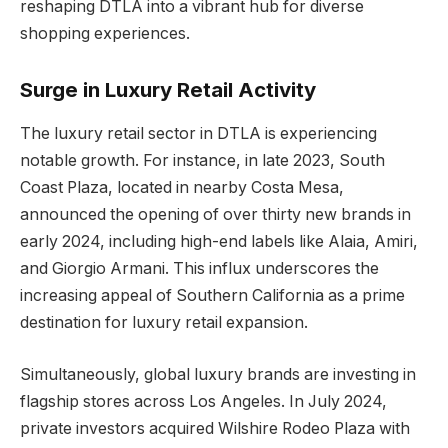
reshaping DTLA into a vibrant hub for diverse
shopping experiences.
Surge in Luxury Retail Activity
The luxury retail sector in DTLA is experiencing
notable growth. For instance, in late 2023, South
Coast Plaza, located in nearby Costa Mesa,
announced the opening of over thirty new brands in
early 2024, including high-end labels like Alaia, Amiri,
and Giorgio Armani. This influx underscores the
increasing appeal of Southern California as a prime
destination for luxury retail expansion.
Simultaneously, global luxury brands are investing in
flagship stores across Los Angeles. In July 2024,
private investors acquired Wilshire Rodeo Plaza with