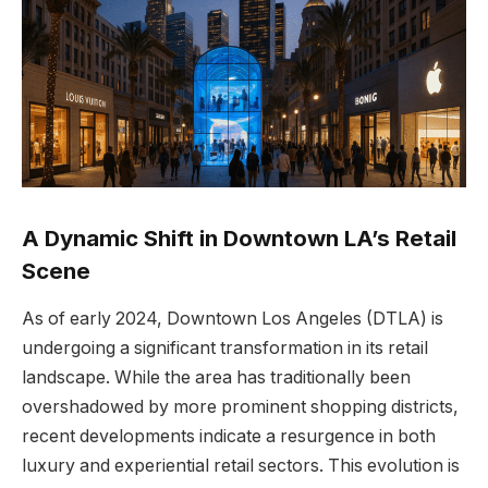
A Dynamic Shift in Downtown LA’s Retail
Scene
As of early 2024, Downtown Los Angeles (DTLA) is
undergoing a significant transformation in its retail
landscape. While the area has traditionally been
overshadowed by more prominent shopping districts,
recent developments indicate a resurgence in both
luxury and experiential retail sectors. This evolution is