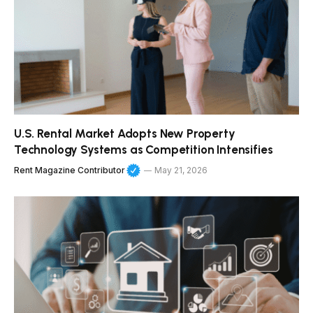
U.S. Rental Market Adopts New Property
Technology Systems as Competition Intensifies
Rent Magazine Contributor
May 21, 2026