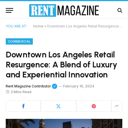
YOU ARE AT:
Home
»
Downtown Los Angeles Retail Resurgence: A Blend of Luxury and Experiential Innovation
COMMERCIAL
Downtown Los Angeles Retail
Resurgence: A Blend of Luxury
and Experiential Innovation
Rent Magazine Contributor
February 16, 2024
3 Mins Read