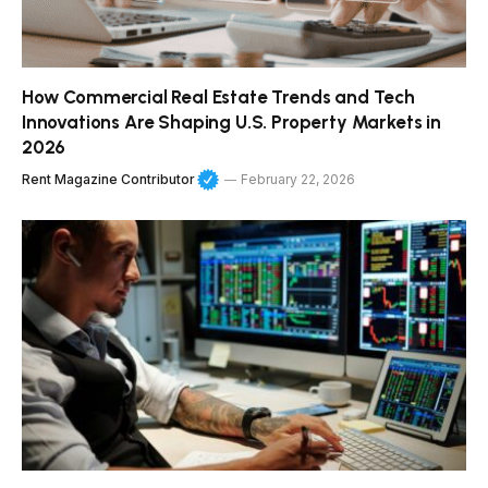
How Commercial Real Estate Trends and Tech
Innovations Are Shaping U.S. Property Markets in
2026
Rent Magazine Contributor
February 22, 2026