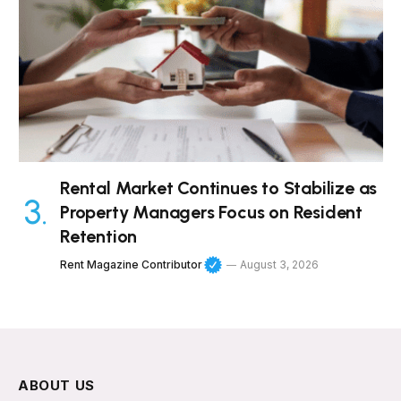
Rental Market Continues to Stabilize as
Property Managers Focus on Resident
Retention
Rent Magazine Contributor
August 3, 2026
ABOUT US