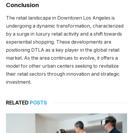
Conclusion
The retail landscape in Downtown Los Angeles is
undergoing a dynamic transformation, characterized
by a surge in luxury retail activity and a shift towards
experiential shopping. These developments are
positioning DTLA as a key player in the global retail
market. As the area continues to evolve, it offers a
model for other urban centers seeking to revitalize
their retail sectors through innovation and strategic
investment.
RELATED
POSTS