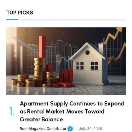
TOP PICKS
Apartment Supply Continues to Expand
as Rental Market Moves Toward
Greater Balance
Rent Magazine Contributor
July 30, 2026