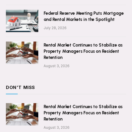
Federal Reserve Meeting Puts Mortgage
and Rental Markets in the Spotlight
July 28, 2026
Rental Market Continues to Stabilize as
Property Managers Focus on Resident
Retention
August 3, 2026
DON'T MISS
Rental Market Continues to Stabilize as
Property Managers Focus on Resident
Retention
August 3, 2026