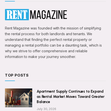
Rent Magazine was founded with the mission of simplifying
the rental process for both landlords and tenants. We
understand that finding the perfect rental property or
managing a rental portfolio can be a daunting task, which is
why we strive to offer comprehensive and reliable
information to make your journey smoother.
TOP POSTS
Apartment Supply Continues to Expand
as Rental Market Moves Toward Greater
Balance
July 30, 2026