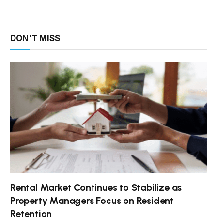
DON'T MISS
Rental Market Continues to Stabilize as
Property Managers Focus on Resident
Retention