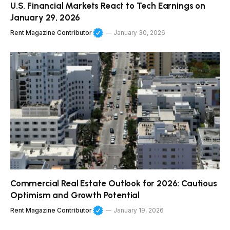
U.S. Financial Markets React to Tech Earnings on
January 29, 2026
Rent Magazine Contributor
January 30, 2026
Commercial Real Estate Outlook for 2026: Cautious
Optimism and Growth Potential
Rent Magazine Contributor
January 19, 2026