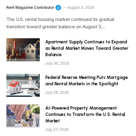
Rent Magazine Contributor
August 3, 2026
The U.S. rental housing market continued its gradual
transition toward greater balance on August 3…
Apartment Supply Continues to Expand
as Rental Market Moves Toward Greater
Balance
July 30, 2026
Federal Reserve Meeting Puts Mortgage
and Rental Markets in the Spotlight
July 28, 2026
AI-Powered Property Management
Continues to Transform the U.S. Rental
Market
July 27, 2026