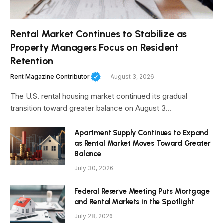
Rental Market Continues to Stabilize as
Property Managers Focus on Resident
Retention
Rent Magazine Contributor
August 3, 2026
The U.S. rental housing market continued its gradual
transition toward greater balance on August 3…
Apartment Supply Continues to Expand
as Rental Market Moves Toward Greater
Balance
July 30, 2026
Federal Reserve Meeting Puts Mortgage
and Rental Markets in the Spotlight
July 28, 2026