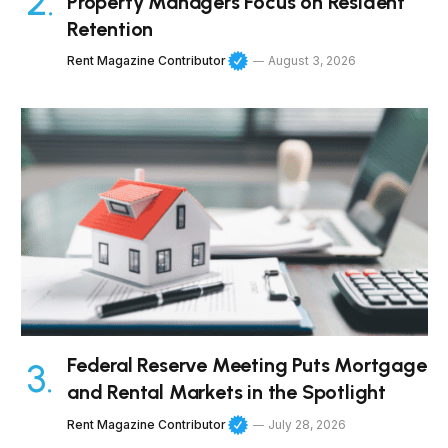
Property Managers Focus on Resident
Retention
Rent Magazine Contributor
August 3, 2026
Federal Reserve Meeting Puts Mortgage
and Rental Markets in the Spotlight
Rent Magazine Contributor
July 28, 2026