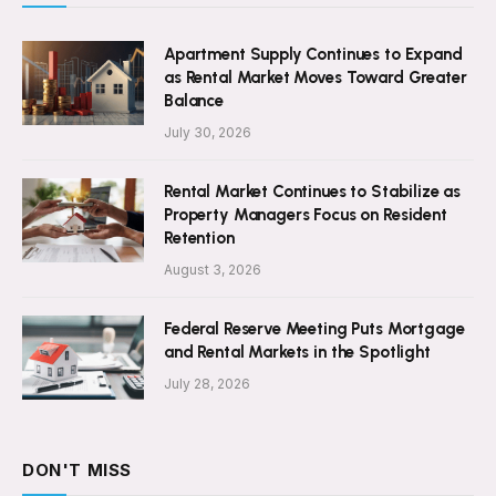
Apartment Supply Continues to Expand
as Rental Market Moves Toward Greater
Balance
July 30, 2026
Rental Market Continues to Stabilize as
Property Managers Focus on Resident
Retention
August 3, 2026
Federal Reserve Meeting Puts Mortgage
and Rental Markets in the Spotlight
July 28, 2026
DON'T MISS