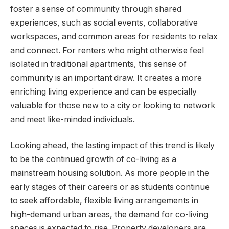
foster a sense of community through shared
experiences, such as social events, collaborative
workspaces, and common areas for residents to relax
and connect. For renters who might otherwise feel
isolated in traditional apartments, this sense of
community is an important draw. It creates a more
enriching living experience and can be especially
valuable for those new to a city or looking to network
and meet like-minded individuals.
Looking ahead, the lasting impact of this trend is likely
to be the continued growth of co-living as a
mainstream housing solution. As more people in the
early stages of their careers or as students continue
to seek affordable, flexible living arrangements in
high-demand urban areas, the demand for co-living
spaces is expected to rise. Property developers are