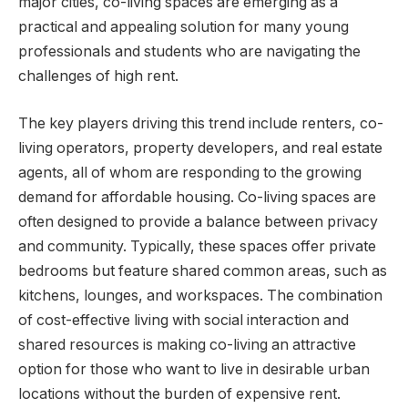
major cities, co-living spaces are emerging as a
practical and appealing solution for many young
professionals and students who are navigating the
challenges of high rent.
The key players driving this trend include renters, co-
living operators, property developers, and real estate
agents, all of whom are responding to the growing
demand for affordable housing. Co-living spaces are
often designed to provide a balance between privacy
and community. Typically, these spaces offer private
bedrooms but feature shared common areas, such as
kitchens, lounges, and workspaces. The combination
of cost-effective living with social interaction and
shared resources is making co-living an attractive
option for those who want to live in desirable urban
locations without the burden of expensive rent.