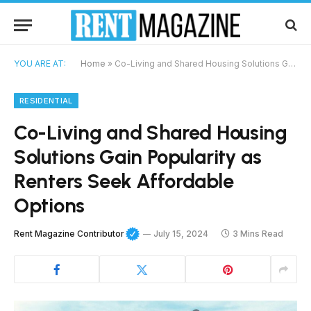
YOU ARE AT:
Home
»
Co-Living and Shared Housing Solutions Gain Popularity as Renters Seek Affordable Options
RESIDENTIAL
Co-Living and Shared Housing
Solutions Gain Popularity as
Renters Seek Affordable
Options
Rent Magazine Contributor
July 15, 2024
3 Mins Read