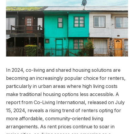
In 2024, co-living and shared housing solutions are
becoming an increasingly popular choice for renters,
particularly in urban areas where high living costs
make traditional housing options less accessible. A
report from Co-Living International, released on July
15, 2024, reveals a rising trend of renters opting for
more affordable, community-oriented living
arrangements. As rent prices continue to soar in