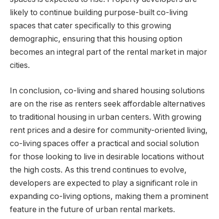
likely to continue building purpose-built co-living
spaces that cater specifically to this growing
demographic, ensuring that this housing option
becomes an integral part of the rental market in major
cities.
In conclusion, co-living and shared housing solutions
are on the rise as renters seek affordable alternatives
to traditional housing in urban centers. With growing
rent prices and a desire for community-oriented living,
co-living spaces offer a practical and social solution
for those looking to live in desirable locations without
the high costs. As this trend continues to evolve,
developers are expected to play a significant role in
expanding co-living options, making them a prominent
feature in the future of urban rental markets.