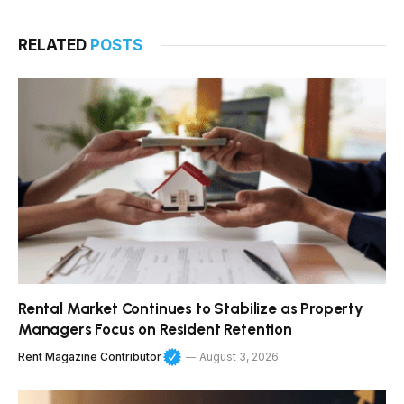
RELATED
POSTS
Rental Market Continues to Stabilize as Property
Managers Focus on Resident Retention
Rent Magazine Contributor
August 3, 2026