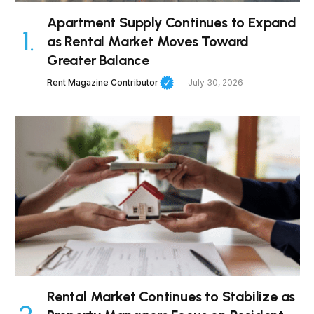
Apartment Supply Continues to Expand
as Rental Market Moves Toward
Greater Balance
Rent Magazine Contributor
July 30, 2026
Rental Market Continues to Stabilize as