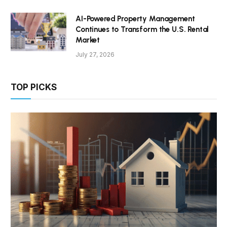
AI-Powered Property Management
Continues to Transform the U.S. Rental
Market
July 27, 2026
TOP PICKS