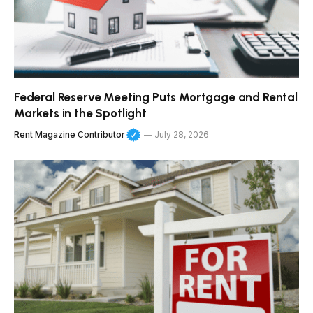
Federal Reserve Meeting Puts Mortgage and Rental
Markets in the Spotlight
Rent Magazine Contributor
July 28, 2026