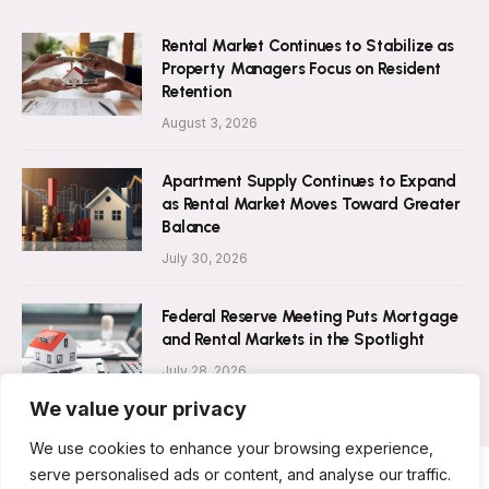
Rental Market Continues to Stabilize as
Property Managers Focus on Resident
Retention
August 3, 2026
Apartment Supply Continues to Expand
as Rental Market Moves Toward Greater
Balance
July 30, 2026
Federal Reserve Meeting Puts Mortgage
and Rental Markets in the Spotlight
July 28, 2026
We value your privacy
We use cookies to enhance your browsing experience,
serve personalised ads or content, and analyse our traffic.