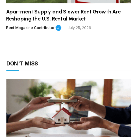
Apartment Supply and Slower Rent Growth Are
Reshaping the U.S. Rental Market
Rent Magazine Contributor
July 25, 2026
DON'T MISS