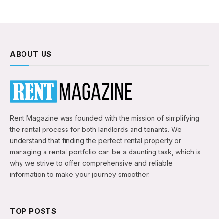
ABOUT US
Rent Magazine was founded with the mission of simplifying
the rental process for both landlords and tenants. We
understand that finding the perfect rental property or
managing a rental portfolio can be a daunting task, which is
why we strive to offer comprehensive and reliable
information to make your journey smoother.
TOP POSTS