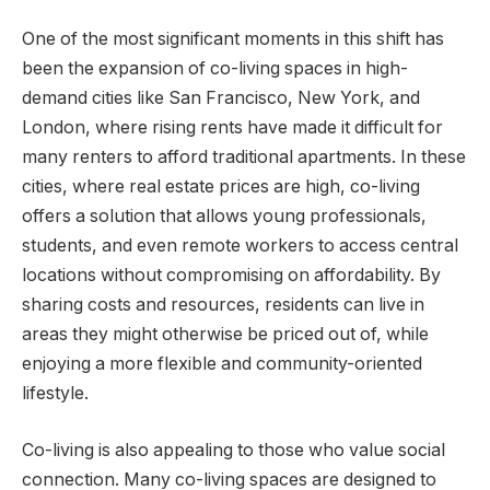
One of the most significant moments in this shift has
been the expansion of co-living spaces in high-
demand cities like San Francisco, New York, and
London, where rising rents have made it difficult for
many renters to afford traditional apartments. In these
cities, where real estate prices are high, co-living
offers a solution that allows young professionals,
students, and even remote workers to access central
locations without compromising on affordability. By
sharing costs and resources, residents can live in
areas they might otherwise be priced out of, while
enjoying a more flexible and community-oriented
lifestyle.
Co-living is also appealing to those who value social
connection. Many co-living spaces are designed to