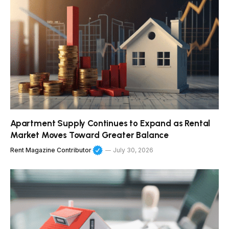
Apartment Supply Continues to Expand as Rental
Market Moves Toward Greater Balance
Rent Magazine Contributor
July 30, 2026