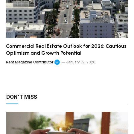
Commercial Real Estate Outlook for 2026: Cautious
Optimism and Growth Potential
Rent Magazine Contributor
January 19, 2026
DON'T MISS