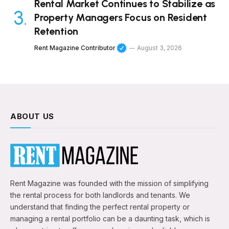
Rental Market Continues to Stabilize as
Property Managers Focus on Resident
Retention
Rent Magazine Contributor
August 3, 2026
ABOUT US
Rent Magazine was founded with the mission of simplifying
the rental process for both landlords and tenants. We
understand that finding the perfect rental property or
managing a rental portfolio can be a daunting task, which is