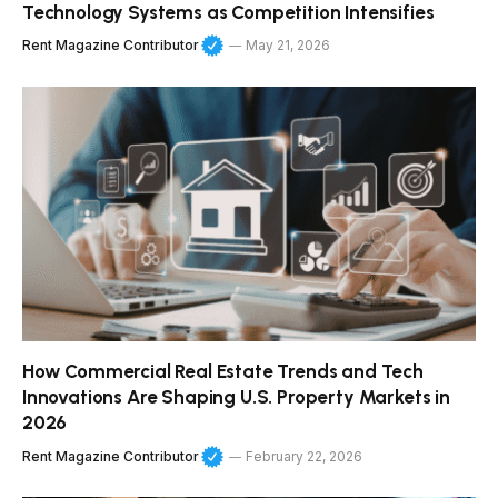
Technology Systems as Competition Intensifies
Rent Magazine Contributor
May 21, 2026
How Commercial Real Estate Trends and Tech
Innovations Are Shaping U.S. Property Markets in
2026
Rent Magazine Contributor
February 22, 2026