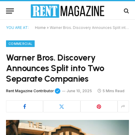
YOU ARE AT:
Home
»
Warner Bros. Discovery Announces Split into Two Separate Companies
COMMERCIAL
Warner Bros. Discovery
Announces Split into Two
Separate Companies
Rent Magazine Contributor
June 10, 2025
5 Mins Read