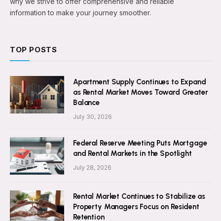
why we strive to offer comprehensive and reliable
information to make your journey smoother.
TOP POSTS
Apartment Supply Continues to Expand
as Rental Market Moves Toward Greater
Balance
July 30, 2026
Federal Reserve Meeting Puts Mortgage
and Rental Markets in the Spotlight
July 28, 2026
Rental Market Continues to Stabilize as
Property Managers Focus on Resident
Retention