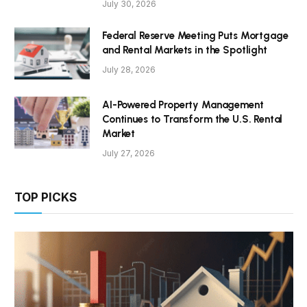
July 30, 2026
Federal Reserve Meeting Puts Mortgage
and Rental Markets in the Spotlight
July 28, 2026
AI-Powered Property Management
Continues to Transform the U.S. Rental
Market
July 27, 2026
TOP PICKS