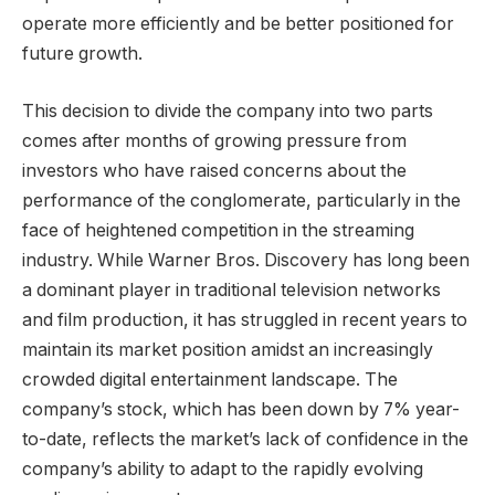
operate more efficiently and be better positioned for
future growth.
This decision to divide the company into two parts
comes after months of growing pressure from
investors who have raised concerns about the
performance of the conglomerate, particularly in the
face of heightened competition in the streaming
industry. While Warner Bros. Discovery has long been
a dominant player in traditional television networks
and film production, it has struggled in recent years to
maintain its market position amidst an increasingly
crowded digital entertainment landscape. The
company’s stock, which has been down by 7% year-
to-date, reflects the market’s lack of confidence in the
company’s ability to adapt to the rapidly evolving