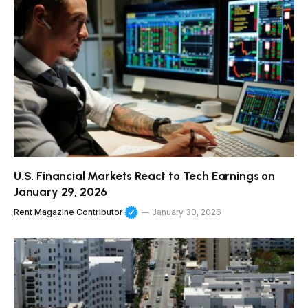
U.S. Financial Markets React to Tech Earnings on
January 29, 2026
Rent Magazine Contributor
January 30, 2026