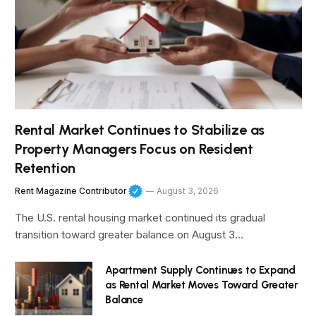
Rental Market Continues to Stabilize as
Property Managers Focus on Resident
Retention
Rent Magazine Contributor
August 3, 2026
The U.S. rental housing market continued its gradual
transition toward greater balance on August 3…
Apartment Supply Continues to Expand
as Rental Market Moves Toward Greater
Balance