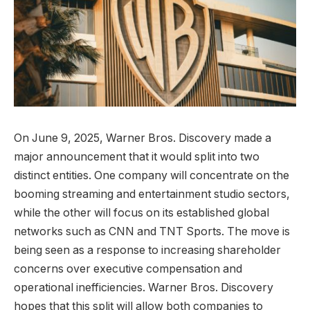
On June 9, 2025, Warner Bros. Discovery made a
major announcement that it would split into two
distinct entities. One company will concentrate on the
booming streaming and entertainment studio sectors,
while the other will focus on its established global
networks such as CNN and TNT Sports. The move is
being seen as a response to increasing shareholder
concerns over executive compensation and
operational inefficiencies. Warner Bros. Discovery
hopes that this split will allow both companies to