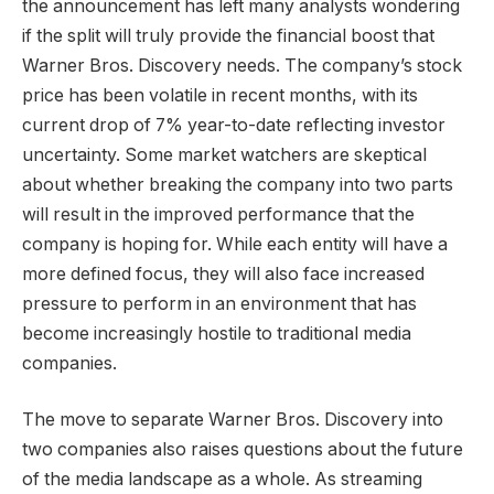
the announcement has left many analysts wondering
if the split will truly provide the financial boost that
Warner Bros. Discovery needs. The company’s stock
price has been volatile in recent months, with its
current drop of 7% year-to-date reflecting investor
uncertainty. Some market watchers are skeptical
about whether breaking the company into two parts
will result in the improved performance that the
company is hoping for. While each entity will have a
more defined focus, they will also face increased
pressure to perform in an environment that has
become increasingly hostile to traditional media
companies.
The move to separate Warner Bros. Discovery into
two companies also raises questions about the future
of the media landscape as a whole. As streaming