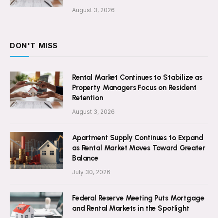
August 3, 2026
DON'T MISS
Rental Market Continues to Stabilize as
Property Managers Focus on Resident
Retention
August 3, 2026
Apartment Supply Continues to Expand
as Rental Market Moves Toward Greater
Balance
July 30, 2026
Federal Reserve Meeting Puts Mortgage
and Rental Markets in the Spotlight