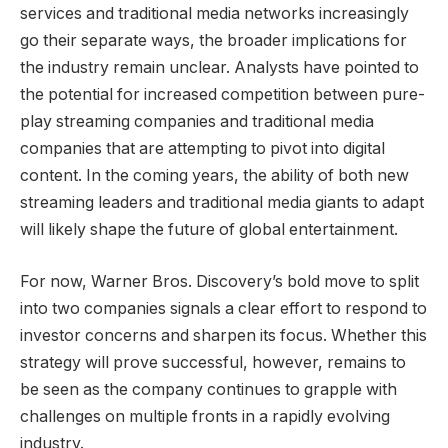
services and traditional media networks increasingly
go their separate ways, the broader implications for
the industry remain unclear. Analysts have pointed to
the potential for increased competition between pure-
play streaming companies and traditional media
companies that are attempting to pivot into digital
content. In the coming years, the ability of both new
streaming leaders and traditional media giants to adapt
will likely shape the future of global entertainment.
For now, Warner Bros. Discovery’s bold move to split
into two companies signals a clear effort to respond to
investor concerns and sharpen its focus. Whether this
strategy will prove successful, however, remains to
be seen as the company continues to grapple with
challenges on multiple fronts in a rapidly evolving
industry.