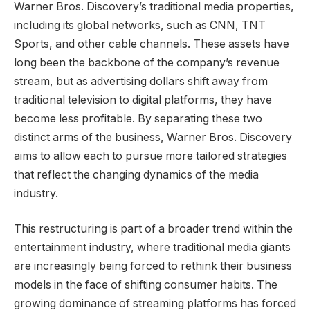
Warner Bros. Discovery’s traditional media properties,
including its global networks, such as CNN, TNT
Sports, and other cable channels. These assets have
long been the backbone of the company’s revenue
stream, but as advertising dollars shift away from
traditional television to digital platforms, they have
become less profitable. By separating these two
distinct arms of the business, Warner Bros. Discovery
aims to allow each to pursue more tailored strategies
that reflect the changing dynamics of the media
industry.
This restructuring is part of a broader trend within the
entertainment industry, where traditional media giants
are increasingly being forced to rethink their business
models in the face of shifting consumer habits. The
growing dominance of streaming platforms has forced