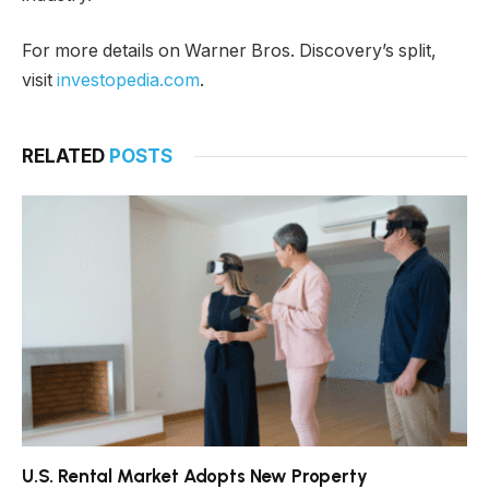
For more details on Warner Bros. Discovery’s split,
visit
investopedia.com
.
RELATED
POSTS
U.S. Rental Market Adopts New Property