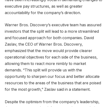
executive pay structures, as well as greater
accountability for the company’s direction.
Warner Bros. Discovery’s executive team has assured
investors that the split will lead to a more streamlined
and focused approach for both companies. David
Zaslav, the CEO of Warner Bros. Discovery,
emphasized that the move would provide clearer
operational objectives for each side of the business,
allowing them to react more nimbly to market
demands. “This split will provide us with the
opportunity to sharpen our focus and better allocate
resources to the areas of the business that are poised
for the most growth,” Zaslav said in a statement.
Despite the optimism from the company’s leadership,