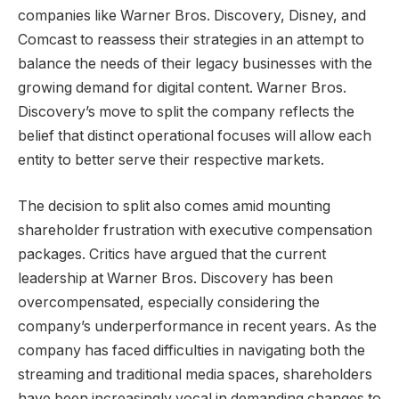
companies like Warner Bros. Discovery, Disney, and
Comcast to reassess their strategies in an attempt to
balance the needs of their legacy businesses with the
growing demand for digital content. Warner Bros.
Discovery’s move to split the company reflects the
belief that distinct operational focuses will allow each
entity to better serve their respective markets.
The decision to split also comes amid mounting
shareholder frustration with executive compensation
packages. Critics have argued that the current
leadership at Warner Bros. Discovery has been
overcompensated, especially considering the
company’s underperformance in recent years. As the
company has faced difficulties in navigating both the
streaming and traditional media spaces, shareholders
have been increasingly vocal in demanding changes to