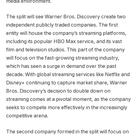
media environment.
The split will see Warner Bros. Discovery create two
independent publicly traded companies. The first
entity will house the company’s streaming platforms,
including its popular HBO Max service, and its vast
film and television studios. This part of the company
will focus on the fast-growing streaming industry,
which has seen a surge in demand over the past
decade. With global streaming services like Netflix and
Disney+ continuing to capture market share, Warner
Bros. Discovery’s decision to double down on
streaming comes at a pivotal moment, as the company
seeks to compete more effectively in the increasingly
competitive arena.
The second company formed in the split will focus on