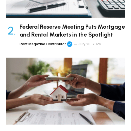
Federal Reserve Meeting Puts Mortgage
and Rental Markets in the Spotlight
Rent Magazine Contributor
July 28, 2026