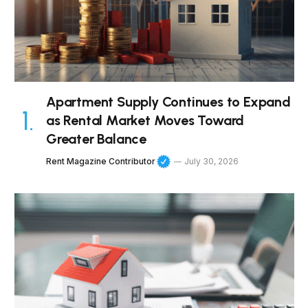
Apartment Supply Continues to Expand
as Rental Market Moves Toward
Greater Balance
Rent Magazine Contributor
July 30, 2026