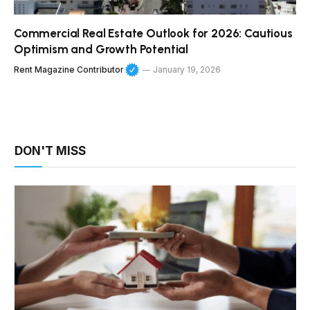
Commercial Real Estate Outlook for 2026: Cautious
Optimism and Growth Potential
Rent Magazine Contributor
January 19, 2026
DON'T MISS