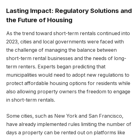
Lasting Impact: Regulatory Solutions and
the Future of Housing
As the trend toward short-term rentals continued into
2023, cities and local governments were faced with
the challenge of managing the balance between
short-term rental businesses and the needs of long-
term renters. Experts began predicting that
municipalities would need to adopt new regulations to
protect affordable housing options for residents while
also allowing property owners the freedom to engage
in short-term rentals.
Some cities, such as New York and San Francisco,
have already implemented rules limiting the number of
days a property can be rented out on platforms like