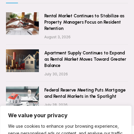
Rental Market Continues to Stabilize as
Property Managers Focus on Resident
Retention
August 3, 2026
Apartment Supply Continues to Expand
as Rental Market Moves Toward Greater
Balance
July 30, 2026
Federal Reserve Meeting Puts Mortgage
and Rental Markets in the Spotlight
July 28, 2026
We value your privacy
We use cookies to enhance your browsing experience,
serve personalised ads or content, and analyse our traffic.