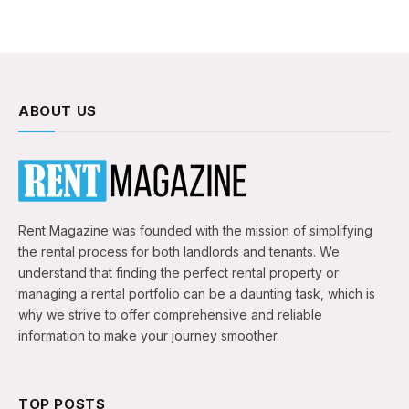
ABOUT US
Rent Magazine was founded with the mission of simplifying
the rental process for both landlords and tenants. We
understand that finding the perfect rental property or
managing a rental portfolio can be a daunting task, which is
why we strive to offer comprehensive and reliable
information to make your journey smoother.
TOP POSTS