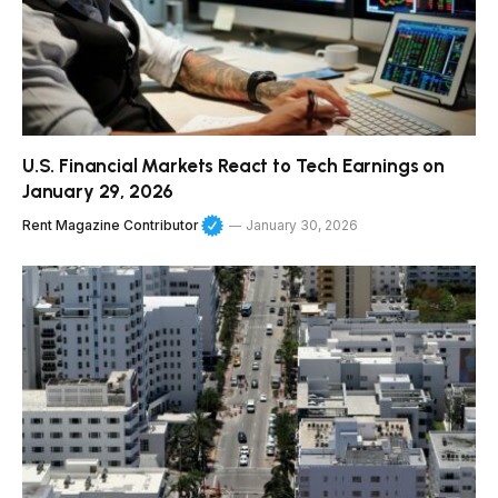
U.S. Financial Markets React to Tech Earnings on
January 29, 2026
Rent Magazine Contributor
January 30, 2026