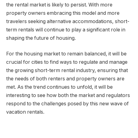
the rental market is likely to persist. With more
property owners embracing this model and more
travelers seeking alternative accommodations, short-
term rentals will continue to play a significant role in
shaping the future of housing.
For the housing market to remain balanced, it will be
crucial for cities to find ways to regulate and manage
the growing short-term rental industry, ensuring that
the needs of both renters and property owners are
met. As the trend continues to unfold, it will be
interesting to see how both the market and regulators
respond to the challenges posed by this new wave of
vacation rentals.