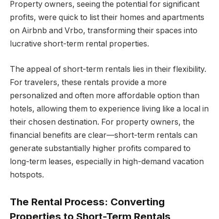
Property owners, seeing the potential for significant
profits, were quick to list their homes and apartments
on Airbnb and Vrbo, transforming their spaces into
lucrative short-term rental properties.
The appeal of short-term rentals lies in their flexibility.
For travelers, these rentals provide a more
personalized and often more affordable option than
hotels, allowing them to experience living like a local in
their chosen destination. For property owners, the
financial benefits are clear—short-term rentals can
generate substantially higher profits compared to
long-term leases, especially in high-demand vacation
hotspots.
The Rental Process: Converting
Properties to Short-Term Rentals