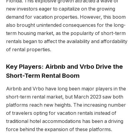
Florida. This explosive growth attracted a wave of
new investors eager to capitalize on the growing
demand for vacation properties. However, this boom
also brought unintended consequences for the long-
term housing market, as the popularity of short-term
rentals began to affect the availability and affordability
of rental properties.
Key Players: Airbnb and Vrbo Drive the
Short-Term Rental Boom
Airbnb and Vrbo have long been major players in the
short-term rental market, but March 2023 saw both
platforms reach new heights. The increasing number
of travelers opting for vacation rentals instead of
traditional hotel accommodations has been a driving
force behind the expansion of these platforms.