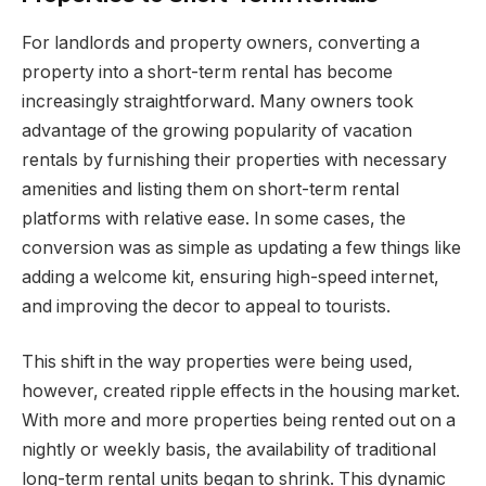
For landlords and property owners, converting a
property into a short-term rental has become
increasingly straightforward. Many owners took
advantage of the growing popularity of vacation
rentals by furnishing their properties with necessary
amenities and listing them on short-term rental
platforms with relative ease. In some cases, the
conversion was as simple as updating a few things like
adding a welcome kit, ensuring high-speed internet,
and improving the decor to appeal to tourists.
This shift in the way properties were being used,
however, created ripple effects in the housing market.
With more and more properties being rented out on a
nightly or weekly basis, the availability of traditional
long-term rental units began to shrink. This dynamic