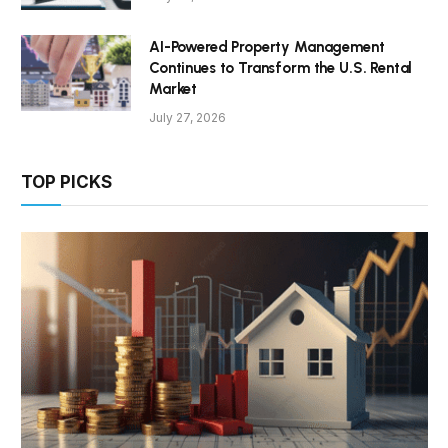
AI-Powered Property Management
Continues to Transform the U.S. Rental
Market
July 27, 2026
TOP PICKS