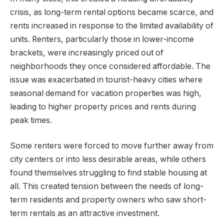
crisis, as long-term rental options became scarce, and
rents increased in response to the limited availability of
units. Renters, particularly those in lower-income
brackets, were increasingly priced out of
neighborhoods they once considered affordable. The
issue was exacerbated in tourist-heavy cities where
seasonal demand for vacation properties was high,
leading to higher property prices and rents during
peak times.
Some renters were forced to move further away from
city centers or into less desirable areas, while others
found themselves struggling to find stable housing at
all. This created tension between the needs of long-
term residents and property owners who saw short-
term rentals as an attractive investment.