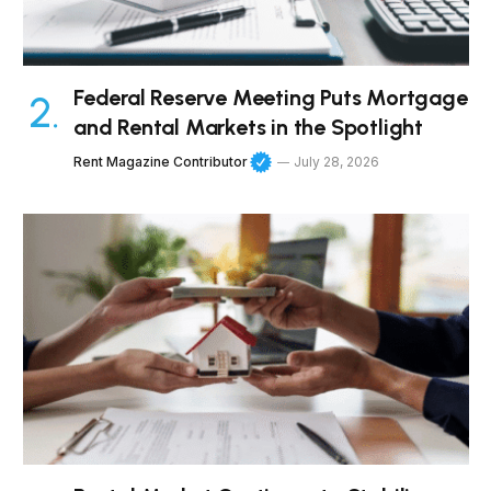
Federal Reserve Meeting Puts Mortgage
and Rental Markets in the Spotlight
Rent Magazine Contributor
July 28, 2026