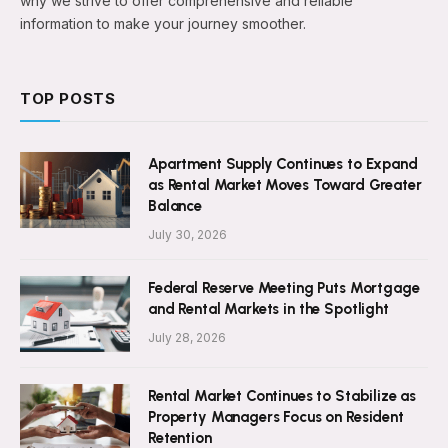
why we strive to offer comprehensive and reliable
information to make your journey smoother.
TOP POSTS
Apartment Supply Continues to Expand
as Rental Market Moves Toward Greater
Balance
July 30, 2026
Federal Reserve Meeting Puts Mortgage
and Rental Markets in the Spotlight
July 28, 2026
Rental Market Continues to Stabilize as
Property Managers Focus on Resident
Retention