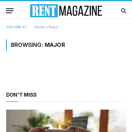
YOU ARE AT:
Home
»
Major
BROWSING:
MAJOR
DON'T MISS