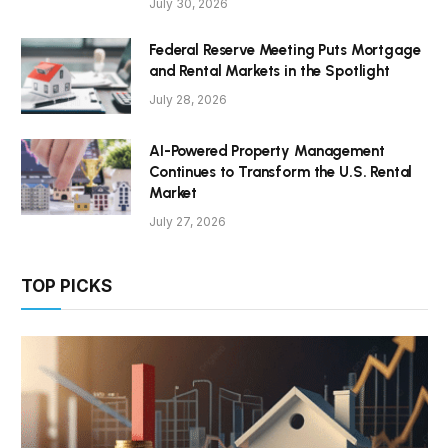
July 30, 2026
Federal Reserve Meeting Puts Mortgage
and Rental Markets in the Spotlight
July 28, 2026
AI-Powered Property Management
Continues to Transform the U.S. Rental
Market
July 27, 2026
TOP PICKS