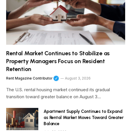
Rental Market Continues to Stabilize as
Property Managers Focus on Resident
Retention
Rent Magazine Contributor
August 3, 2026
The U.S. rental housing market continued its gradual
transition toward greater balance on August 3…
Apartment Supply Continues to Expand
as Rental Market Moves Toward Greater
Balance