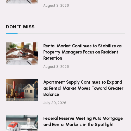
August 3, 2026
DON'T MISS
Rental Market Continues to Stabilize as
Property Managers Focus on Resident
Retention
August 3, 2026
Apartment Supply Continues to Expand
as Rental Market Moves Toward Greater
Balance
July 30, 2026
Federal Reserve Meeting Puts Mortgage
and Rental Markets in the Spotlight