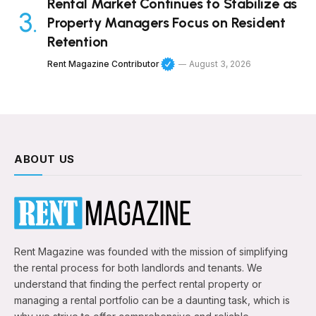
Rental Market Continues to Stabilize as
Property Managers Focus on Resident
Retention
Rent Magazine Contributor
August 3, 2026
ABOUT US
Rent Magazine was founded with the mission of simplifying
the rental process for both landlords and tenants. We
understand that finding the perfect rental property or
managing a rental portfolio can be a daunting task, which is