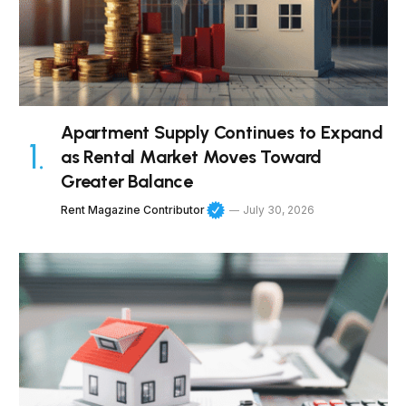
Apartment Supply Continues to Expand
as Rental Market Moves Toward
Greater Balance
Rent Magazine Contributor
July 30, 2026