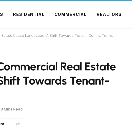
S
RESIDENTIAL
COMMERCIAL
REALTORS
 Estate Lease Landscape: A Shift Towards Tenant-Centric Terms
Commercial Real Estate
Shift Towards Tenant-
3 Mins Read
est