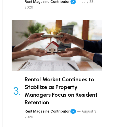
Rent Magazine Contributor
July 28,
2026
Rental Market Continues to
Stabilize as Property
Managers Focus on Resident
Retention
Rent Magazine Contributor
August 3,
2026