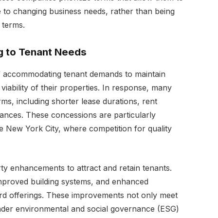
e to changing business needs, rather than being
 terms.
ng to Tenant Needs
of accommodating tenant demands to maintain
ability of their properties. In response, many
rms, including shorter lease durations, rent
nces. These concessions are particularly
e New York City, where competition for quality
ty enhancements to attract and retain tenants.
mproved building systems, and enhanced
ard offerings. These improvements not only meet
oader environmental and social governance (ESG)