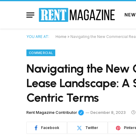
NEW
YOU ARE AT:
Home
»
Navigating the New Commercial Real
COMMERCIAL
Navigating the New 
Lease Landscape: A 
Centric Terms
Rent Magazine Contributor
December 8, 2023
Facebook
Twitter
Pinter