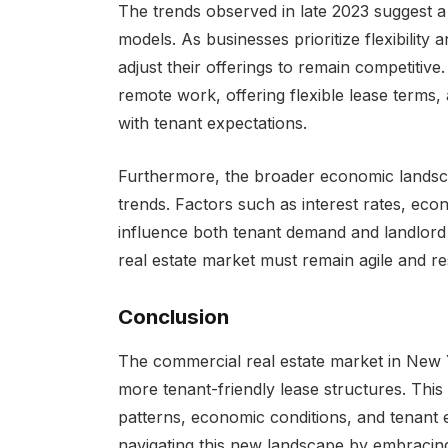
The trends observed in late 2023 suggest a
models. As businesses prioritize flexibility 
adjust their offerings to remain competitive
remote work, offering flexible lease terms,
with tenant expectations.
Furthermore, the broader economic landscap
trends. Factors such as interest rates, ec
influence both tenant demand and landlord 
real estate market must remain agile and r
Conclusion
The commercial real estate market in New Y
more tenant-friendly lease structures. This
patterns, economic conditions, and tenant 
navigating this new landscape by embracing f