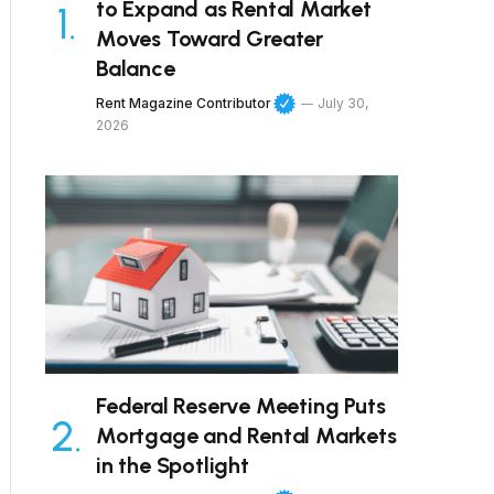
to Expand as Rental Market
Moves Toward Greater
Balance
Rent Magazine Contributor
July 30,
2026
Federal Reserve Meeting Puts
Mortgage and Rental Markets
in the Spotlight