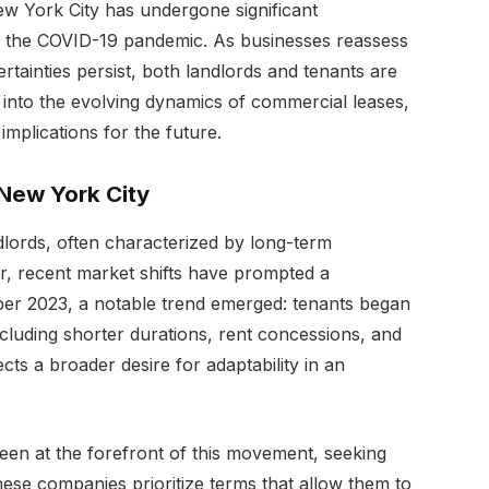
ew York City has undergone significant
of the COVID-19 pandemic. As businesses reassess
tainties persist, both landlords and tenants are
es into the evolving dynamics of commercial leases,
 implications for the future.
 New York City
dlords, often characterized by long-term
, recent market shifts have prompted a
ber 2023, a notable trend emerged: tenants began
ncluding shorter durations, rent concessions, and
lects a broader desire for adaptability in an
een at the forefront of this movement, seeking
. These companies prioritize terms that allow them to