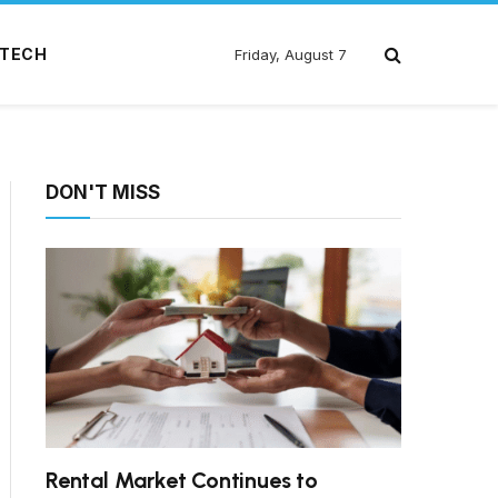
TECH
Friday, August 7
DON'T MISS
Rental Market Continues to