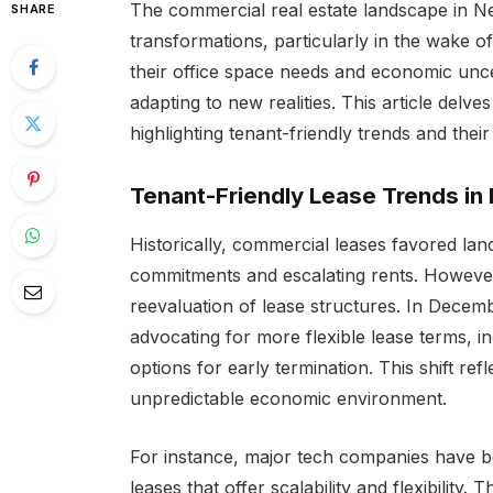
The commercial real estate landscape in N
SHARE
transformations, particularly in the wake 
their office space needs and economic uncer
adapting to new realities. This article delv
highlighting tenant-friendly trends and their
Tenant-Friendly Lease Trends in
Historically, commercial leases favored lan
commitments and escalating rents. However
reevaluation of lease structures. In Decem
advocating for more flexible lease terms, i
options for early termination. This shift ref
unpredictable economic environment.
For instance, major tech companies have b
leases that offer scalability and flexibility