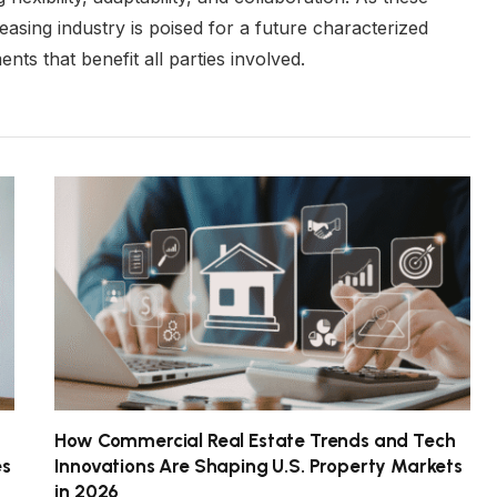
easing industry is poised for a future characterized
s that benefit all parties involved.
How Commercial Real Estate Trends and Tech
es
Innovations Are Shaping U.S. Property Markets
in 2026