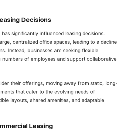
easing Decisions
as significantly influenced leasing decisions.
rge, centralized office spaces, leading to a decline
ons. Instead, businesses are seeking flexible
 numbers of employees and support collaborative
ider their offerings, moving away from static, long-
ents that cater to the evolving needs of
xible layouts, shared amenities, and adaptable
ommercial Leasing