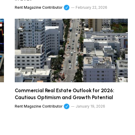
Rent Magazine Contributor
February 22, 2026
Commercial Real Estate Outlook for 2026:
Cautious Optimism and Growth Potential
Rent Magazine Contributor
January 19, 2026