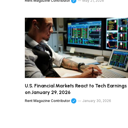
Rent Magazine Contributor
May 21, 2026
U.S. Financial Markets React to Tech Earnings
on January 29, 2026
Rent Magazine Contributor
January 30, 2026