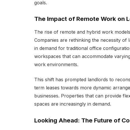
goals.
The Impact of Remote Work on L
The rise of remote and hybrid work models h
Companies are rethinking the necessity of la
in demand for traditional office configurati
workspaces that can accommodate varying
work environments.
This shift has prompted landlords to recons
term leases towards more dynamic arrangem
businesses. Properties that can provide fle
spaces are increasingly in demand.
Looking Ahead: The Future of C