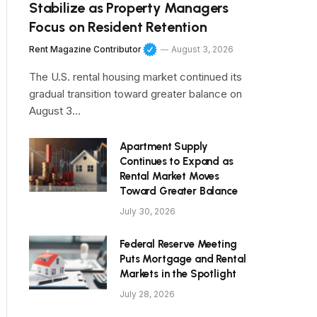
Stabilize as Property Managers
Focus on Resident Retention
Rent Magazine Contributor
August 3, 2026
The U.S. rental housing market continued its
gradual transition toward greater balance on
August 3…
Apartment Supply
Continues to Expand as
Rental Market Moves
Toward Greater Balance
July 30, 2026
Federal Reserve Meeting
Puts Mortgage and Rental
Markets in the Spotlight
July 28, 2026