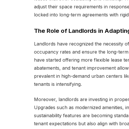
adjust their space requirements in respons
locked into long-term agreements with rigid
The Role of Landlords in Adapti
Landlords have recognized the necessity 
occupancy rates and ensure the long-term vi
have started offering more flexible lease te
abatements, and tenant improvement allowa
prevalent in high-demand urban centers lik
tenants is intensifying.
Moreover, landlords are investing in proper
Upgrades such as modernized amenities, i
sustainability features are becoming stand
tenant expectations but also align with br