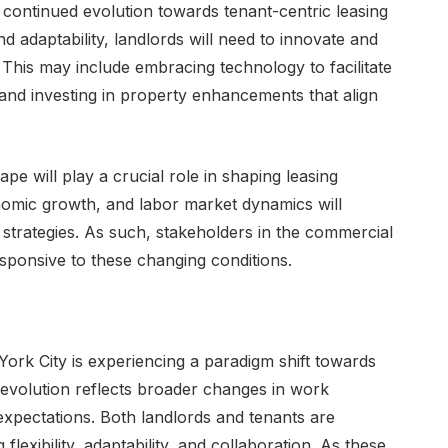
 continued evolution towards tenant-centric leasing
and adaptability, landlords will need to innovate and
. This may include embracing technology to facilitate
 and investing in property enhancements that align
e will play a crucial role in shaping leasing
onomic growth, and labor market dynamics will
strategies. As such, stakeholders in the commercial
esponsive to these changing conditions.
ork City is experiencing a paradigm shift towards
 evolution reflects broader changes in work
expectations. Both landlords and tenants are
lexibility, adaptability, and collaboration. As these