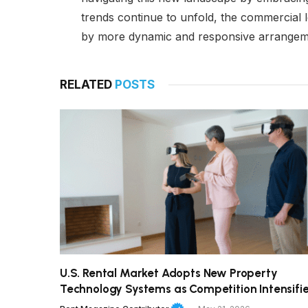
trends continue to unfold, the commercial l
by more dynamic and responsive arrangement
RELATED
POSTS
U.S. Rental Market Adopts New Property
Technology Systems as Competition Intensifi