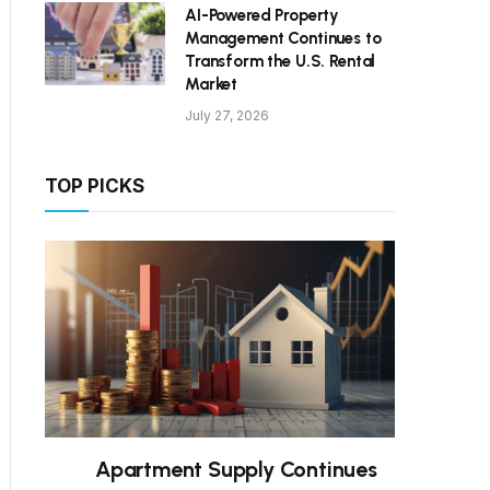
AI-Powered Property
Management Continues to
Transform the U.S. Rental
Market
July 27, 2026
TOP PICKS
Apartment Supply Continues