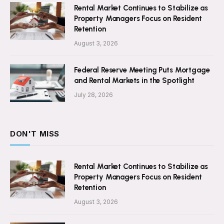
Rental Market Continues to Stabilize as
Property Managers Focus on Resident
Retention
August 3, 2026
Federal Reserve Meeting Puts Mortgage
and Rental Markets in the Spotlight
July 28, 2026
DON'T MISS
Rental Market Continues to Stabilize as
Property Managers Focus on Resident
Retention
August 3, 2026