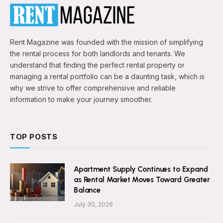
Rent Magazine was founded with the mission of simplifying
the rental process for both landlords and tenants. We
understand that finding the perfect rental property or
managing a rental portfolio can be a daunting task, which is
why we strive to offer comprehensive and reliable
information to make your journey smoother.
TOP POSTS
Apartment Supply Continues to Expand
as Rental Market Moves Toward Greater
Balance
July 30, 2026