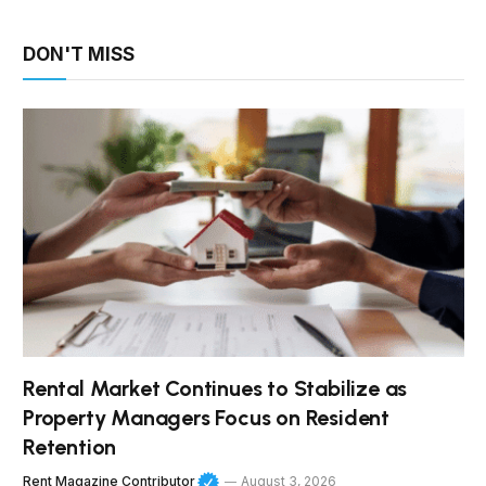
DON'T MISS
Rental Market Continues to Stabilize as
Property Managers Focus on Resident
Retention
Rent Magazine Contributor
August 3, 2026