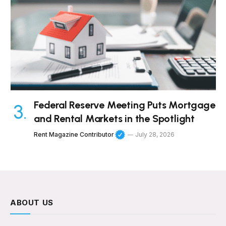
Federal Reserve Meeting Puts Mortgage
and Rental Markets in the Spotlight
Rent Magazine Contributor
July 28, 2026
ABOUT US