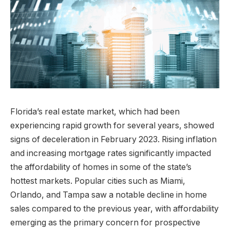
Florida’s real estate market, which had been
experiencing rapid growth for several years, showed
signs of deceleration in February 2023. Rising inflation
and increasing mortgage rates significantly impacted
the affordability of homes in some of the state’s
hottest markets. Popular cities such as Miami,
Orlando, and Tampa saw a notable decline in home
sales compared to the previous year, with affordability
emerging as the primary concern for prospective