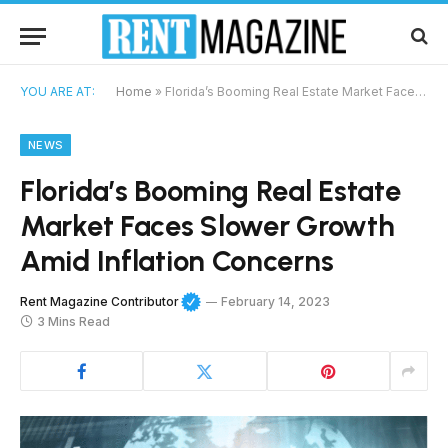
YOU ARE AT:
Home
»
Florida’s Booming Real Estate Market Faces Slower Growth Amid Inflation Concerns
NEWS
Florida’s Booming Real Estate
Market Faces Slower Growth
Amid Inflation Concerns
Rent Magazine Contributor
February 14, 2023
3 Mins Read