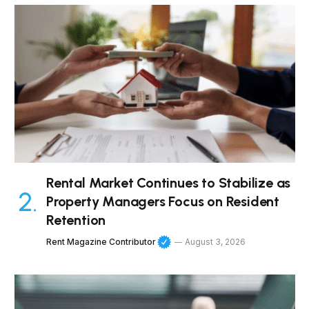
Rental Market Continues to Stabilize as
Property Managers Focus on Resident
Retention
Rent Magazine Contributor
August 3, 2026