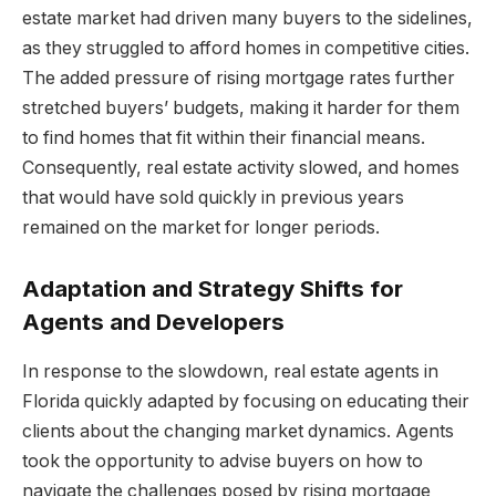
estate market had driven many buyers to the sidelines,
as they struggled to afford homes in competitive cities.
The added pressure of rising mortgage rates further
stretched buyers’ budgets, making it harder for them
to find homes that fit within their financial means.
Consequently, real estate activity slowed, and homes
that would have sold quickly in previous years
remained on the market for longer periods.
Adaptation and Strategy Shifts for
Agents and Developers
In response to the slowdown, real estate agents in
Florida quickly adapted by focusing on educating their
clients about the changing market dynamics. Agents
took the opportunity to advise buyers on how to
navigate the challenges posed by rising mortgage