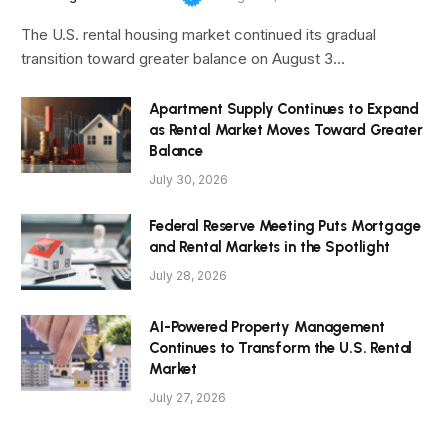
The U.S. rental housing market continued its gradual
transition toward greater balance on August 3…
Apartment Supply Continues to Expand
as Rental Market Moves Toward Greater
Balance
July 30, 2026
Federal Reserve Meeting Puts Mortgage
and Rental Markets in the Spotlight
July 28, 2026
AI-Powered Property Management
Continues to Transform the U.S. Rental
Market
July 27, 2026