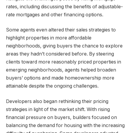
rates, including discussing the benefits of adjustable-
rate mortgages and other financing options.
Some agents even altered their sales strategies to
highlight properties in more affordable
neighborhoods, giving buyers the chance to explore
areas they hadn’t considered before. By steering
clients toward more reasonably priced properties in
emerging neighborhoods, agents helped broaden
buyers’ options and made homeownership more
attainable despite the ongoing challenges.
Developers also began rethinking their pricing
strategies in light of the market shift. With rising
financial pressure on buyers, builders focused on
balancing the demand for housing with the increasing