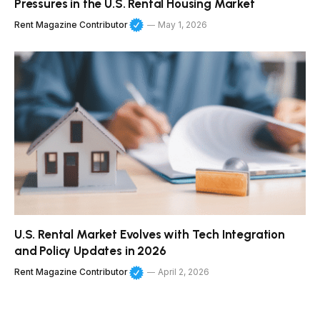
Pressures in the U.S. Rental Housing Market
Rent Magazine Contributor
May 1, 2026
U.S. Rental Market Evolves with Tech Integration
and Policy Updates in 2026
Rent Magazine Contributor
April 2, 2026