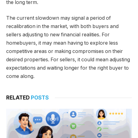
the long term.
The current slowdown may signal a period of
recalibration in the market, with both buyers and
sellers adjusting to new financial realities. For
homebuyers, it may mean having to explore less
competitive areas or making compromises on their
desired properties. For sellers, it could mean adjusting
expectations and waiting longer for the right buyer to
come along.
RELATED
POSTS