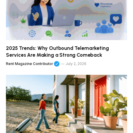
2025 Trends: Why Outbound Telemarketing
Services Are Making a Strong Comeback
Rent Magazine Contributor
July 2, 2026