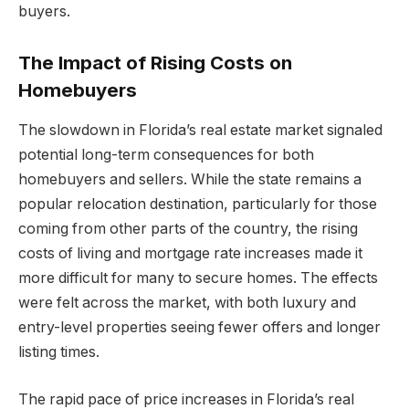
buyers.
The Impact of Rising Costs on
Homebuyers
The slowdown in Florida’s real estate market signaled
potential long-term consequences for both
homebuyers and sellers. While the state remains a
popular relocation destination, particularly for those
coming from other parts of the country, the rising
costs of living and mortgage rate increases made it
more difficult for many to secure homes. The effects
were felt across the market, with both luxury and
entry-level properties seeing fewer offers and longer
listing times.
The rapid pace of price increases in Florida’s real