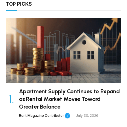
TOP PICKS
Apartment Supply Continues to Expand
as Rental Market Moves Toward
Greater Balance
Rent Magazine Contributor
July 30, 2026