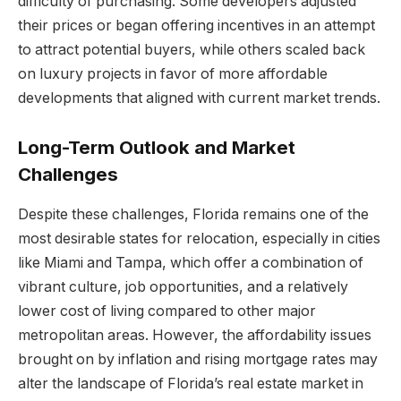
difficulty of purchasing. Some developers adjusted
their prices or began offering incentives in an attempt
to attract potential buyers, while others scaled back
on luxury projects in favor of more affordable
developments that aligned with current market trends.
Long-Term Outlook and Market
Challenges
Despite these challenges, Florida remains one of the
most desirable states for relocation, especially in cities
like Miami and Tampa, which offer a combination of
vibrant culture, job opportunities, and a relatively
lower cost of living compared to other major
metropolitan areas. However, the affordability issues
brought on by inflation and rising mortgage rates may
alter the landscape of Florida’s real estate market in