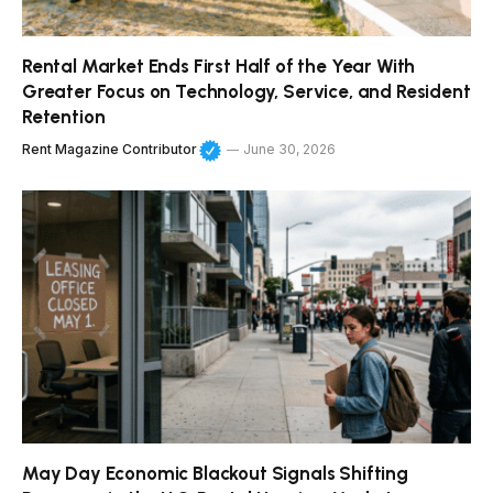
Rental Market Ends First Half of the Year With
Greater Focus on Technology, Service, and Resident
Retention
Rent Magazine Contributor
June 30, 2026
May Day Economic Blackout Signals Shifting