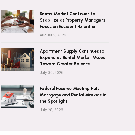
Rental Market Continues to
Stabilize as Property Managers
Focus on Resident Retention
August 3, 2026
Apartment Supply Continues to
Expand as Rental Market Moves
Toward Greater Balance
July 30, 2026
Federal Reserve Meeting Puts
Mortgage and Rental Markets in
the Spotlight
July 28, 2026