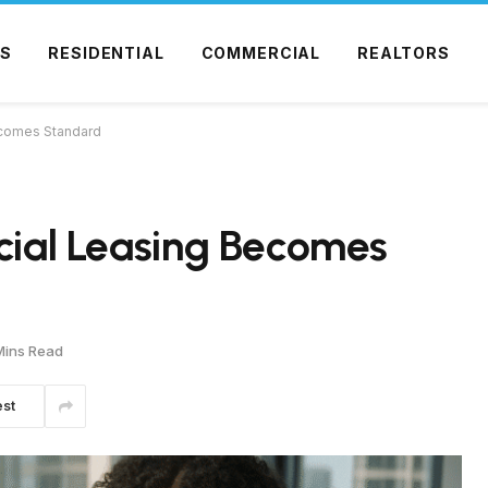
S
RESIDENTIAL
COMMERCIAL
REALTORS
Becomes Standard
rcial Leasing Becomes
Mins Read
est