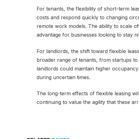
For tenants, the flexibility of short-term 
costs and respond quickly to changing circu
remote work models. The ability to scale o
advantage for businesses looking to stay ni
For landlords, the shift toward flexible lea
broader range of tenants, from startups to 
landlords could maintain higher occupancy
during uncertain times.
The long-term effects of flexible leasing wi
continuing to value the agility that these a