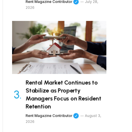
Rent Magazine Contributor
July 28,
2026
Rental Market Continues to
Stabilize as Property
Managers Focus on Resident
Retention
Rent Magazine Contributor
August 3,
2026