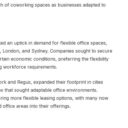
owth of coworking spaces as businesses adapted to
d an uptick in demand for flexible office spaces,
rk, London, and Sydney. Companies sought to secure
ain economic conditions, preferring the flexibility
ing workforce requirements.
k and Regus, expanded their footprint in cities
zes that sought adaptable office environments.
fering more flexible leasing options, with many now
ffice areas into their offerings.