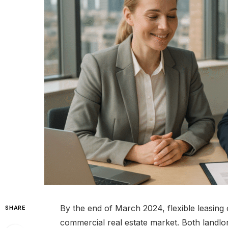
By the end of March 2024, flexible leasing
SHARE
commercial real estate market. Both landl