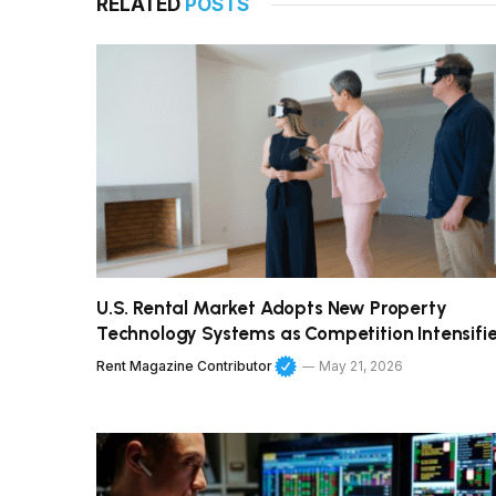
RELATED
POSTS
U.S. Rental Market Adopts New Property
Technology Systems as Competition Intensifi
Rent Magazine Contributor
May 21, 2026