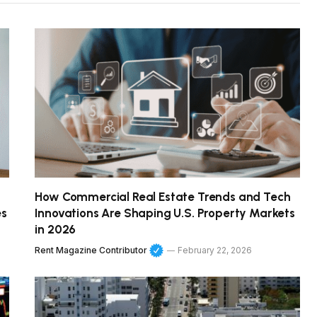
How Commercial Real Estate Trends and Tech
es
Innovations Are Shaping U.S. Property Markets
in 2026
Rent Magazine Contributor
February 22, 2026