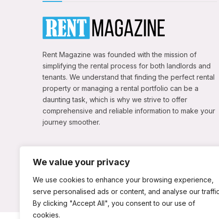
Rent Magazine was founded with the mission of
simplifying the rental process for both landlords and
tenants. We understand that finding the perfect rental
property or managing a rental portfolio can be a
daunting task, which is why we strive to offer
comprehensive and reliable information to make your
journey smoother.
We value your privacy
We use cookies to enhance your browsing experience,
serve personalised ads or content, and analyse our traffic
By clicking "Accept All", you consent to our use of
cookies.