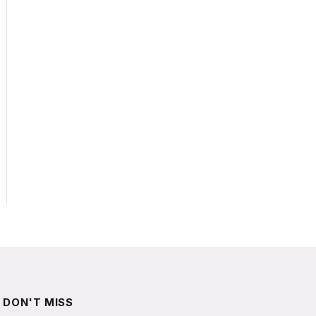
DON'T MISS