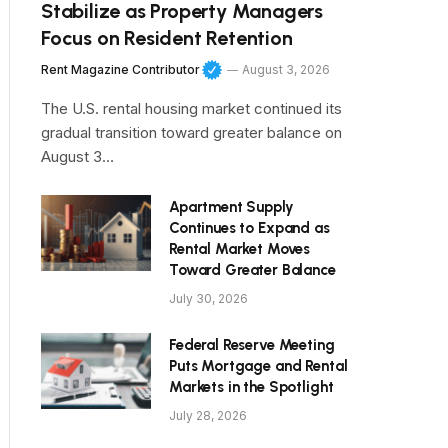
Stabilize as Property Managers
Focus on Resident Retention
Rent Magazine Contributor
August 3, 2026
The U.S. rental housing market continued its
gradual transition toward greater balance on
August 3…
Apartment Supply
Continues to Expand as
Rental Market Moves
Toward Greater Balance
July 30, 2026
Federal Reserve Meeting
Puts Mortgage and Rental
Markets in the Spotlight
July 28, 2026