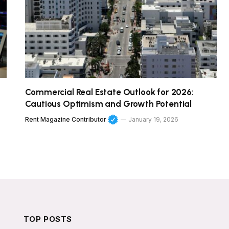
Commercial Real Estate Outlook for 2026:
Cautious Optimism and Growth Potential
Rent Magazine Contributor
January 19, 2026
TOP POSTS