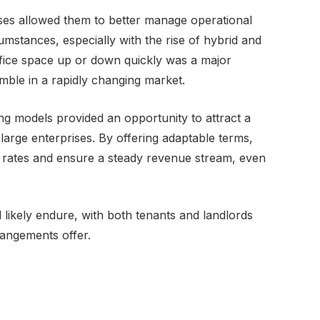
leases allowed them to better manage operational
mstances, especially with the rise of hybrid and
ffice space up or down quickly was a major
mble in a rapidly changing market.
sing models provided an opportunity to attract a
large enterprises. By offering adaptable terms,
 rates and ensure a steady revenue stream, even
ll likely endure, with both tenants and landlords
rrangements offer.