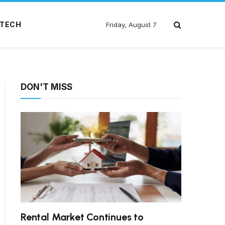
TECH
Friday, August 7
DON'T MISS
Rental Market Continues to