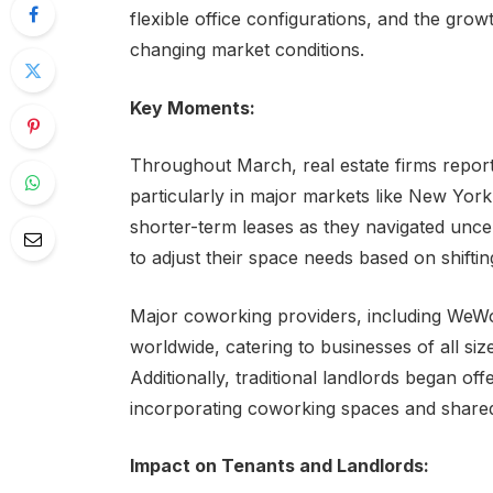
flexible office configurations, and the gr
changing market conditions.
Key Moments:
Throughout March, real estate firms reporte
particularly in major markets like New Yo
shorter-term leases as they navigated uncert
to adjust their space needs based on shift
Major coworking providers, including WeWor
worldwide, catering to businesses of all si
Additionally, traditional landlords began of
incorporating coworking spaces and shared o
Impact on Tenants and Landlords: