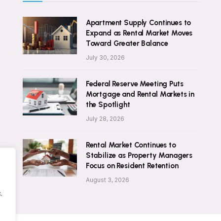
Apartment Supply Continues to
Expand as Rental Market Moves
Toward Greater Balance
July 30, 2026
Federal Reserve Meeting Puts
Mortgage and Rental Markets in
the Spotlight
July 28, 2026
Rental Market Continues to
Stabilize as Property Managers
Focus on Resident Retention
August 3, 2026
.