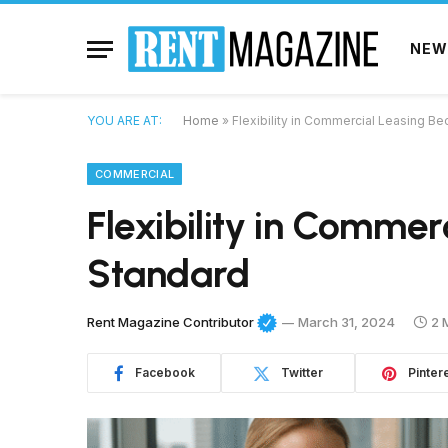
NEW
YOU ARE AT:
Home
»
Flexibility in Commercial Leasing 
COMMERCIAL
Flexibility in Comme
Standard
Rent Magazine Contributor
March 31, 2024
2 
Facebook
Twitter
Pinter