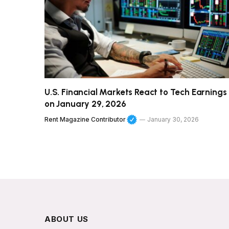
U.S. Financial Markets React to Tech Earnings
on January 29, 2026
Rent Magazine Contributor
January 30, 2026
ABOUT US