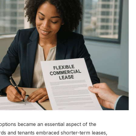
 options became an essential aspect of the
ords and tenants embraced shorter-term leases,