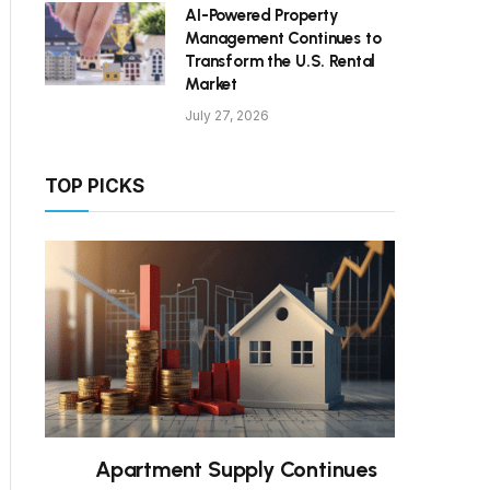
AI-Powered Property
Management Continues to
Transform the U.S. Rental
Market
July 27, 2026
TOP PICKS
Apartment Supply Continues