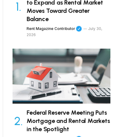
to Expand as Rental Market
Moves Toward Greater
Balance
Rent Magazine Contributor
July 30,
2026
Federal Reserve Meeting Puts
Mortgage and Rental Markets
in the Spotlight