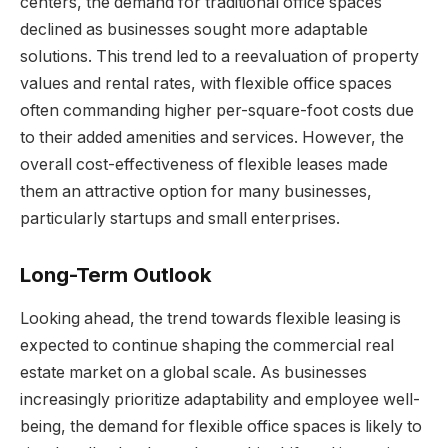
centers, the demand for traditional office spaces
declined as businesses sought more adaptable
solutions. This trend led to a reevaluation of property
values and rental rates, with flexible office spaces
often commanding higher per-square-foot costs due
to their added amenities and services. However, the
overall cost-effectiveness of flexible leases made
them an attractive option for many businesses,
particularly startups and small enterprises.
Long-Term Outlook
Looking ahead, the trend towards flexible leasing is
expected to continue shaping the commercial real
estate market on a global scale. As businesses
increasingly prioritize adaptability and employee well-
being, the demand for flexible office spaces is likely to