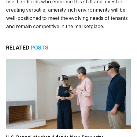
rise. Landlords who embrace this shift and invest in
creating versatile, amenity-rich environments will be
well-positioned to meet the evolving needs of tenants
and remain competitive in the marketplace.
RELATED
POSTS