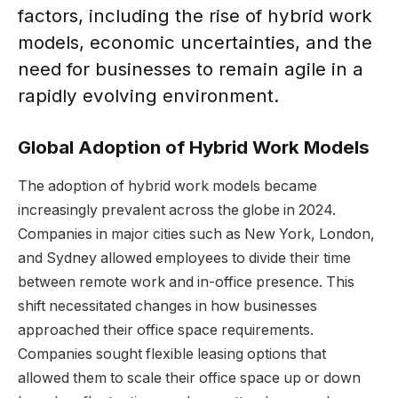
factors, including the rise of hybrid work
models, economic uncertainties, and the
need for businesses to remain agile in a
rapidly evolving environment.
Global Adoption of Hybrid Work Models
The adoption of hybrid work models became
increasingly prevalent across the globe in 2024.
Companies in major cities such as New York, London,
and Sydney allowed employees to divide their time
between remote work and in-office presence. This
shift necessitated changes in how businesses
approached their office space requirements.
Companies sought flexible leasing options that
allowed them to scale their office space up or down