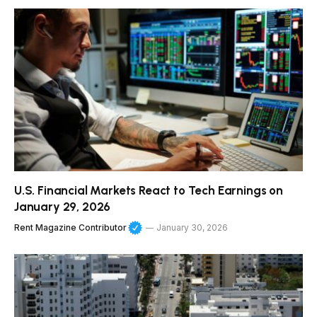
U.S. Financial Markets React to Tech Earnings on
January 29, 2026
Rent Magazine Contributor
January 30, 2026