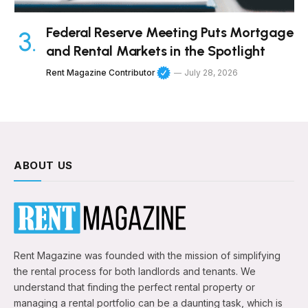
Federal Reserve Meeting Puts Mortgage
and Rental Markets in the Spotlight
Rent Magazine Contributor
July 28, 2026
ABOUT US
Rent Magazine was founded with the mission of simplifying
the rental process for both landlords and tenants. We
understand that finding the perfect rental property or
managing a rental portfolio can be a daunting task, which is