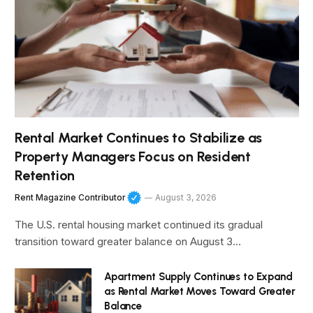
Rental Market Continues to Stabilize as
Property Managers Focus on Resident
Retention
Rent Magazine Contributor
August 3, 2026
The U.S. rental housing market continued its gradual
transition toward greater balance on August 3…
Apartment Supply Continues to Expand
as Rental Market Moves Toward Greater
Balance