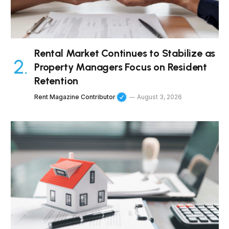
Rental Market Continues to Stabilize as
Property Managers Focus on Resident
Retention
Rent Magazine Contributor
August 3, 2026