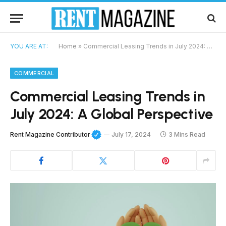
YOU ARE AT:
Home
»
Commercial Leasing Trends in July 2024: A Global Perspective
COMMERCIAL
Commercial Leasing Trends in
July 2024: A Global Perspective
Rent Magazine Contributor
July 17, 2024
3 Mins Read