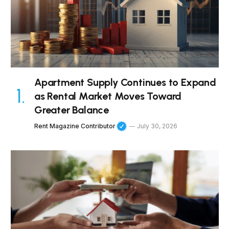
Apartment Supply Continues to Expand
as Rental Market Moves Toward
Greater Balance
Rent Magazine Contributor
July 30, 2026