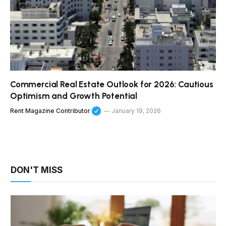
Commercial Real Estate Outlook for 2026: Cautious
Optimism and Growth Potential
Rent Magazine Contributor
January 19, 2026
DON'T MISS