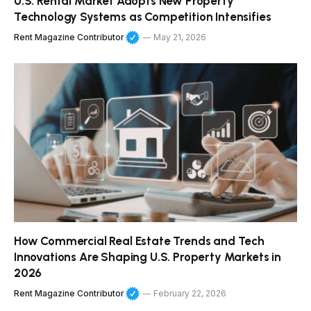
U.S. Rental Market Adopts New Property
Technology Systems as Competition Intensifies
Rent Magazine Contributor
May 21, 2026
How Commercial Real Estate Trends and Tech
Innovations Are Shaping U.S. Property Markets in
2026
Rent Magazine Contributor
February 22, 2026