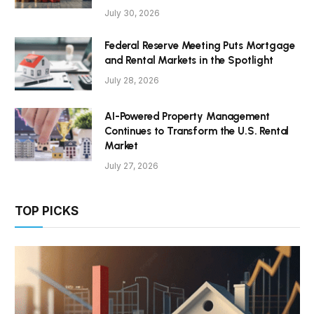
July 30, 2026
Federal Reserve Meeting Puts Mortgage
and Rental Markets in the Spotlight
July 28, 2026
AI-Powered Property Management
Continues to Transform the U.S. Rental
Market
July 27, 2026
TOP PICKS