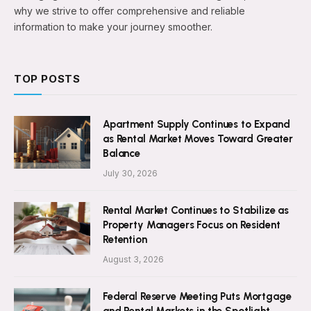
why we strive to offer comprehensive and reliable
information to make your journey smoother.
TOP POSTS
Apartment Supply Continues to Expand
as Rental Market Moves Toward Greater
Balance
July 30, 2026
Rental Market Continues to Stabilize as
Property Managers Focus on Resident
Retention
August 3, 2026
Federal Reserve Meeting Puts Mortgage
and Rental Markets in the Spotlight