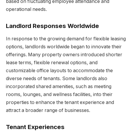
based on fluctuating employee attendance and
operational needs.
Landlord Responses Worldwide
In response to the growing demand for flexible leasing
options, landlords worldwide began to innovate their
offerings. Many property owners introduced shorter
lease terms, flexible renewal options, and
customizable office layouts to accommodate the
diverse needs of tenants. Some landlords also
incorporated shared amenities, such as meeting
rooms, lounges, and wellness facilities, into their
properties to enhance the tenant experience and
attract a broader range of businesses.
Tenant Experiences