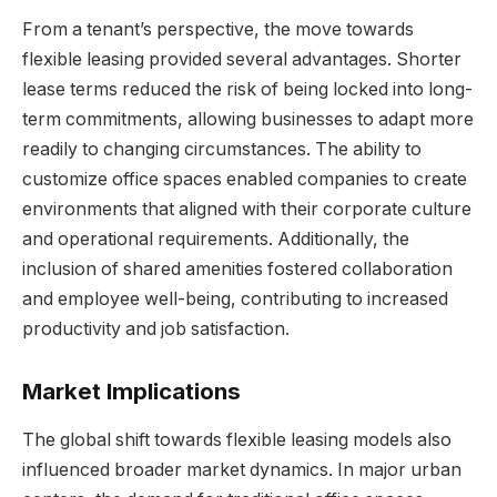
From a tenant’s perspective, the move towards
flexible leasing provided several advantages. Shorter
lease terms reduced the risk of being locked into long-
term commitments, allowing businesses to adapt more
readily to changing circumstances. The ability to
customize office spaces enabled companies to create
environments that aligned with their corporate culture
and operational requirements. Additionally, the
inclusion of shared amenities fostered collaboration
and employee well-being, contributing to increased
productivity and job satisfaction.
Market Implications
The global shift towards flexible leasing models also
influenced broader market dynamics. In major urban