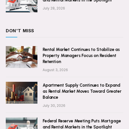
July 28, 2026
DON'T MISS
Rental Market Continues to Stabilize as
Property Managers Focus on Resident
Retention
August 3, 2026
Apartment Supply Continues to Expand
as Rental Market Moves Toward Greater
Balance
July 30, 2026
Federal Reserve Meeting Puts Mortgage
and Rental Markets in the Spotlight