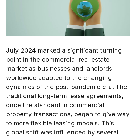
July 2024 marked a significant turning
point in the commercial real estate
market as businesses and landlords
worldwide adapted to the changing
dynamics of the post-pandemic era. The
traditional long-term lease agreements,
once the standard in commercial
property transactions, began to give way
to more flexible leasing models. This
global shift was influenced by several