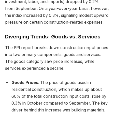
investment, labor, and imports) dropped by 0.2%
from September. On a year-over-year basis, however,
the index increased by 0.3%, signaling modest upward
pressure on certain construction-related expenses.
Diverging Trends: Goods vs. Services
The PPI report breaks down construction input prices
into two primary components: goods and services.
The goods category saw price increases, while
services experienced a decline.
Goods Prices
: The price of goods used in
residential construction, which makes up about
60% of the total construction input costs, rose by
0.3% in October compared to September. The key
driver behind this increase was building materials,