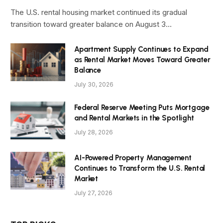
The U.S. rental housing market continued its gradual
transition toward greater balance on August 3…
Apartment Supply Continues to Expand
as Rental Market Moves Toward Greater
Balance
July 30, 2026
Federal Reserve Meeting Puts Mortgage
and Rental Markets in the Spotlight
July 28, 2026
AI-Powered Property Management
Continues to Transform the U.S. Rental
Market
July 27, 2026