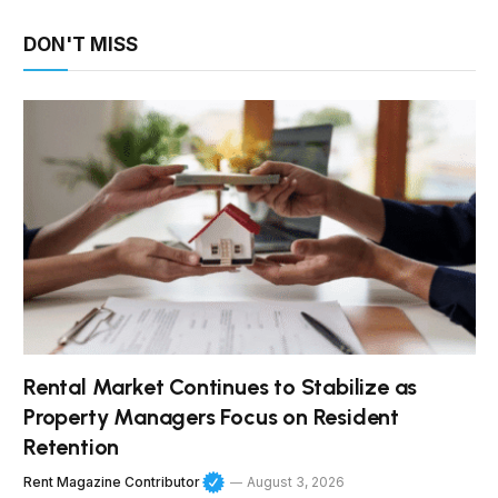
DON'T MISS
Rental Market Continues to Stabilize as
Property Managers Focus on Resident
Retention
Rent Magazine Contributor
August 3, 2026