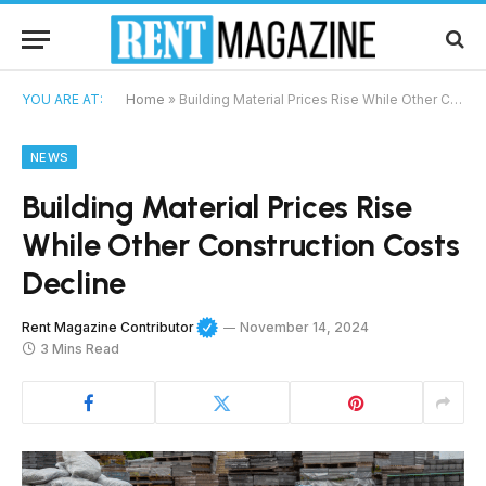
YOU ARE AT:
Home
»
Building Material Prices Rise While Other Construction Costs Decline
NEWS
Building Material Prices Rise
While Other Construction Costs
Decline
Rent Magazine Contributor
November 14, 2024
3 Mins Read