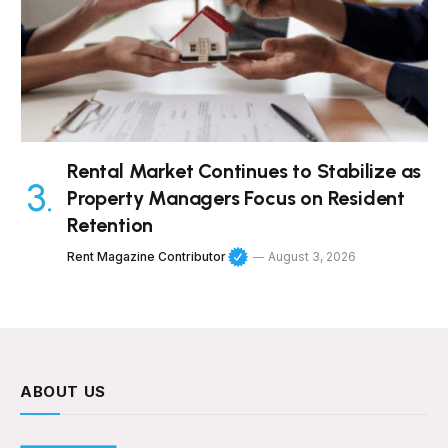
Rental Market Continues to Stabilize as
Property Managers Focus on Resident
Retention
Rent Magazine Contributor
August 3, 2026
ABOUT US