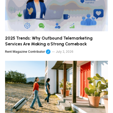
2025 Trends: Why Outbound Telemarketing
Services Are Making a Strong Comeback
Rent Magazine Contributor
July 2, 2026