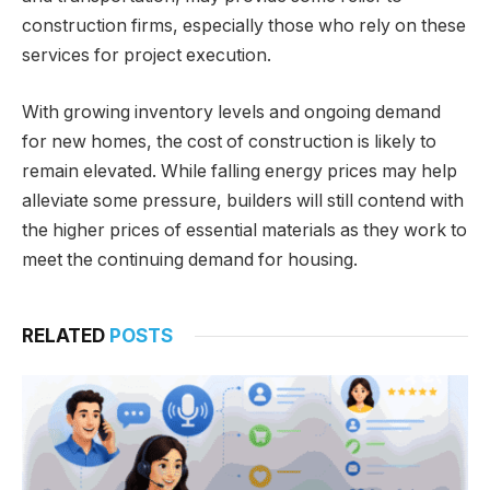
construction firms, especially those who rely on these
services for project execution.
With growing inventory levels and ongoing demand
for new homes, the cost of construction is likely to
remain elevated. While falling energy prices may help
alleviate some pressure, builders will still contend with
the higher prices of essential materials as they work to
meet the continuing demand for housing.
RELATED
POSTS