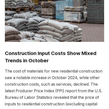
Construction Input Costs Show Mixed
Trends in October
The cost of materials for new residential construction
saw a notable increase in October 2024, while other
construction costs, such as services, declined. The
latest Producer Price Index (PPI) report from the U.S.
Bureau of Labor Statistics revealed that the price of
inputs to residential construction (excluding capital