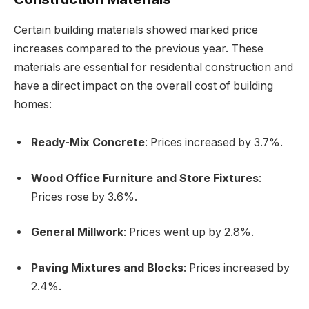
Certain building materials showed marked price
increases compared to the previous year. These
materials are essential for residential construction and
have a direct impact on the overall cost of building
homes:
Ready-Mix Concrete
: Prices increased by 3.7%.
Wood Office Furniture and Store Fixtures
:
Prices rose by 3.6%.
General Millwork
: Prices went up by 2.8%.
Paving Mixtures and Blocks
: Prices increased by
2.4%.