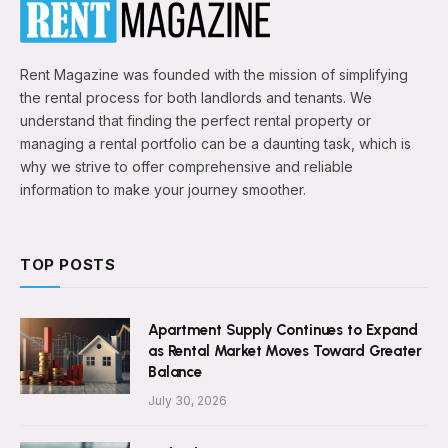
Rent Magazine was founded with the mission of simplifying
the rental process for both landlords and tenants. We
understand that finding the perfect rental property or
managing a rental portfolio can be a daunting task, which is
why we strive to offer comprehensive and reliable
information to make your journey smoother.
TOP POSTS
Apartment Supply Continues to Expand
as Rental Market Moves Toward Greater
Balance
July 30, 2026