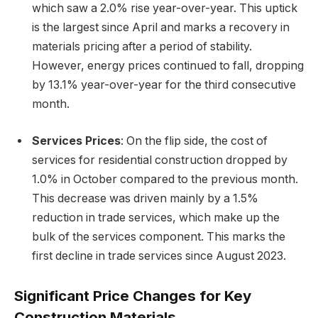
which saw a 2.0% rise year-over-year. This uptick
is the largest since April and marks a recovery in
materials pricing after a period of stability.
However, energy prices continued to fall, dropping
by 13.1% year-over-year for the third consecutive
month.
Services Prices
: On the flip side, the cost of
services for residential construction dropped by
1.0% in October compared to the previous month.
This decrease was driven mainly by a 1.5%
reduction in trade services, which make up the
bulk of the services component. This marks the
first decline in trade services since August 2023.
Significant Price Changes for Key
Construction Materials