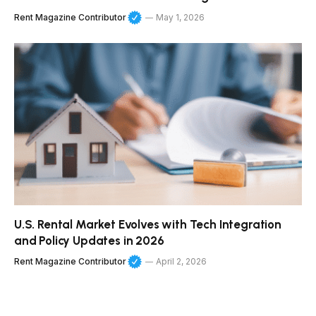
Rent Magazine Contributor
May 1, 2026
U.S. Rental Market Evolves with Tech Integration
and Policy Updates in 2026
Rent Magazine Contributor
April 2, 2026