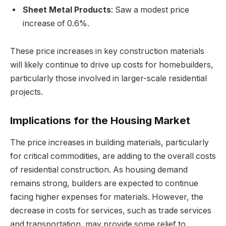
Sheet Metal Products
: Saw a modest price
increase of 0.6%.
These price increases in key construction materials
will likely continue to drive up costs for homebuilders,
particularly those involved in larger-scale residential
projects.
Implications for the Housing Market
The price increases in building materials, particularly
for critical commodities, are adding to the overall costs
of residential construction. As housing demand
remains strong, builders are expected to continue
facing higher expenses for materials. However, the
decrease in costs for services, such as trade services
and transportation, may provide some relief to