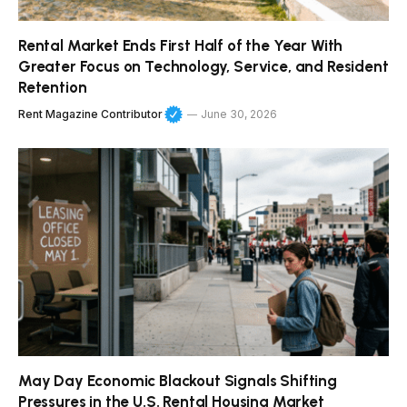
Rental Market Ends First Half of the Year With
Greater Focus on Technology, Service, and Resident
Retention
Rent Magazine Contributor
June 30, 2026
May Day Economic Blackout Signals Shifting
Pressures in the U.S. Rental Housing Market