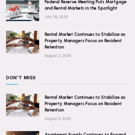
Federal Reserve Meeting Puts Mortgage
and Rental Markets in the Spotlight
July 28, 2026
Rental Market Continues to Stabilize as
Property Managers Focus on Resident
Retention
August 3, 2026
DON'T MISS
Rental Market Continues to Stabilize as
Property Managers Focus on Resident
Retention
August 3, 2026
Apartment Supply Continues to Expand