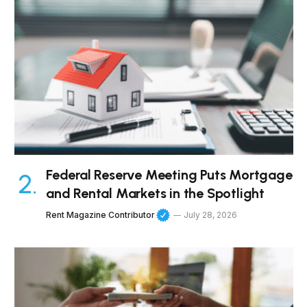
Federal Reserve Meeting Puts Mortgage
and Rental Markets in the Spotlight
Rent Magazine Contributor
July 28, 2026