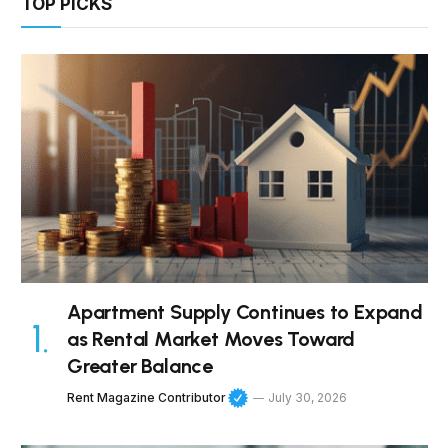
TOP PICKS
Apartment Supply Continues to Expand
as Rental Market Moves Toward
Greater Balance
Rent Magazine Contributor
July 30, 2026